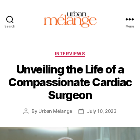
Search
Menu
Urban
Mélange
Categories
INTERVIEWS
Unveiling the Life of a
Compassionate Cardiac
Surgeon
By
Urban Mélange
July 10, 2023
Post
Post
author
date