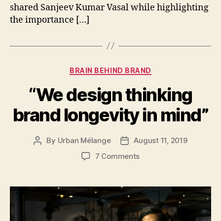
shared Sanjeev Kumar Vasal while highlighting
the importance […]
Categories
BRAIN BEHIND BRAND
“We design thinking
brand longevity in mind”
By
Urban Mélange
August 11, 2019
Post
Post
author
date
on
7 Comments
“We
design
thinking
brand
longevity
in