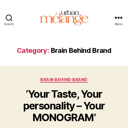
Search
Menu
Urban
Mélange
Category:
Brain Behind Brand
Categories
BRAIN BEHIND BRAND
‘Your Taste, Your
personality – Your
MONOGRAM’