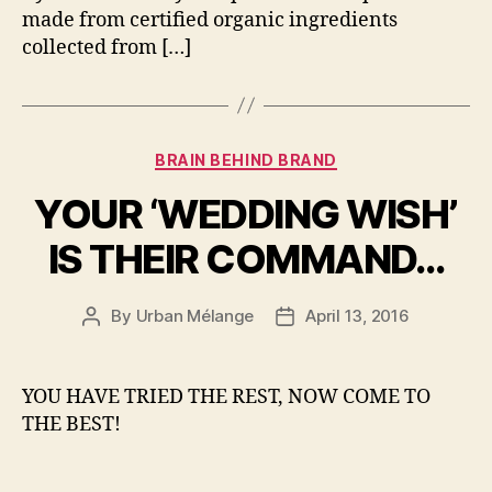
made from certified organic ingredients
collected from […]
Categories
BRAIN BEHIND BRAND
YOUR ‘WEDDING WISH’
IS THEIR COMMAND…
By
Urban Mélange
April 13, 2016
Post
Post
author
date
YOU HAVE TRIED THE REST, NOW COME TO
THE BEST!