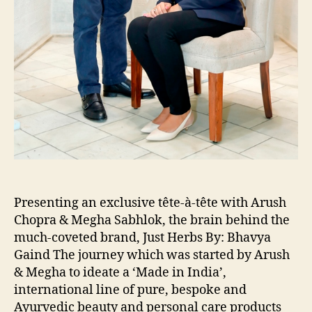
Presenting an exclusive tête-à-tête with Arush
Chopra & Megha Sabhlok, the brain behind the
much-coveted brand, Just Herbs By: Bhavya
Gaind The journey which was started by Arush
& Megha to ideate a ‘Made in India’,
international line of pure, bespoke and
Ayurvedic beauty and personal care products