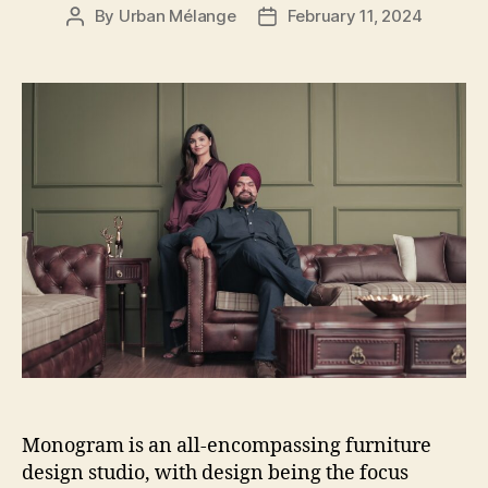
By
Urban Mélange
February 11, 2024
Post
Post
author
date
Monogram is an all-encompassing furniture
design studio, with design being the focus