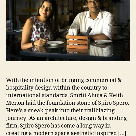
mind”
With the intention of bringing commercial &
hospitality design within the country to
international standards, Smriti Ahuja & Keith
Menon laid the foundation stone of Spiro Spero.
Here’s a sneak-peak into their trailblazing
journey! As an architecture, design & branding
firm, Spiro Spero has come a long way in
creating a modern space aesthetic inspired […]