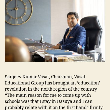
Sanjeev Kumar Vasal, Chairman, Vasal
Educational Group has brought an ‘education’
revolution in the north region of the country
“The main reason for me to come up with
schools was that I stay in Dasuya and I can
probably relate with it on the first hand” firmly