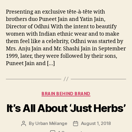
Presenting an exclusive tête-à-tête with
brothers duo Puneet Jain and Yatin Jain,
Director of Odhni With the intent to beautify
women with Indian ethnic wear and to make
them feel like a celebrity, Odhni was started by
Mrs. Anju Jain and Mr. Shashi Jain in September
1999, later, they were followed by their sons,
Puneet Jain and […]
Categories
BRAIN BEHIND BRAND
It’s All About ‘Just Herbs’
By
Urban Mélange
August 1, 2018
Post
Post
author
date