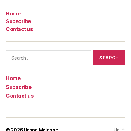
Home
Subscribe
Contact us
Search
for:
Home
Subscribe
Contact us
© 2026
Urban Mélange
Up
↑