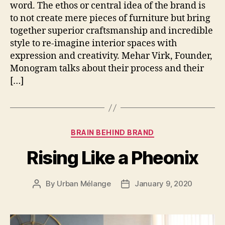
word. The ethos or central idea of the brand is
to not create mere pieces of furniture but bring
together superior craftsmanship and incredible
style to re-imagine interior spaces with
expression and creativity. Mehar Virk, Founder,
Monogram talks about their process and their
[…]
Categories
BRAIN BEHIND BRAND
Rising Like a Pheonix
By
Urban Mélange
January 9, 2020
Post
Post
author
date