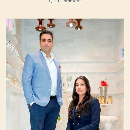
on
1 Comment
It’s
All
About
‘Just
Herbs’