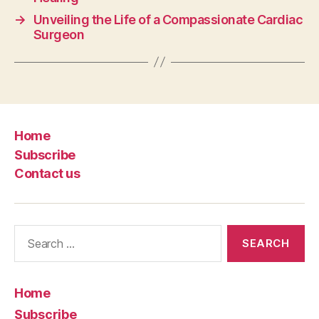
→
Unveiling the Life of a Compassionate Cardiac
Surgeon
Home
Subscribe
Contact us
Search
for:
Home
Subscribe