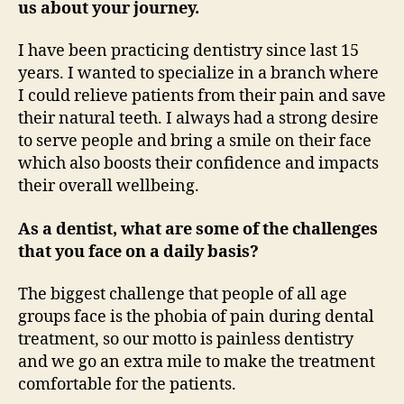
us about your journey.
I have been practicing dentistry since last 15
years. I wanted to specialize in a branch where
I could relieve patients from their pain and save
their natural teeth. I always had a strong desire
to serve people and bring a smile on their face
which also boosts their confidence and impacts
their overall wellbeing.
As a dentist, what are some of the challenges
that you face on a daily basis?
The biggest challenge that people of all age
groups face is the phobia of pain during dental
treatment, so our motto is painless dentistry
and we go an extra mile to make the treatment
comfortable for the patients.