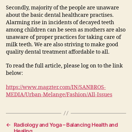
Secondly, majority of the people are unaware
about the basic dental healthcare practises.
Alarming rise in incidents of decayed teeth
among children can be seen as mothers are also
unaware of proper practices for taking care of
milk teeth. We are also striving to make good
quality dental treatment affordable to all.
To read the full article, please log on to the link
below:
https://www.magzter.com/IN/SANBROS-
MEDIA/Urban-Melange/Fashion/All-Issues
←
Radiology and Yoga – Balancing Health and
Healing