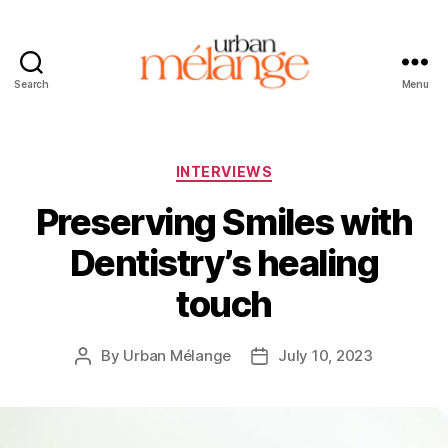
Search
Menu
Urban
Mélange
Categories
INTERVIEWS
Preserving Smiles with
Dentistry’s healing
touch
By
Urban Mélange
July 10, 2023
Post
Post
author
date