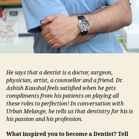
He says that a dentist is a doctor, surgeon,
physician, artist, a counsellor and a friend. Dr.
Ashish Kaushal feels satisfied when he gets
compliments from his patients on playing all
these roles to perfection! In conversation with
Urban Melange, he tells us that dentistry for his is
his passion and his profession.
What inspired you to become a Dentist? Tell