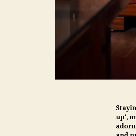
Stayin
up’, m
adorn
and pr