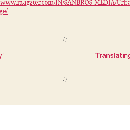
://www.magzter.com/IN/SANBROS-MEDIA/Urb
ge/
y’
Translatin