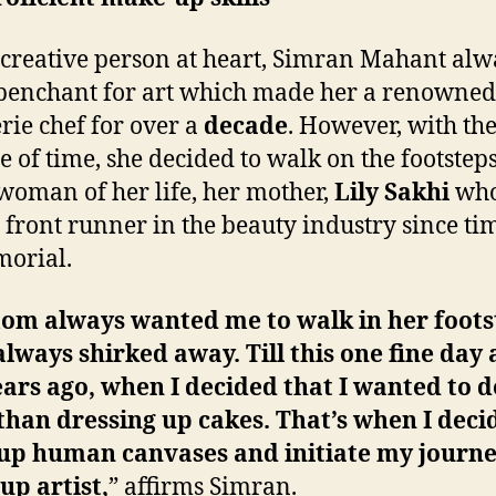
 creative person at heart, Simran Mahant alw
penchant for art which made her a renowned
erie chef for over a
decade
. However, with th
e of time, she decided to walk on the footsteps
woman of her life, her mother,
Lily Sakhi
who
 front runner in the beauty industry since ti
orial.
m always wanted me to walk in her foots
always shirked away. Till this one fine day
ears ago, when I decided that I wanted to d
han dressing up cakes. That’s when I deci
 up human canvases and initiate my journe
p artist,
” affirms Simran.