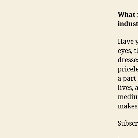
What 
indust
Have y
eyes, 
dresse
pricel
a part
lives,
medium
makes 
Subscri