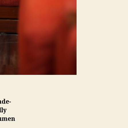
ade-
lly
cumen