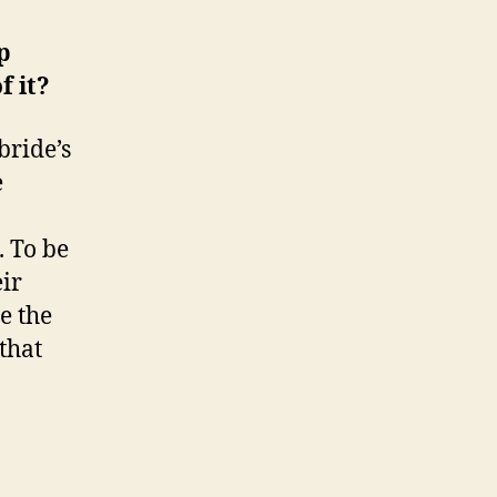
p
f it?
bride’s
e
. To be
eir
e the
that