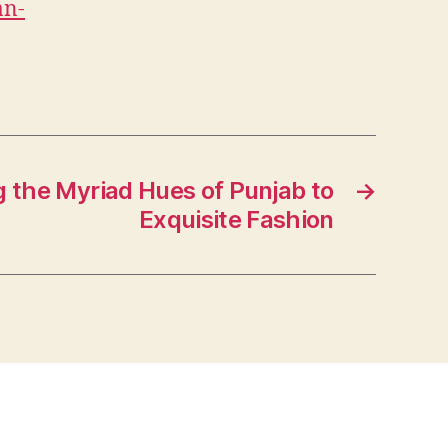
an-
g the Myriad Hues of Punjab to
→
Exquisite Fashion