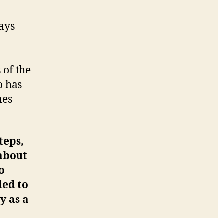
ays
e
 of the
 has
mes
teps,
 about
o
ded to
y as a