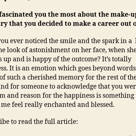
fascinated you the most about the make-u
ry that you decided to make a career out o
ou ever noticed the smile and the spark in a 
the look of astonishment on her face, when sh
s up and is happy of the outcome? It’s totally
ess. It is an emotion which goes beyond words
 of such a cherished memory for the rest of th
 and for someone to acknowledge that you wer
 and reason for the happiness is something 
me feel really enchanted and blessed.
be to read the full article: