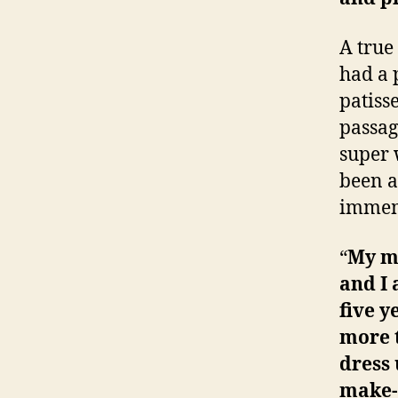
A true
had a 
patiss
passag
super 
been a
immem
“
My mo
and I 
five y
more t
dress
make-u