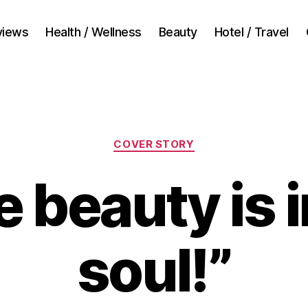
views
Health / Wellness
Beauty
Hotel / Travel
Categories
COVER STORY
e beauty is i
soul!”