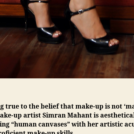
g true to the belief that make-up is not ‘m
ake-up artist Simran Mahant is aesthetica
ing “human canvases” with her artistic a
oficient make-up skills