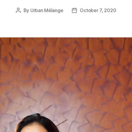
By
Urban Mélange
October 7, 2020
Post
Post
author
date