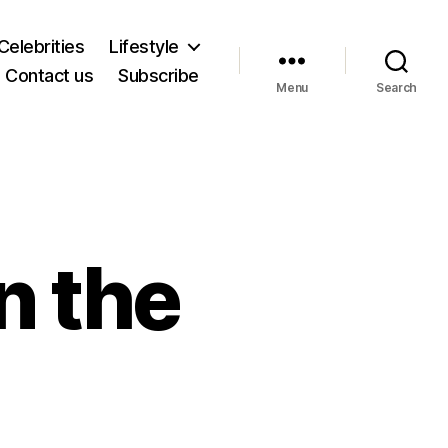
Celebrities
Lifestyle
Contact us
Subscribe
Menu
Search
n the