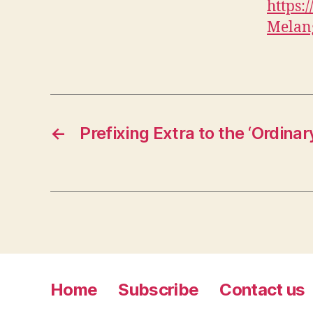
https
Melan
←
Prefixing Extra to the ‘Ordinar
Home
Subscribe
Contact us