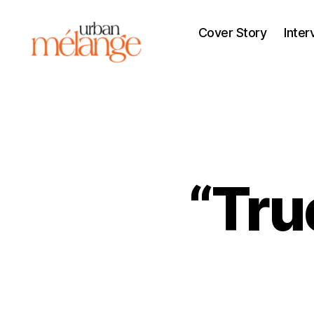
Cover Story
Inter
Urban
Mélange
“Tru