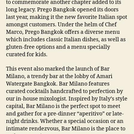
to commemorate another chapter added to its
long legacy. Prego Bangkok opened its doors
last year, making it the new favorite Italian spot
amongst customers. Under the helm of Chef
Marco, Prego Bangkok offers a diverse menu
which includes classic Italian dishes, as well as
gluten-free options and a menu specially
curated for kids.
This event also marked the launch of Bar
Milano, a trendy bar at the lobby of Amari
Watergate Bangkok. Bar Milano features
curated cocktails handcrafted to perfection by
our in-house mixologist. Inspired by Italy’s style
capital, Bar Milano is the perfect spot to meet
and gather for a pre-dinner “aperitivo” or late-
night drinks. Whether a special occasion or an
intimate rendezvous, Bar Milano is the place to