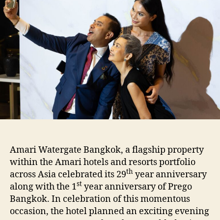
Amari Watergate Bangkok, a flagship property
within the Amari hotels and resorts portfolio
th
across Asia celebrated its 29
year anniversary
st
along with the 1
year anniversary of Prego
Bangkok. In celebration of this momentous
occasion, the hotel planned an exciting evening