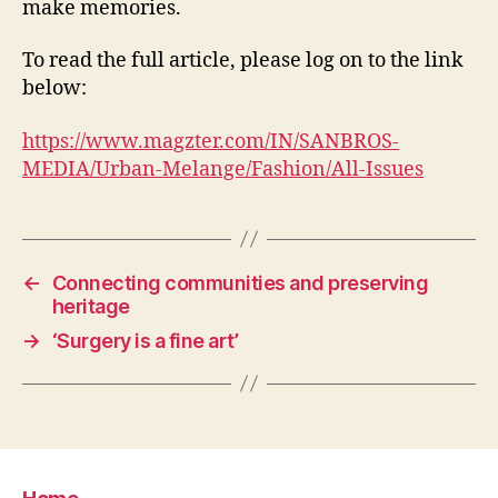
make memories.
To read the full article, please log on to the link
below:
https://www.magzter.com/IN/SANBROS-
MEDIA/Urban-Melange/Fashion/All-Issues
←
Connecting communities and preserving
heritage
→
‘Surgery is a fine art’