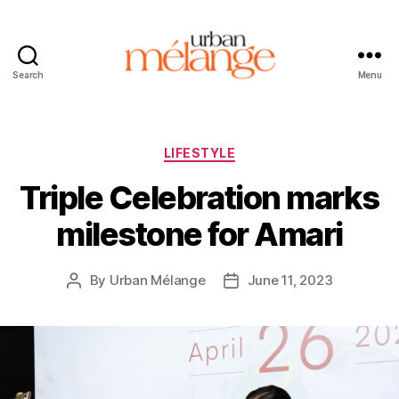
Search
Menu
Urban
Mélange
Categories
LIFESTYLE
Triple Celebration marks
milestone for Amari
By
Urban Mélange
June 11, 2023
Post
Post
author
date