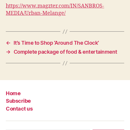
https://www.magzter.com/IN/SANBROS-
MEDIA/Urban-Melange/
←
It’s Time to Shop ‘Around The Clock’
→
Complete package of food & entertainment
Home
Subscribe
Contact us