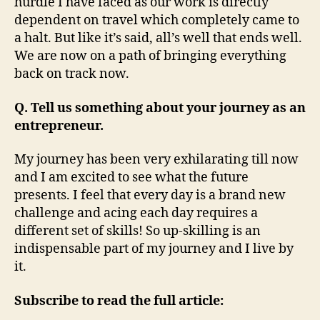
hurdle I have faced as our work is directly
dependent on travel which completely came to
a halt. But like it’s said, all’s well that ends well.
We are now on a path of bringing everything
back on track now.
Q. Tell us something about your journey as an
entrepreneur.
My journey has been very exhilarating till now
and I am excited to see what the future
presents. I feel that every day is a brand new
challenge and acing each day requires a
different set of skills! So up-skilling is an
indispensable part of my journey and I live by
it.
Subscribe to read the full article: