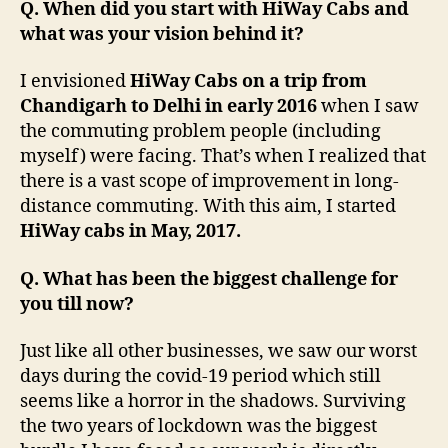
Q. When did you start with HiWay Cabs and
what was your vision behind it?
I envisioned
HiWay Cabs on a trip from
Chandigarh to Delhi in early 2016
when I saw
the commuting problem people (including
myself) were facing. That’s when I realized that
there is a vast scope of improvement in long-
distance commuting. With this aim, I started
HiWay cabs in May, 2017.
Q. What has been the biggest challenge for
you till now?
Just like all other businesses, we saw our worst
days during the covid-19 period which still
seems like a horror in the shadows. Surviving
the two years of lockdown was the biggest