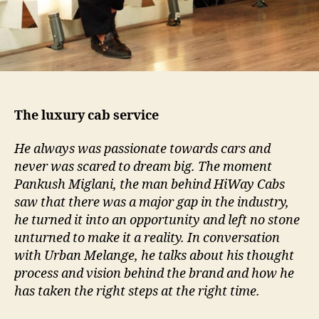
The luxury cab service
He always was passionate towards cars and
never was scared to dream big. The moment
Pankush Miglani, the man behind HiWay Cabs
saw that there was a major gap in the industry,
he turned it into an opportunity and left no stone
unturned to make it a reality. In conversation
with Urban Melange, he talks about his thought
process and vision behind the brand and how he
has taken the right steps at the right time.