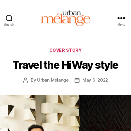
Search
Menu
Urban
Mélange
Categories
COVER STORY
Travel the HiWay style
By
Urban Mélange
May 6, 2022
Post
Post
author
date