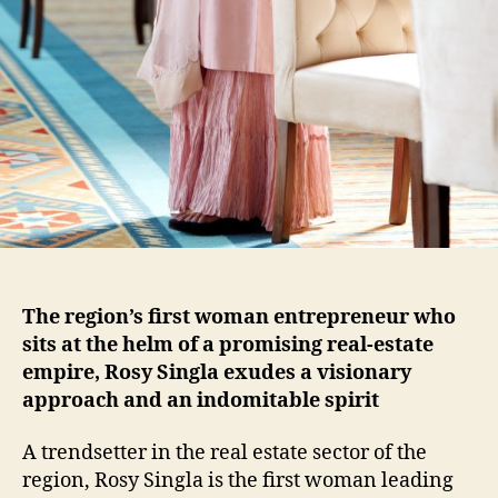
The region’s first woman entrepreneur who
sits at the helm of a promising real-estate
empire, Rosy Singla exudes a visionary
approach and an indomitable spirit
A trendsetter in the real estate sector of the
region, Rosy Singla is the first woman leading