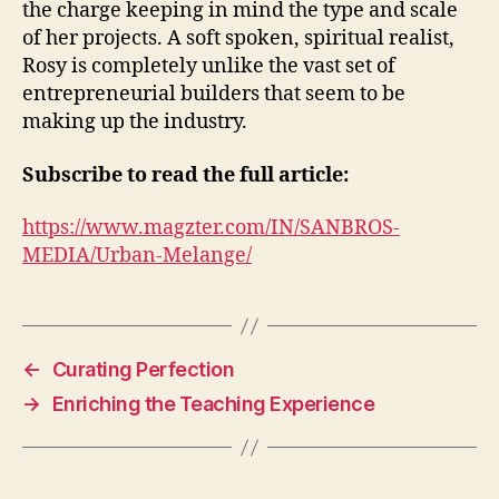
the charge keeping in mind the type and scale
of her projects. A soft spoken, spiritual realist,
Rosy is completely unlike the vast set of
entrepreneurial builders that seem to be
making up the industry.
Subscribe to read the full article:
https://www.magzter.com/IN/SANBROS-
MEDIA/Urban-Melange/
←
Curating Perfection
→
Enriching the Teaching Experience