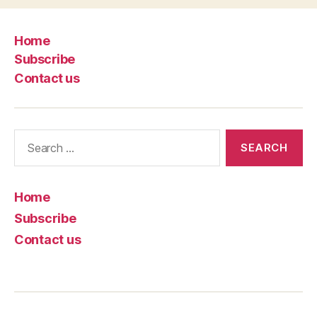
Home
Subscribe
Contact us
Search
for:
Home
Subscribe
Contact us