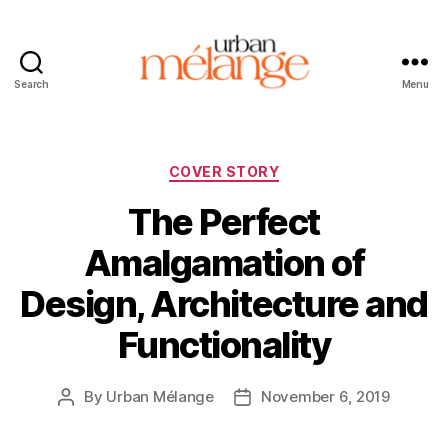
Search
Menu
Urban
Mélange
Categories
COVER STORY
The Perfect
Amalgamation of
Design, Architecture and
Functionality
By
Urban Mélange
November 6, 2019
Post
Post
author
date