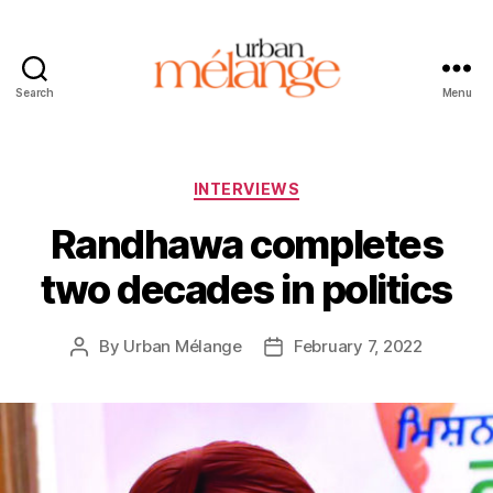
Search
Menu
Urban
Mélange
Categories
INTERVIEWS
Randhawa completes
two decades in politics
By
Urban Mélange
February 7, 2022
Post
Post
author
date