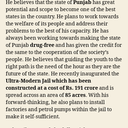
He believes that the state of
Punjab
has great
potential and scope to become one of the best
states in the country. He plans to work towards
the welfare of its people and address their
problems to the best of his capacity. He has
always been working towards making the state
of Punjab
drug-free
and has given the credit for
the same to the cooperation of the society’s
people. He believes that guiding the youth to the
right path is the need of the hour as they are the
future of the state. He recently inaugurated the
Ultra-Modern Jail which has been
constructed at a cost of Rs. 191 crore
and is
spread across an area of
85 acres
. With his
forward-thinking, he also plans to install
factories and petrol pumps within the jail to
make it self-sufficient.