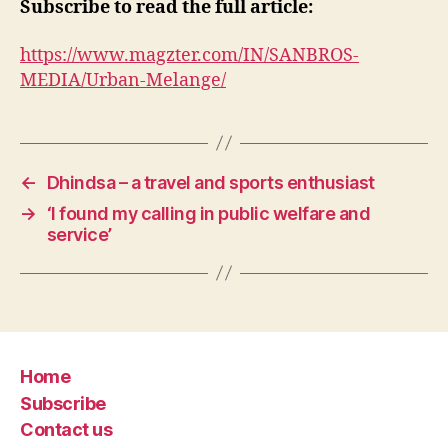
Subscribe to read the full article:
https://www.magzter.com/IN/SANBROS-
MEDIA/Urban-Melange/
←
Dhindsa – a travel and sports enthusiast
→
‘I found my calling in public welfare and
service’
Home
Subscribe
Contact us