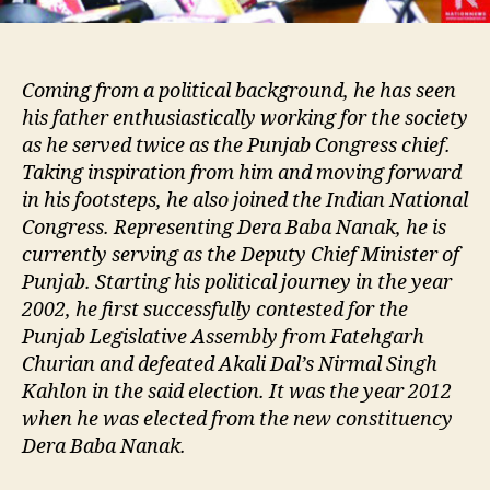
Coming from a political background, he has seen
his father enthusiastically working for the society
as he served twice as the Punjab Congress chief.
Taking inspiration from him and moving forward
in his footsteps, he also joined the Indian National
Congress. Representing Dera Baba Nanak, he is
currently serving as the Deputy Chief Minister of
Punjab. Starting his political journey in the year
2002, he first successfully contested for the
Punjab Legislative Assembly from Fatehgarh
Churian and defeated Akali Dal’s Nirmal Singh
Kahlon in the said election. It was the year 2012
when he was elected from the new constituency
Dera Baba Nanak.