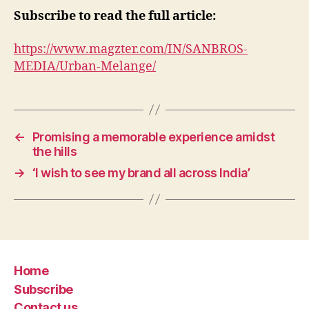
Subscribe to read the full article:
https://www.magzter.com/IN/SANBROS-
MEDIA/Urban-Melange/
←
Promising a memorable experience amidst
the hills
→
‘I wish to see my brand all across India’
Home
Subscribe
Contact us