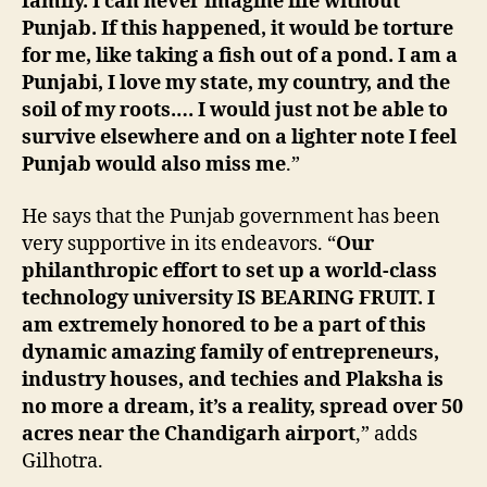
family. I can never imagine life without
Punjab. If this happened, it would be torture
for me, like taking a fish out of a pond. I am a
Punjabi, I love my state, my country, and the
soil of my roots.… I would just not be able to
survive elsewhere and on a lighter note I feel
Punjab would also miss me
.”
He says that the Punjab government has been
very supportive in its endeavors. “
Our
philanthropic effort to set up a world-class
technology university IS BEARING FRUIT. I
am extremely honored to be a part of this
dynamic amazing family of entrepreneurs,
industry houses, and techies and Plaksha is
no more a dream, it’s a reality, spread over 50
acres near the Chandigarh airport
,” adds
Gilhotra.