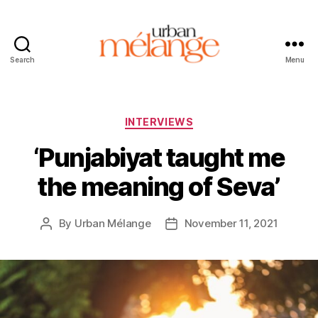
Search
Menu
Urban
Mélange
Categories
INTERVIEWS
‘Punjabiyat taught me
the meaning of Seva’
By
Urban Mélange
November 11, 2021
Post
Post
author
date