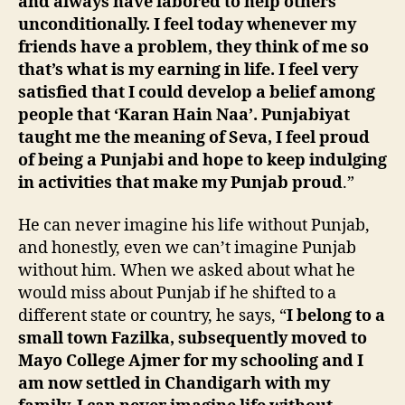
and always have labored to help others
unconditionally. I feel today whenever my
friends have a problem, they think of me so
that’s what is my earning in life. I feel very
satisfied that I could develop a belief among
people that ‘Karan Hain Naa’. Punjabiyat
taught me the meaning of Seva, I feel proud
of being a Punjabi and hope to keep indulging
in activities that make my Punjab proud
.”
He can never imagine his life without Punjab,
and honestly, even we can’t imagine Punjab
without him. When we asked about what he
would miss about Punjab if he shifted to a
different state or country, he says, “
I belong to a
small town Fazilka, subsequently moved to
Mayo College Ajmer for my schooling and I
am now settled in Chandigarh with my