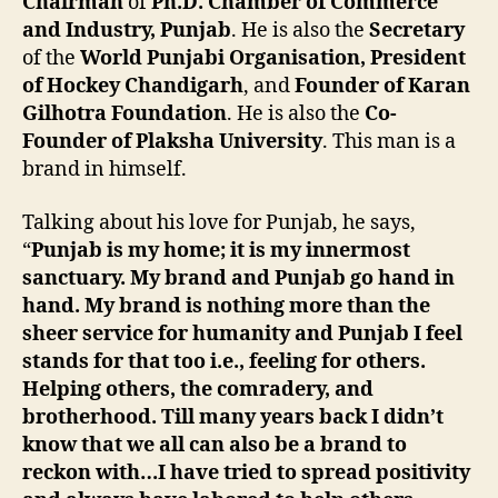
Chairman
of
Ph.D. Chamber of Commerce
and Industry, Punjab
. He is also the
Secretary
of the
World Punjabi Organisation, President
of Hockey Chandigarh
, and
Founder of Karan
Gilhotra Foundation
. He is also the
Co-
Founder of Plaksha University
. This man is a
brand in himself.
Talking about his love for Punjab, he says,
“
Punjab is my home; it is my innermost
sanctuary. My brand and Punjab go hand in
hand. My brand is nothing more than the
sheer service for humanity and Punjab I feel
stands for that too i.e., feeling for others.
Helping others, the comradery, and
brotherhood. Till many years back I didn’t
know that we all can also be a brand to
reckon with…I have tried to spread positivity