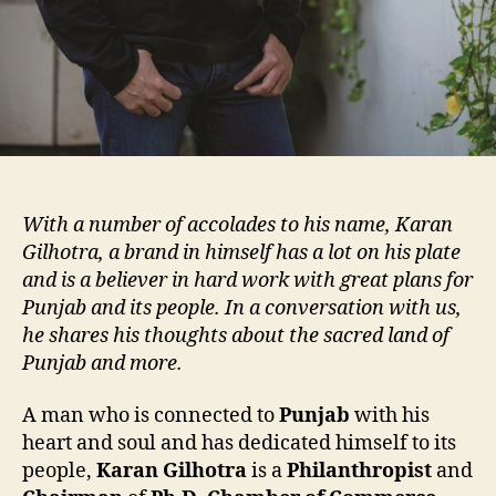
With a number of accolades to his name, Karan
Gilhotra, a brand in himself has a lot on his plate
and is a believer in hard work with great plans for
Punjab and its people. In a conversation with us,
he shares his thoughts about the sacred land of
Punjab and more.
A man who is connected to
Punjab
with his
heart and soul and has dedicated himself to its
people,
Karan Gilhotra
is a
Philanthropist
and