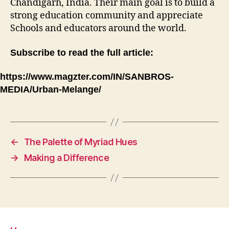
Chandigarh, India. Their main goal is to build a
strong education community and appreciate
Schools and educators around the world.
Subscribe to read the full article:
https://www.magzter.com/IN/SANBROS-
MEDIA/Urban-Melange/
←
The Palette of Myriad Hues
→
Making a Difference