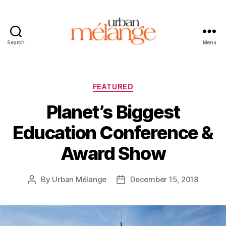
Search
Menu
Urban
Mélange
Categories
FEATURED
Planet’s Biggest
Education Conference &
Award Show
By
Urban Mélange
December 15, 2018
Post
Post
author
date