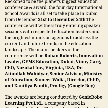
Reckoned to be the planet’s biggest education
conference & award, the four-day International
School Awards is all set to take place in Dubai
from December
21st to December 24th
.The
conference will witness truly enticing speaker
sessions with respected education leaders and
the brightest minds on agendas to address the
current and future trends in the education
landscape. The main speakers of the
conference will be
Rohan Roberts, Innovation
Leader, GEMS Education, Dubai, Vinny Garg,
CEO, Nazakat Inc., Virginia, USA, Dr.
Attaullah Wahidyar, Senior Advisor, Ministry
of Education, Sumeer Walia, Director, CEED,
and Kautilya Pandit, Prodigy (Google Boy)
.
The awards are being conducted by
GenieRobo
Learning Pvt Ltd
., a company based in