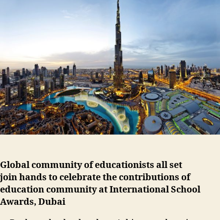
Global community of educationists all set
join hands to celebrate the contributions of
education community at International School
Awards, Dubai