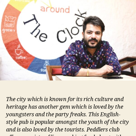
The city which is known for its rich culture and
heritage has another gem which is loved by the
youngsters and the party freaks. This English-
style pub is popular amongst the youth of the city
and is also loved by the tourists. Peddlers club