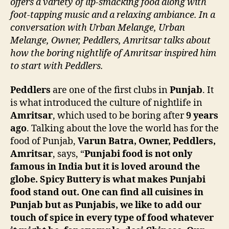
offers a variety of lip-smacking food along with
foot-tapping music and a relaxing ambiance. In a
conversation with Urban Melange, Urban
Melange, Owner, Peddlers, Amritsar talks about
how the boring nightlife of Amritsar inspired him
to start with Peddlers.
Peddlers
are one of the first clubs in
Punjab
. It
is what introduced the culture of nightlife in
Amritsar
, which used to be boring after
9 years
ago
. Talking about the love the world has for the
food of Punjab,
Varun Batra, Owner, Peddlers,
Amritsar
, says, “
Punjabi food is not only
famous in India but it is loved around the
globe. Spicy Buttery is what makes Punjabi
food stand out. One can find all cuisines in
Punjab but as Punjabis, we like to add our
touch of spice in every type of food whatever