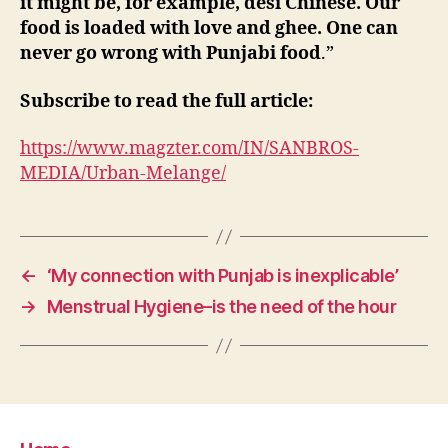
it might be, for example, desi Chinese. Our
food is loaded with love and ghee. One can
never go wrong with Punjabi food
.”
Subscribe to read the full article:
https://www.magzter.com/IN/SANBROS-
MEDIA/Urban-Melange/
←
‘My connection with Punjab is inexplicable’
→
Menstrual Hygiene–is the need of the hour