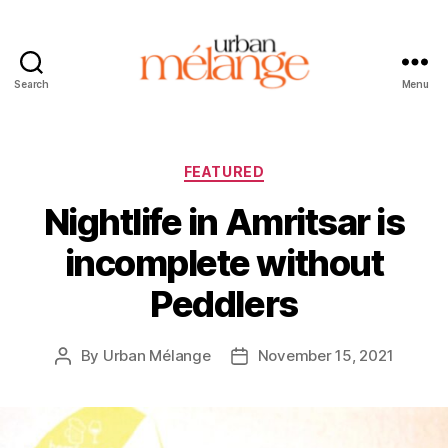
Search
Menu
Urban
Mélange
Categories
FEATURED
Nightlife in Amritsar is
incomplete without
Peddlers
By
Urban Mélange
November 15, 2021
Post
Post
author
date