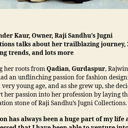
der Kaur, Owner, Raji Sandhu’s Jugni
tions talks about her trailblazing journey,
ng trends, and lots more
g her roots from
Qadian
,
Gurdaspur
, Rajwi
ad an unflinching passion for fashion design
a very young age, and as she grew up, she deci
t her passion into her profession by laying t
tion stone of Raji Sandhu’s Jugni Collections.
on has always been a huge part of my life 
lessed that I have been able to venture into