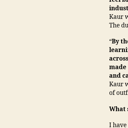
indus
Kaur w
The du
“
By th
learni
across
made d
and c
Kaur w
of out
What s
I have