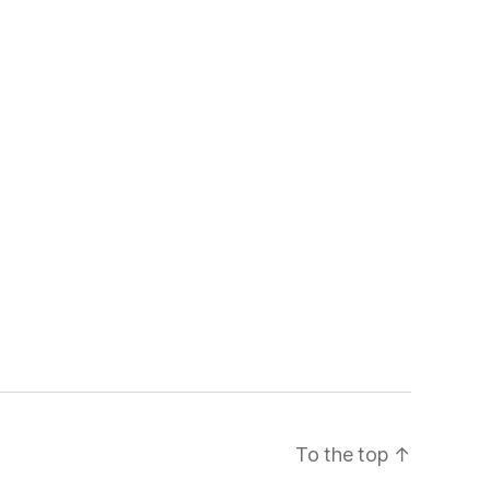
To the top
↑