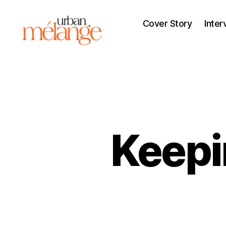
Cover Story
Inter
Urban
Mélange
Keepin