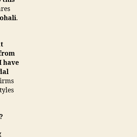
ares
ohali
.
at
 from
I have
dal
firms
tyles
?
g