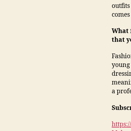
outfits
comes 
What 
that y
Fashio
young 
dressi
meanin
a prof
Subscr
https