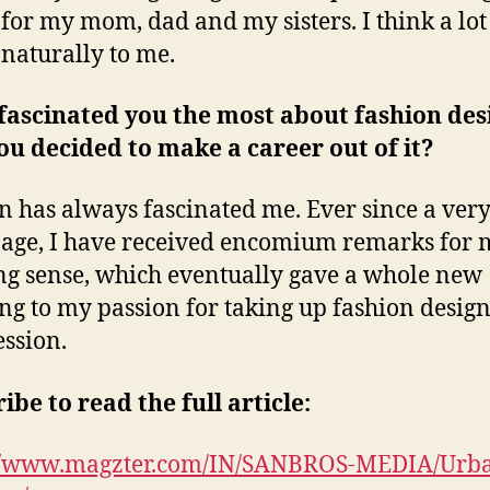
 for my mom, dad and my sisters. I think a lot 
naturally to me.
fascinated you the most about fashion des
ou decided to make a career out of it?
n has always fascinated me. Ever since a ver
age, I have received encomium remarks for 
ng sense, which eventually gave a whole new
g to my passion for taking up fashion design
ession.
ibe to read the full article:
://www.magzter.com/IN/SANBROS-MEDIA/Urb