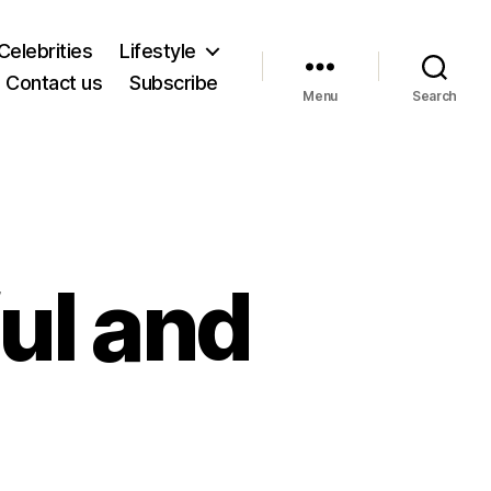
Celebrities
Lifestyle
Contact us
Subscribe
Menu
Search
ful and