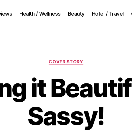
views
Health / Wellness
Beauty
Hotel / Travel
Categories
COVER STORY
g it Beauti
Sassy!