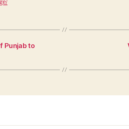
ge/
f Punjab to