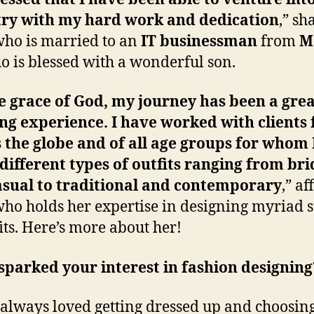
try with my hard work and dedication
,” sh
ho is married to an
IT businessman
from
M
o is blessed with a wonderful son.
e grace of God, my journey has been a gre
ng experience. I have worked with clients
 the globe and of all age groups for whom 
ifferent types of outfits ranging from bri
asual to traditional and contemporary
,” af
ho holds her expertise in designing myriad s
fits. Here’s more about her!
parked your interest in fashion designing
 always loved getting dressed up and choosin