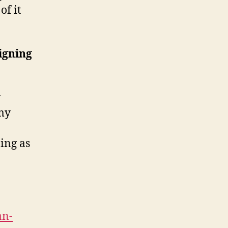
of it
igning
y
my
ing as
an-