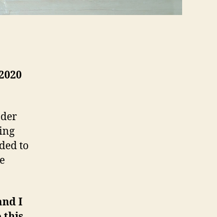
 2020
nder
ing
ded to
he
and I
 this