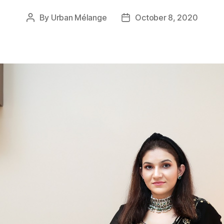
By
Urban Mélange
October 8, 2020
Post
Post
author
date