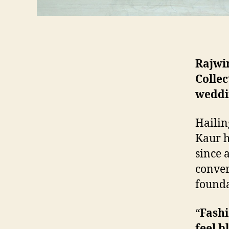
Rajwin
Collec
weddi
Hailin
Kaur h
since 
conver
founda
“
Fashi
feel b