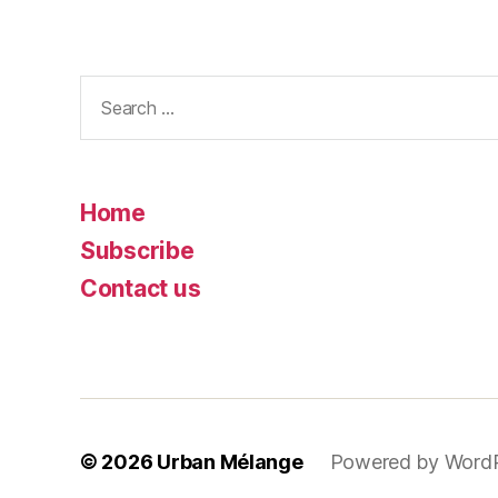
Search
for:
Home
Subscribe
Contact us
© 2026
Urban Mélange
Powered by Word