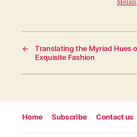
Melan
←
Translating the Myriad Hues o
Exquisite Fashion
Home
Subscribe
Contact us