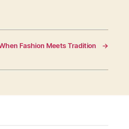
When Fashion Meets Tradition
→