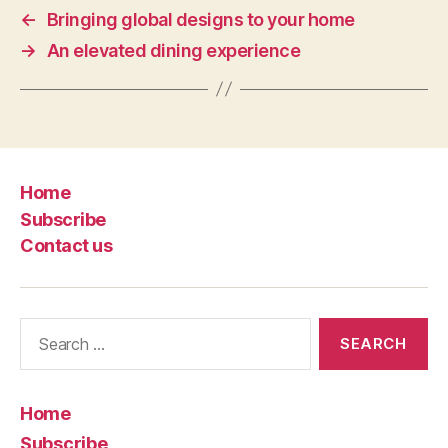
←
Bringing global designs to your home
→
An elevated dining experience
Home
Subscribe
Contact us
Search
for:
Home
Subscribe