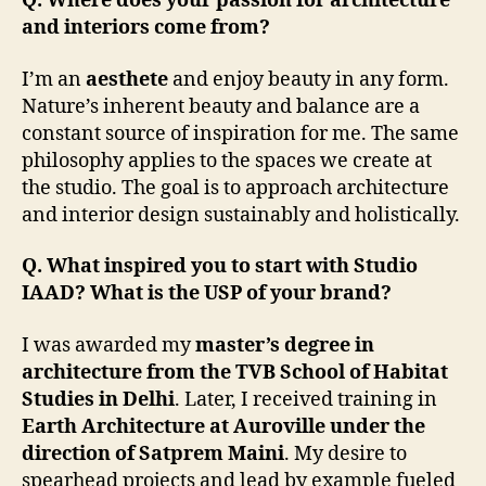
Q. Where does your passion for architecture
and interiors come from?
I’m an
aesthete
and enjoy beauty in any form.
Nature’s inherent beauty and balance are a
constant source of inspiration for me. The same
philosophy applies to the spaces we create at
the studio. The goal is to approach architecture
and interior design sustainably and holistically.
Q. What inspired you to start with Studio
IAAD? What is the USP of your brand?
I was awarded my
master’s degree in
architecture from the TVB School of Habitat
Studies in Delhi
. Later, I received training in
Earth Architecture at Auroville under the
direction of Satprem Maini
. My desire to
spearhead projects and lead by example fueled