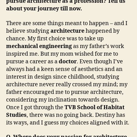
pursue architecture as a profession? Tell us
about your journey till now.
There are some things meant to happen – and I
believe studying
architecture
happened by
chance. My first choice was to take up
mechanical engineering
as my father’s work
inspired me. But my mom wished for me to
pursue a career as a
doctor
. Even though I’ve
always had a keen sense of aesthetics and an
interest in design since childhood, studying
architecture never really crossed my mind; my
father encouraged me to pursue architecture,
considering my inclination towards design.
Once I got through the
TVB School of Habitat
Studies
, there was no going back. Destiny has
its ways, and I guess my choices aligned with it.