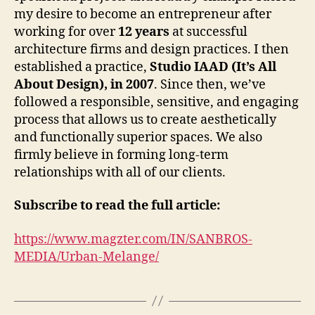
my desire to become an entrepreneur after
working for over
12 years
at successful
architecture firms and design practices. I then
established a practice,
Studio IAAD (It’s All
About Design), in 2007
. Since then, we’ve
followed a responsible, sensitive, and engaging
process that allows us to create aesthetically
and functionally superior spaces. We also
firmly believe in forming long-term
relationships with all of our clients.
Subscribe to read the full article:
https://www.magzter.com/IN/SANBROS-
MEDIA/Urban-Melange/