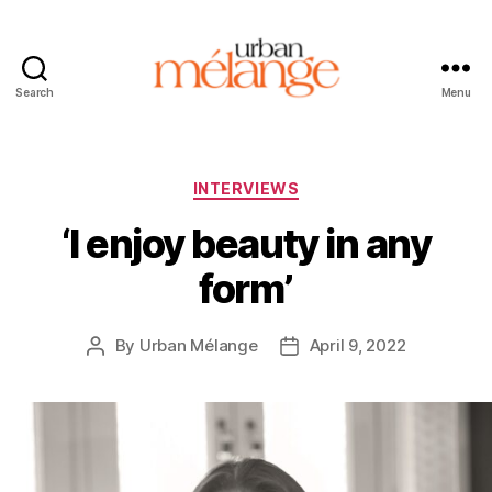
Search
Menu
Urban
Mélange
Categories
INTERVIEWS
‘I enjoy beauty in any
form’
By
Urban Mélange
April 9, 2022
Post
Post
author
date