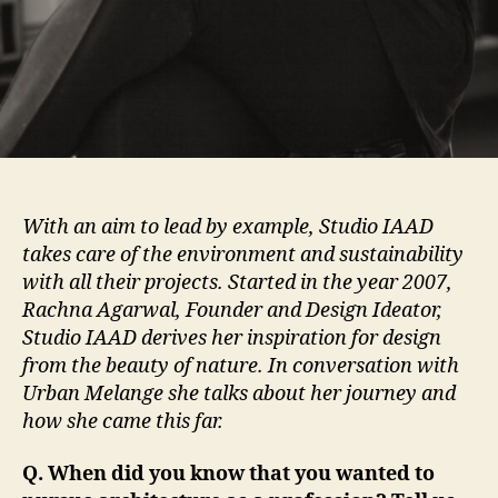
With an aim to lead by example, Studio IAAD
takes care of the environment and sustainability
with all their projects. Started in the year 2007,
Rachna Agarwal, Founder and Design Ideator,
Studio IAAD derives her inspiration for design
from the beauty of nature. In conversation with
Urban Melange she talks about her journey and
how she came this far.
Q. When did you know that you wanted to