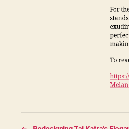
For th
stands
exudin
perfec
making
To read
https
Melang
←
Redesigning Taj Katra’s Elega