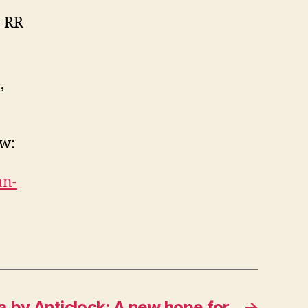
0 RR
,
ow:
an-
 by Anticlock: A new hope for
→