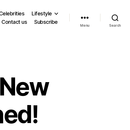
Celebrities
Lifestyle
Contact us
Subscribe
Menu
Search
 New
hed!