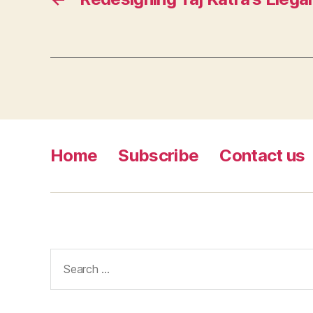
Home
Subscribe
Contact us
Search
for: