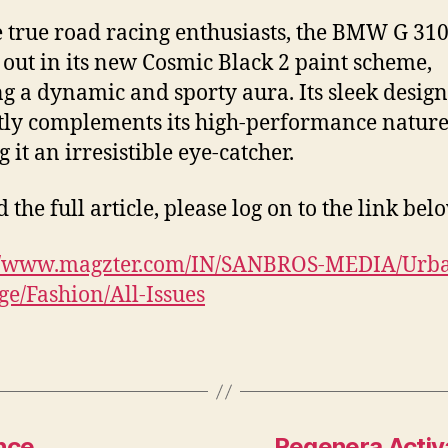
e true road racing enthusiasts, the BMW G 31
 out in its new Cosmic Black 2 paint scheme,
g a dynamic and sporty aura. Its sleek design
tly complements its high-performance nature
 it an irresistible eye-catcher.
 the full article, please log on to the link bel
://www.magzter.com/IN/SANBROS-MEDIA/Urb
e/Fashion/All-Issues
nce
Regenera Activa