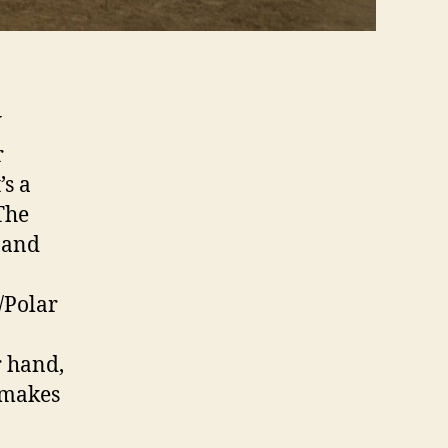
W
r
’s a
 The
y and
/Polar
r hand,
n makes