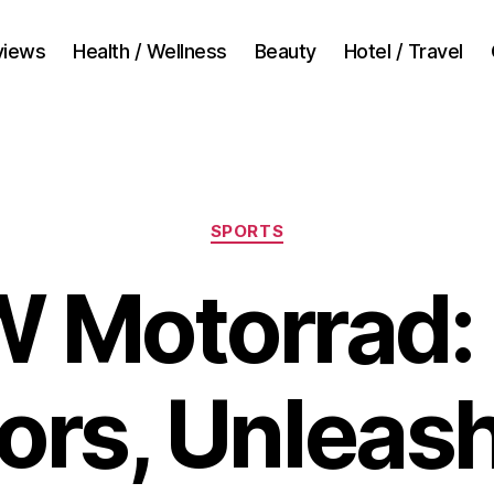
views
Health / Wellness
Beauty
Hotel / Travel
Categories
SPORTS
 Motorrad:
ors, Unleas