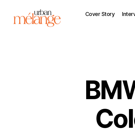
Cover Story
Inter
Urban
Mélange
BMW
Col