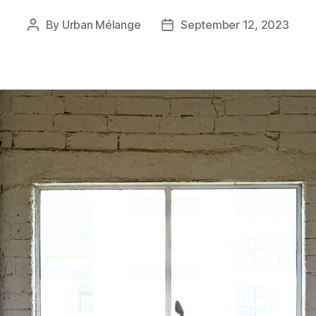
By
Urban Mélange
September 12, 2023
Post
Post
author
date