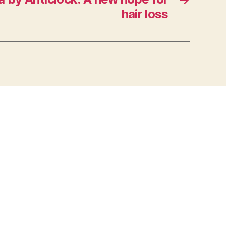
hair loss