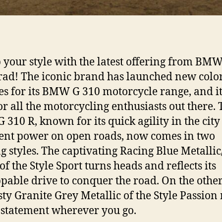
 your style with the latest offering from BM
ad! The iconic brand has launched new colo
s for its BMW G 310 motorcycle range, and it
for all the motorcycling enthusiasts out there.
310 R, known for its quick agility in the cit
ent power on open roads, now comes in two
ng styles. The captivating Racing Blue Metallic
of the Style Sport turns heads and reflects its
pable drive to conquer the road. On the othe
isty Granite Grey Metallic of the Style Passio
 statement wherever you go.