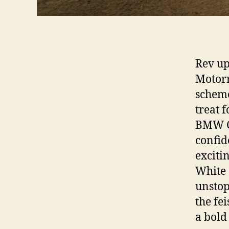
Rev up
Motorr
scheme
treat 
BMW G 
confid
exciti
White 
unstop
the fe
a bold