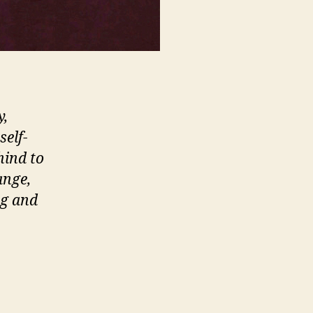
y,
self-
hind to
ange,
ng and