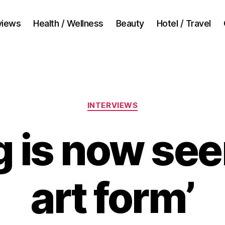
views
Health / Wellness
Beauty
Hotel / Travel
Categories
INTERVIEWS
g is now see
art form’