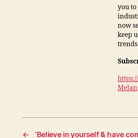
you to
indust
now se
keep u
trends
Subscr
https
Melan
←
‘Believe in yourself & have co