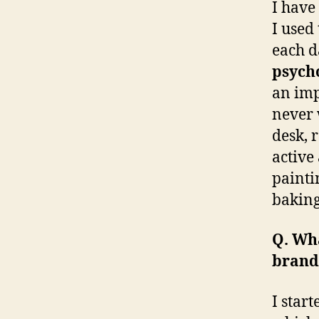
I have
I used
each d
psycho
an imp
never 
desk, 
active
painti
baking
Q. Wh
brand
I star