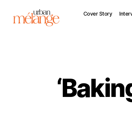
Cover Story
Inter
Urban
Mélange
‘Bakin