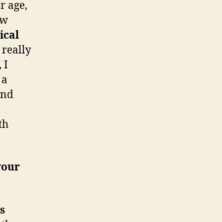
r age,
ew
ical
 really
 I
 a
ind
th
your
s