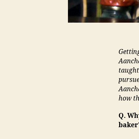
Getting
Aancha
taught 
pursue
Aancha
how th
Q. Wh
baker