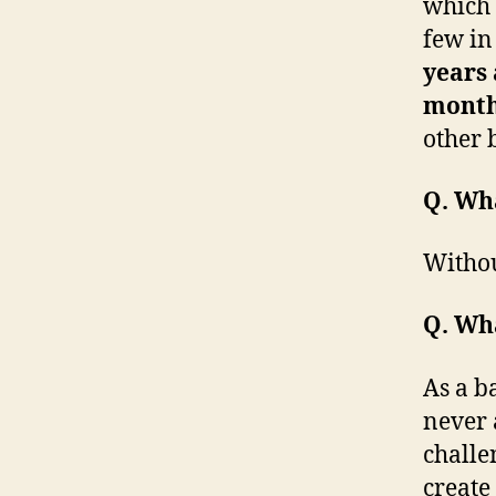
which 
few in
years
mont
other
Q. Wha
Withou
Q. Wha
As a b
never 
challe
create