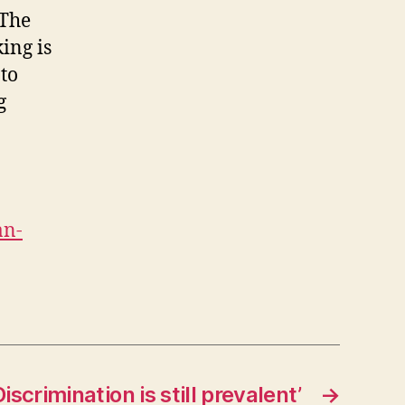
 The
ing is
 to
g
an-
iscrimination is still prevalent’
→