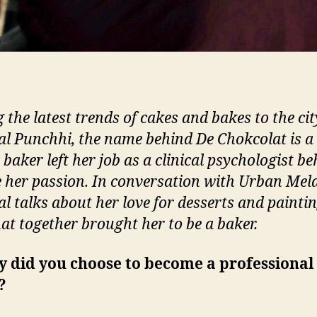
 the latest trends of cakes and bakes to the cit
l Punchhi, the name behind De Chokcolat is a 
baker left her job as a clinical psychologist be
 her passion. In conversation with Urban Mel
l talks about her love for desserts and painti
at together brought her to be a baker.
y did you choose to become a professional
?