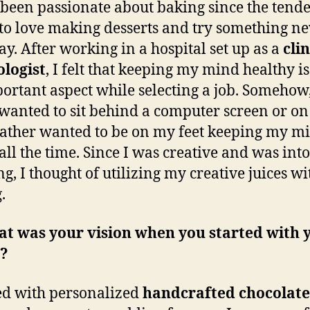
 been passionate about baking since the tende
 to love making desserts and try something n
ay. After working in a hospital set up as a
clin
logist
, I felt that keeping my mind healthy is
ortant aspect while selecting a job. Somehow,
wanted to sit behind a computer screen or on
rather wanted to be on my feet keeping my m
 all the time. Since I was creative and was into
ng, I thought of utilizing my creative juices wi
.
at was your vision when you started with 
?
ted with personalized
handcrafted
chocolate