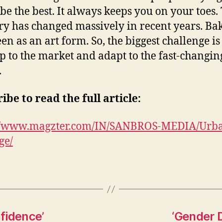
 be the best. It always keeps you on your toes.
ry has changed massively in recent years. Bak
en as an art form. So, the biggest challenge is
p to the market and adapt to the fast-changin
.
ibe to read the full article:
://www.magzter.com/IN/SANBROS-MEDIA/Urb
ge/
nfidence’
‘Gender D