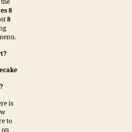
 the
es 8
ost
8
ing
menu.
rt?
ecake
w?
re is
ew
re to
g on