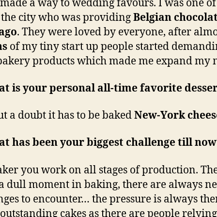
made a way to wedding favours. I was one of
 the city who was providing
Belgian chocolat
 ago
. They were loved by everyone, after alm
hs
of my tiny start up people started demand
 bakery products which made me expand my 
t is your personal all-time favorite desse
t a doubt it has to be baked
New-York chees
t has been your biggest challenge till no
aker you work on all stages of production. The
a dull moment in baking, there are always n
nges to encounter… the pressure is always the
 outstanding cakes as there are people relyin