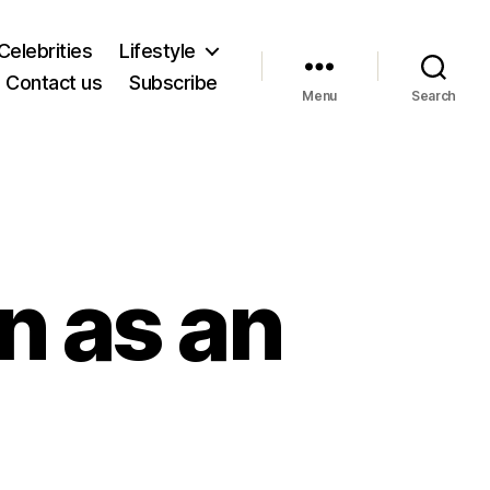
Celebrities
Lifestyle
Contact us
Subscribe
Menu
Search
n as an