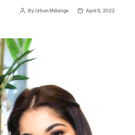
By
Urban Mélange
April 6, 2022
Post
Post
author
date