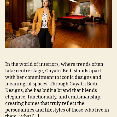
In the world of interiors, where trends often
take centre stage, Gayatri Bedi stands apart
with her commitment to iconic designs and
meaningful spaces. Through Gayatri Bedi
Designs, she has built a brand that blends
elegance, functionality, and craftsmanship,
creating homes that truly reflect the
personalities and lifestyles of those who live in
them. What […]