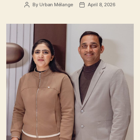
By
Urban Mélange
April 8, 2026
Post
Post
author
date