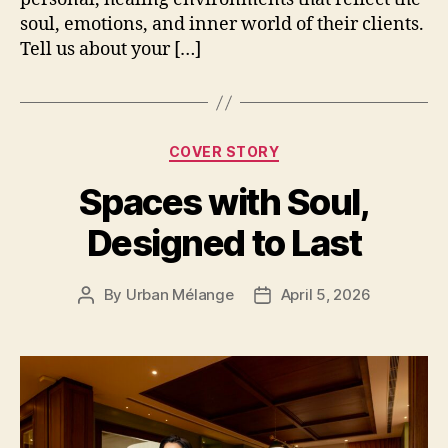
soul, emotions, and inner world of their clients.
Tell us about your […]
Categories
COVER STORY
Spaces with Soul,
Designed to Last
By
Urban Mélange
April 5, 2026
Post
Post
author
date