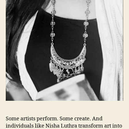
Some artists perform. Some create. And
individuals like Nisha Luthra transform art into