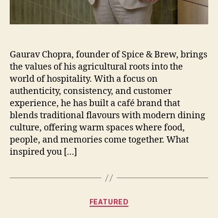
Gaurav Chopra, founder of Spice & Brew, brings
the values of his agricultural roots into the
world of hospitality. With a focus on
authenticity, consistency, and customer
experience, he has built a café brand that
blends traditional flavours with modern dining
culture, offering warm spaces where food,
people, and memories come together. What
inspired you […]
Categories
FEATURED