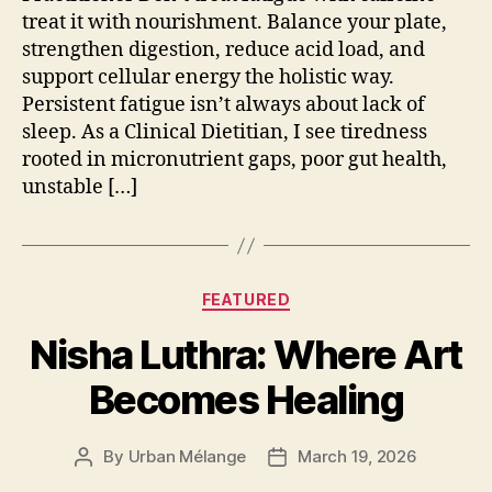
treat it with nourishment. Balance your plate,
strengthen digestion, reduce acid load, and
support cellular energy the holistic way.
Persistent fatigue isn’t always about lack of
sleep. As a Clinical Dietitian, I see tiredness
rooted in micronutrient gaps, poor gut health,
unstable […]
Categories
FEATURED
Nisha Luthra: Where Art
Becomes Healing
By
Urban Mélange
March 19, 2026
Post
Post
author
date