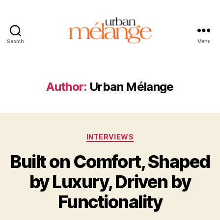
Search
Menu
Urban
Mélange
Author:
Urban Mélange
Categories
INTERVIEWS
Built on Comfort, Shaped
by Luxury, Driven by
Functionality