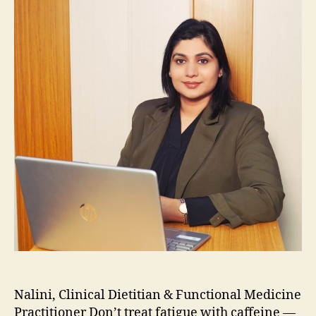
Nalini, Clinical Dietitian & Functional Medicine
Practitioner Don’t treat fatigue with caffeine —