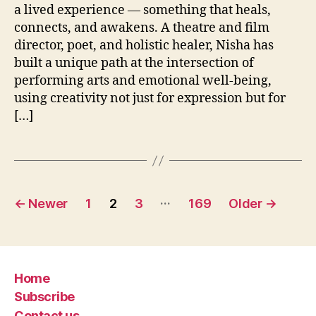
a lived experience — something that heals,
connects, and awakens. A theatre and film
director, poet, and holistic healer, Nisha has
built a unique path at the intersection of
performing arts and emotional well-being,
using creativity not just for expression but for
[…]
Posts
…
←
Newer
1
2
3
169
Older
→
pagination
Home
Subscribe
Contact us