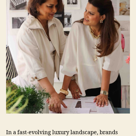
In a fast-evolving luxury landscape, brands