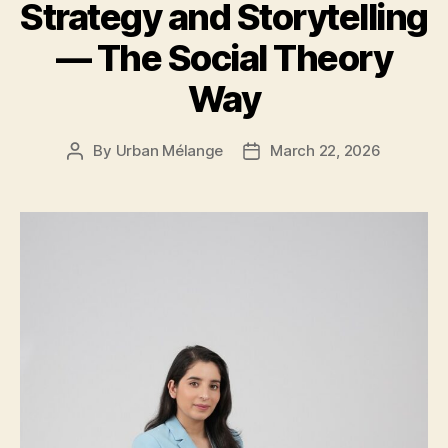
Strategy and Storytelling
— The Social Theory
Way
By
Urban Mélange
March 22, 2026
Post
Post
author
date