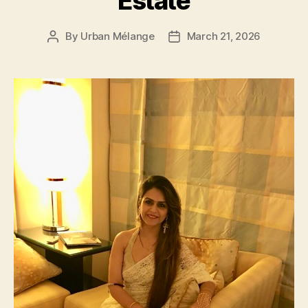
Estate
By
Urban Mélange
March 21, 2026
Post
Post
author
date