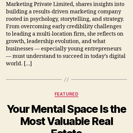
Marketing Private Limited, shares insights into
building a results-driven marketing company
rooted in psychology, storytelling, and strategy.
From overcoming early credibility challenges
to leading a multi-location firm, she reflects on
growth, leadership evolution, and what
businesses — especially young entrepreneurs
— must understand to succeed in today’s digital
world. […]
Categories
FEATURED
Your Mental Space Is the
Most Valuable Real