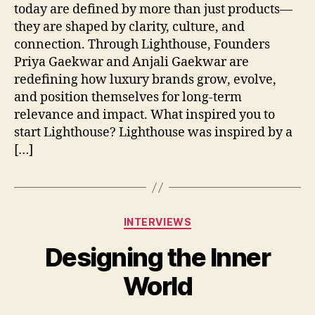
today are defined by more than just products—
they are shaped by clarity, culture, and
connection. Through Lighthouse, Founders
Priya Gaekwar and Anjali Gaekwar are
redefining how luxury brands grow, evolve,
and position themselves for long-term
relevance and impact. What inspired you to
start Lighthouse? Lighthouse was inspired by a
[…]
Categories
INTERVIEWS
Designing the Inner
World