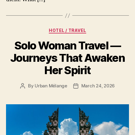
Categories
HOTEL / TRAVEL
Solo Woman Travel —
Journeys That Awaken
Her Spirit
By
Urban Mélange
March 24, 2026
Post
Post
author
date