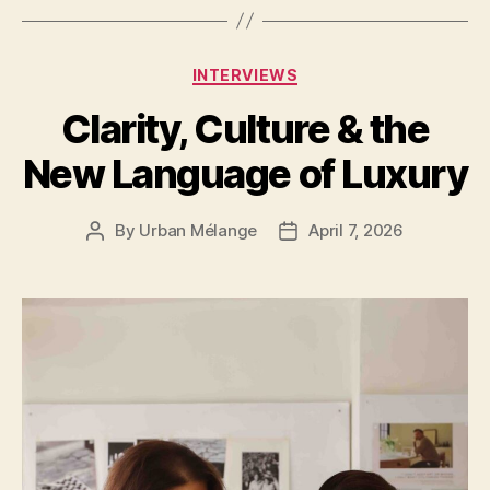
Categories
INTERVIEWS
Clarity, Culture & the
New Language of Luxury
By
Urban Mélange
April 7, 2026
Post
Post
author
date