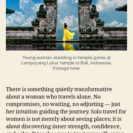
Young woman standing in temple gates at
Lempuyang Luhur temple in Bali, Indonesia.
Vintage tone.
There is something quietly transformative
about a woman who travels alone. No
compromises, no waiting, no adjusting — just
her intuition guiding the journey. Solo travel for
women is not merely about seeing places; it is
about discovering inner strength, confidence,