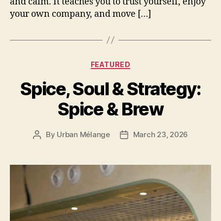
and calm. It teaches you to trust yourself, enjoy
your own company, and move […]
Categories
FEATURED
Spice, Soul & Strategy:
Spice & Brew
By
Urban Mélange
March 23, 2026
Post
Post
author
date