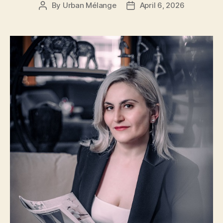
By
Urban Mélange
April 6, 2026
Post
Post
author
date