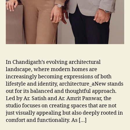
In Chandigarh’s evolving architectural
landscape, where modern homes are
increasingly becoming expressions of both
lifestyle and identity, architecture_aNew stands
out for its balanced and thoughtful approach.
Led by Ar. Satish and Ar. Amrit Panwar, the
studio focuses on creating spaces that are not
just visually appealing but also deeply rooted in
comfort and functionality. As […]