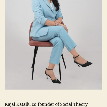
Kajal Kataik, co-founder of Social Theory