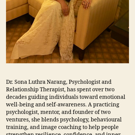
Dr. Sona Luthra Narang, Psychologist and
Relationship Therapist, has spent over two
decades guiding individuals toward emotional
well-being and self-awareness. A practicing
psychologist, mentor, and founder of two
ventures, she blends psychology, behavioural
training, and image coaching to help people
strengthen resilience, confidence, and inner