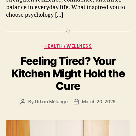
balance in everyday life. What inspired you to
choose psychology […]
Categories
HEALTH / WELLNESS
Feeling Tired? Your
Kitchen Might Hold the
Cure
By
Urban Mélange
March 20, 2026
Post
Post
author
date