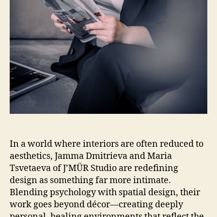
In a world where interiors are often reduced to
aesthetics, Jamma Dmitrieva and Maria
Tsvetaeva of J’MÜR Studio are redefining
design as something far more intimate.
Blending psychology with spatial design, their
work goes beyond décor—creating deeply
personal, healing environments that reflect the