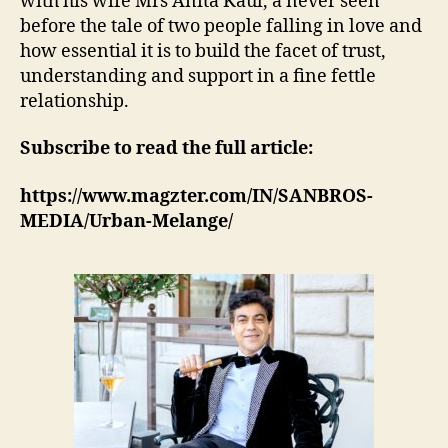
with his wife Mrs Anita Kaul, a never seen
before the tale of two people falling in love and
how essential it is to build the facet of trust,
understanding and support in a fine fettle
relationship.
Subscribe to read the full article:
https://www.magzter.com/IN/SANBROS-
MEDIA/Urban-Melange/