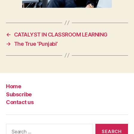
←
CATALYST IN CLASSROOM LEARNING
→
The True ‘Punjabi’
Home
Subscribe
Contact us
Search
for: