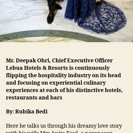
Mr. Deepak Ohri, Chief Executive Officer
Lebua Hotels & Resorts is continuously
flipping the hospitality industry on its head
and focusing on experiential culinary
experiences at each of his distinctive hotels,
restaurants and bars
By: Rubika Bedi
Here he talks us through his dreamy love story