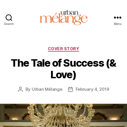
Search
Menu
Urban
Mélange
Categories
COVER STORY
The Tale of Success (&
Love)
By
Urban Mélange
February 4, 2019
Post
Post
author
date