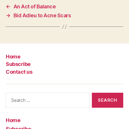
←
An Act of Balance
→
Bid Adieu to Acne Scars
Home
Subscribe
Contact us
Search
for:
Home
Subscribe