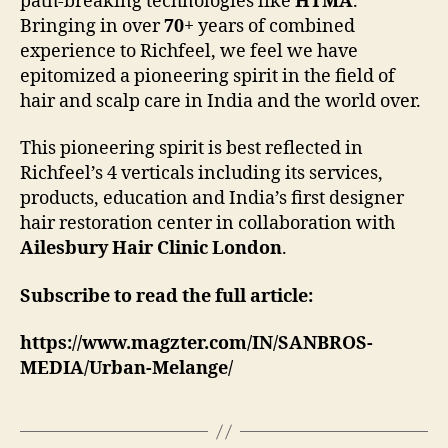
path-breaking technologies like
HTMA
.
Bringing in over
70
+ years of combined
experience to Richfeel, we feel we have
epitomized a pioneering spirit in the field of
hair and scalp care in India and the world over.
This pioneering spirit is best reflected in
Richfeel’s 4 verticals including its services,
products, education and India’s first designer
hair restoration center in collaboration with
Ailesbury Hair Clinic London
.
Subscribe to read the full article:
https://www.magzter.com/IN/SANBROS-
MEDIA/Urban-Melange/