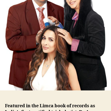
Featured in the Limca book of records as