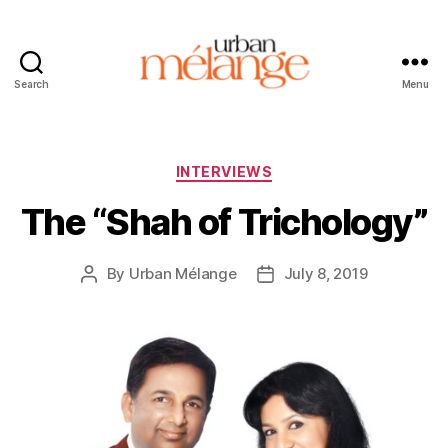
Search
Menu
Urban
Mélange
Categories
INTERVIEWS
The “Shah of Trichology”
By
Urban Mélange
July 8, 2019
Post
Post
author
date