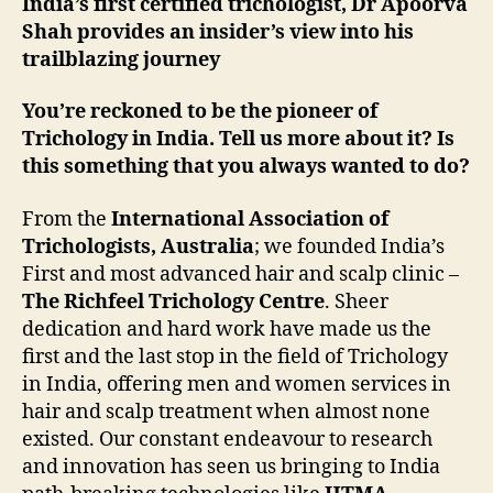
India’s first certified trichologist, Dr Apoorva
Shah provides an insider’s view into his
trailblazing journey
You’re reckoned to be the pioneer of
Trichology in India. Tell us more about it? Is
this something that you always wanted to do?
From the
International Association of
Trichologists, Australia
; we founded India’s
First and most advanced hair and scalp clinic –
The Richfeel Trichology Centre
. Sheer
dedication and hard work have made us the
first and the last stop in the field of Trichology
in India, offering men and women services in
hair and scalp treatment when almost none
existed. Our constant endeavour to research
and innovation has seen us bringing to India