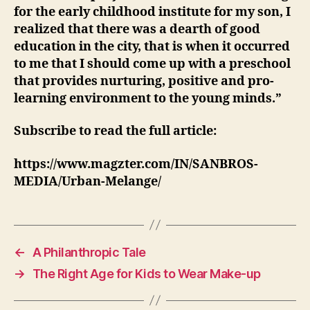
for the early childhood institute for my son, I
realized that there was a dearth of good
education in the city, that is when it occurred
to me that I should come up with a preschool
that provides nurturing, positive and pro-
learning environment to the young minds.”
Subscribe to read the full article:
https://www.magzter.com/IN/SANBROS-
MEDIA/Urban-Melange/
←
A Philanthropic Tale
→
The Right Age for Kids to Wear Make-up