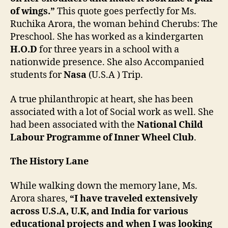
of wings.”
This quote goes perfectly for Ms.
Ruchika Arora, the woman behind Cherubs: The
Preschool. She has worked as a kindergarten
H.O.D
for three years in a school with a
nationwide presence. She also Accompanied
students for
Nasa
(U.S.A ) Trip.
A true philanthropic at heart, she has been
associated with a lot of Social work as well. She
had been associated with the
National Child
Labour Programme of Inner Wheel Club
.
The History Lane
While walking down the memory lane, Ms.
Arora shares,
“I have traveled extensively
across U.S.A, U.K, and India for various
educational projects and when I was looking