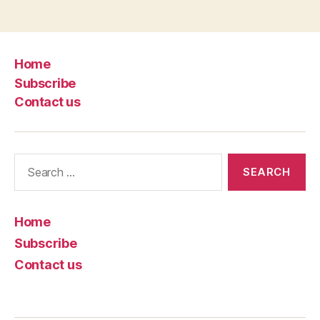
Home
Subscribe
Contact us
Search
for:
Home
Subscribe
Contact us