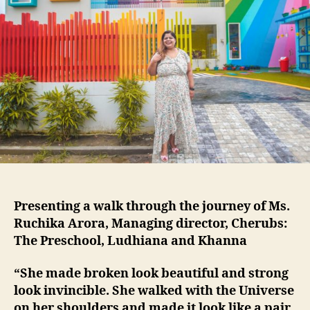
Presenting a walk through the journey of Ms.
Ruchika Arora, Managing director, Cherubs:
The Preschool, Ludhiana and Khanna
“She made broken look beautiful and strong
look invincible. She walked with the Universe
on her shoulders and made it look like a pair