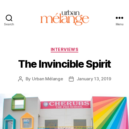
Search
Menu
Urban
Mélange
Categories
INTERVIEWS
The Invincible Spirit
By
Urban Mélange
January 13, 2019
Post
Post
author
date