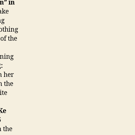
n” in
ake
ng
othing
 of the
nning
:
n her
n the
ite
Ke
5
 the