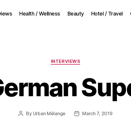
views
Health / Wellness
Beauty
Hotel / Travel
Categories
INTERVIEWS
German Super
By
Urban Mélange
March 7, 2019
Post
Post
author
date