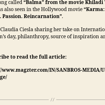
ong called
“Balma” from the movie Khiladi 
s also seen in the Hollywood movie
“Karma:
 Passion. Reincarnation”
.
 Claudia Ciesla sharing her take on Internati
s day, philanthropy, source of inspiration an
ibe to read the full article:
://www.magzter.com/IN/SANBROS-MEDIA/U
ge/