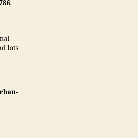
786
.
onal
d lots
rban-