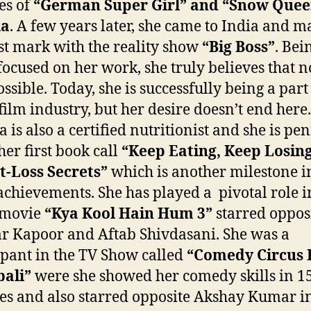
les of
“German Super Girl” and “Snow Quee
ia
. A few years later, she came to India and m
rst mark with the reality show
“Big Boss”
. Bei
ocused on her work, she truly believes that n
ssible. Today, she is successfully being a part
film industry, but her desire doesn’t end here.
a is also a certified nutritionist and she is pe
er first book call
“Keep Eating, Keep Losing
t-Loss Secrets”
which is another milestone i
f achievements. She has played a pivotal role i
 movie
“Kya Kool Hain Hum 3”
starred oppos
r Kapoor and Aftab Shivdasani. She was a
ipant in the TV Show called
“Comedy Circus 
ali”
were she showed her comedy skills in 1
es and also starred opposite Akshay Kumar in