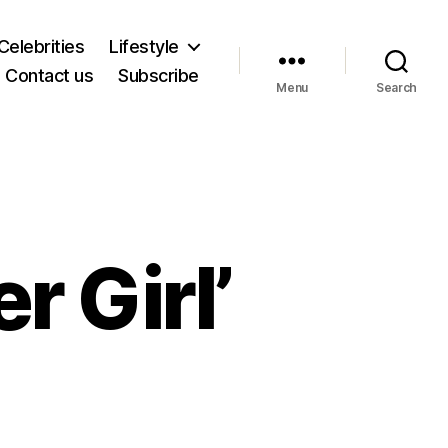
Celebrities
Lifestyle
Contact us
Subscribe
Menu
Search
 Girl’