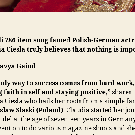
i 786 item song famed Polish-German actr
a Ciesla truly believes that nothing is imp
havya Gaind
only way to success comes from hard work,
 faith in self and staying positive,”
shares
a Ciesla who hails her roots from a simple fa
slaw Slaski (Poland)
. Claudia started her jo
odel at the age of seventeen years in German
went on to do various magazine shoots and s