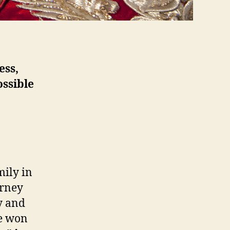
ess,
ossible
mily in
urney
y and
he won