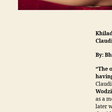
Khilad
Claudi
By: B
“The 
having
Claudi
Wodzi
as a m
later 