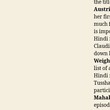
the tit
Austr
her fi
much f
is impo
Hindi 
Claudi
down h
Weigh
list o
Hindi
Tussha
partic
Mahab
episod