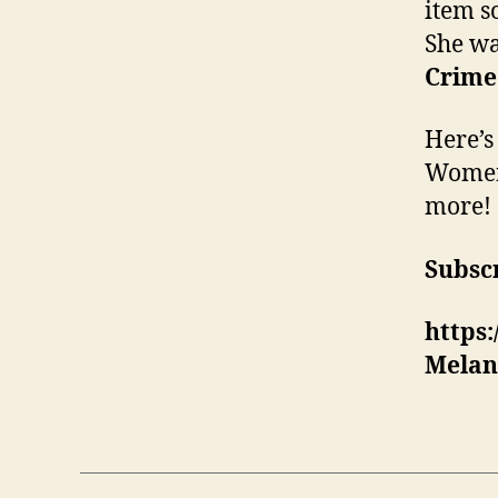
item s
She wa
Crime.
Here’s
Women’
more!
Subscr
https
Melan