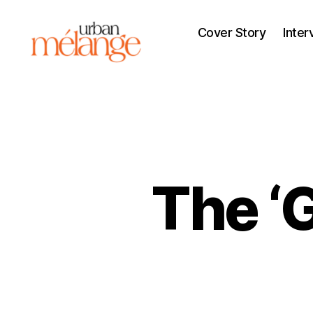
Cover Story
Inter
Urban
Mélange
The ‘