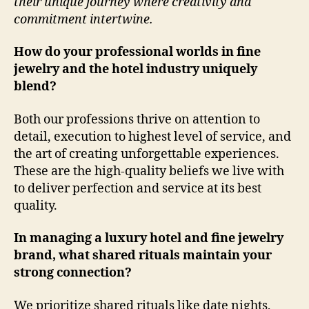
their unique journey where creativity and
commitment intertwine.
How do your professional worlds in fine
jewelry and the hotel industry uniquely
blend?
Both our professions thrive on attention to
detail, execution to highest level of service, and
the art of creating unforgettable experiences.
These are the high-quality beliefs we live with
to deliver perfection and service at its best
quality.
In managing a luxury hotel and fine jewelry
brand, what shared rituals maintain your
strong connection?
We prioritize shared rituals like date nights,