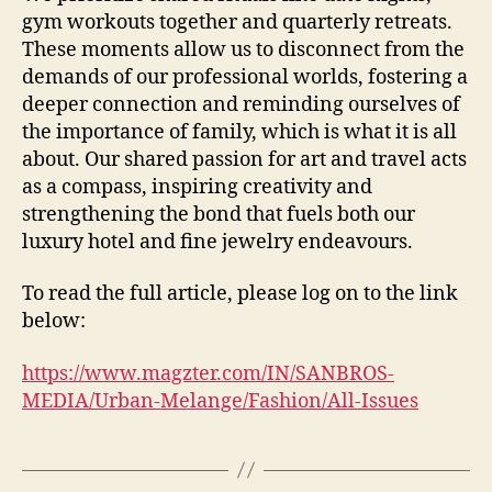
gym workouts together and quarterly retreats.
These moments allow us to disconnect from the
demands of our professional worlds, fostering a
deeper connection and reminding ourselves of
the importance of family, which is what it is all
about. Our shared passion for art and travel acts
as a compass, inspiring creativity and
strengthening the bond that fuels both our
luxury hotel and fine jewelry endeavours.
To read the full article, please log on to the link
below:
https://www.magzter.com/IN/SANBROS-
MEDIA/Urban-Melange/Fashion/All-Issues