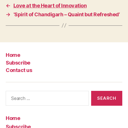
←
Love at the Heart of Innovation
→
‘Spirit of Chandigarh – Quaint but Refreshed’
Home
Subscribe
Contact us
Search
for:
Home
Subscribe