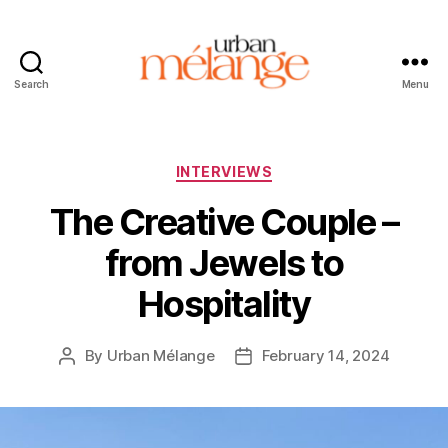
Search
Menu
Urban
Mélange
Categories
INTERVIEWS
The Creative Couple –
from Jewels to
Hospitality
By
Urban Mélange
February 14, 2024
Post
Post
author
date