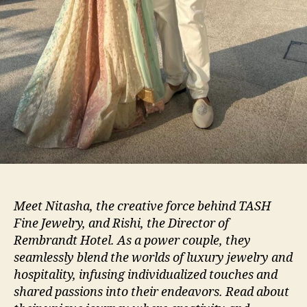
Meet Nitasha, the creative force behind TASH
Fine Jewelry, and Rishi, the Director of
Rembrandt Hotel. As a power couple, they
seamlessly blend the worlds of luxury jewelry and
hospitality, infusing individualized touches and
shared passions into their endeavors. Read about