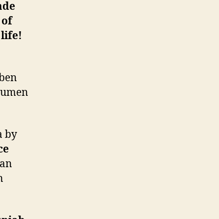
ade
 of
life!
uben
acumen
.
a by
ce
 an
n