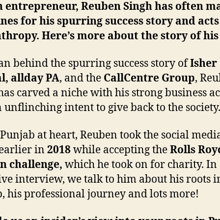
sh entrepreneur, Reuben Singh has often m
nes for his spurring success story and acts
thropy. Here’s more about the story of his 
n behind the spurring success story of
Isher
l, allday PA
, and the
CallCentre Group
, Re
has carved a niche with his strong business 
 unflinching intent to give back to the society
 Punjab at heart, Reuben took the social medi
earlier in
2018
while accepting the
Rolls Roy
n challenge,
which he took on for charity. In
ive interview, we talk to him about his roots i
, his professional journey and lots more!