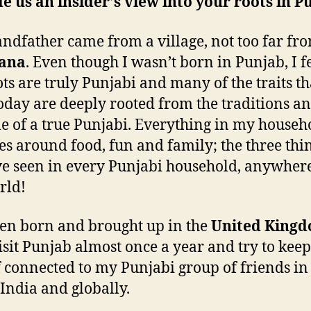
e us an insider’s view into your roots in P
ndfather came from a village, not too far fr
ana
. Even though I wasn’t born in Punjab, I fe
ts are truly Punjabi and many of the traits th
oday are deeply rooted from the traditions a
yle of a true Punjabi. Everything in my househ
es around food, fun and family; the three thi
’ve seen in every Punjabi household, anywher
rld!
een born and brought up in the
United King
visit Punjab almost once a year and try to keep
 connected to my Punjabi group of friends in
 India and globally.