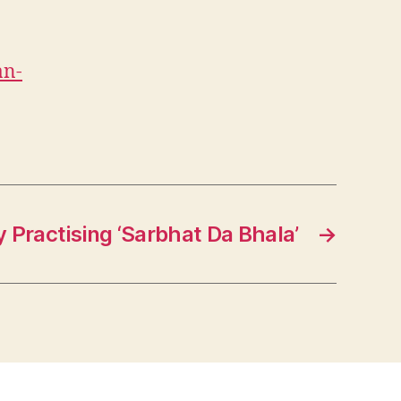
an-
y Practising ‘Sarbhat Da Bhala’
→