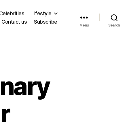
Celebrities
Lifestyle
Contact us
Subscribe
Menu
Search
onary
r