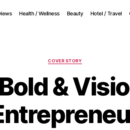
views
Health / Wellness
Beauty
Hotel / Travel
Categories
COVER STORY
Bold & Visi
Entrepreneu