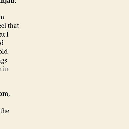
unjab.
om
el that
at I
nd
old
ngs
e in
dom
,
 the