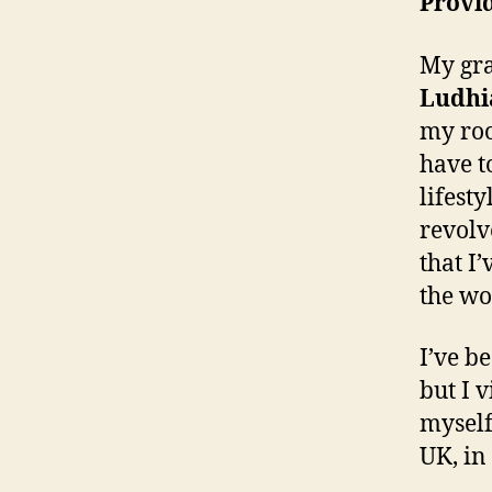
Provid
My gra
Ludhi
my roo
have t
lifest
revolv
that I
the wo
I’ve b
but I 
myself
UK, in