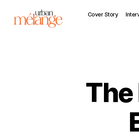
Cover Story
Inter
Urban
Mélange
The 