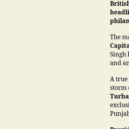
Briti
headli
philan
The ma
Capita
Singh 
and an
A true
storm 
Turba
exclus
Punjab