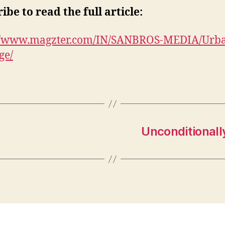
ibe to read the full article:
://www.magzter.com/IN/SANBROS-MEDIA/Urb
ge/
Unconditionall