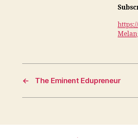
Subscr
https
Melan
←
The Eminent Edupreneur