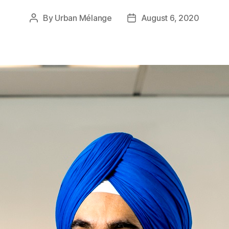
By
Urban Mélange
August 6, 2020
Post
Post
author
date