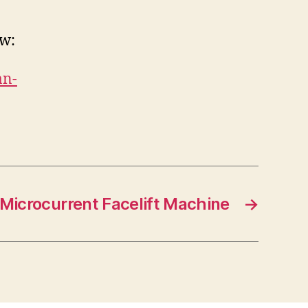
ow:
an-
Microcurrent Facelift Machine
→