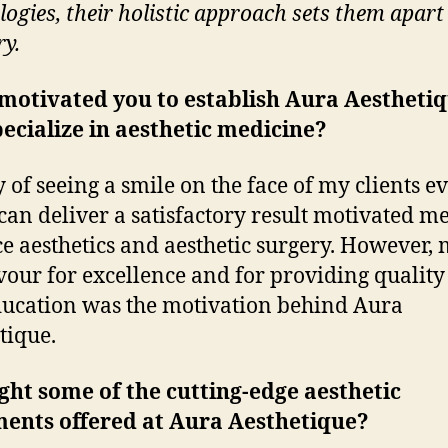
logies, their holistic approach sets them apart 
ry.
motivated you to establish Aura Aestheti
ecialize in aesthetic medicine?
y of seeing a smile on the face of my clients e
 can deliver a satisfactory result motivated me
ce aesthetics and aesthetic surgery. However,
our for excellence and for providing quality
ucation was the motivation behind Aura
tique.
ght some of the cutting-edge aesthetic
ments offered at Aura Aesthetique?