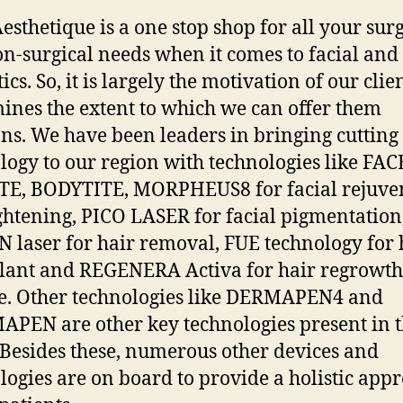
esthetique is a one stop shop for all your surg
n-surgical needs when it comes to facial and
ics. So, it is largely the motivation of our clie
ines the extent to which we can offer them
ons. We have been leaders in bringing cutting
logy to our region with technologies like FAC
TE, BODYTITE, MORPHEUS8 for facial rejuve
ghtening, PICO LASER for facial pigmentation
 laser for hair removal, FUE technology for 
lant and REGENERA Activa for hair regrowt
e. Other technologies like DERMAPEN4 and
PEN are other key technologies present in 
. Besides these, numerous other devices and
logies are on board to provide a holistic app