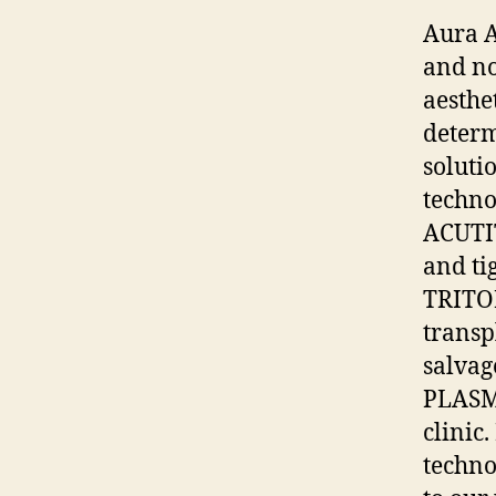
Aura A
and no
aesthet
determ
soluti
techno
ACUTI
and ti
TRITON
transp
salvag
PLASMA
clinic
techno