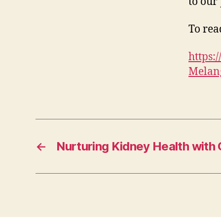
to our 
To read
https
Melang
←
Nurturing Kidney Health with