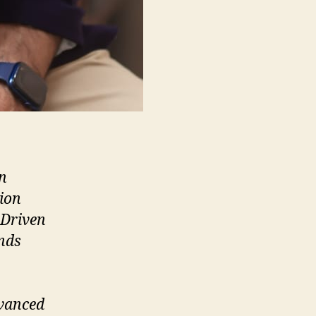
in
ion
 Driven
ands
dvanced