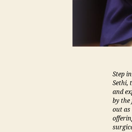
Step in
Sethi,
and ex
by the 
out as
offeri
surgic