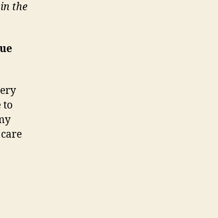
in the
que
very
 to
 my
 care