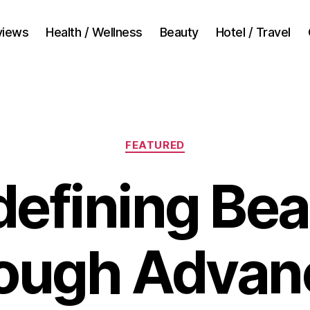
views
Health / Wellness
Beauty
Hotel / Travel
Categories
FEATURED
efining Be
rough Advan