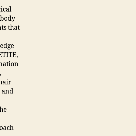
ical
 body
nts that
 edge
ETITE,
nation
,
hair
h and
the
roach