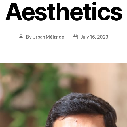
Aesthetics
By
Urban Mélange
July 16, 2023
Post
Post
author
date