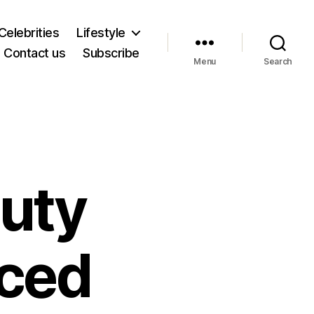
Celebrities
Lifestyle
Contact us
Subscribe
Menu
Search
auty
ced