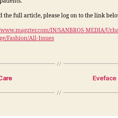
patients.
 the full article, please log on to the link bel
://www.magzter.com/IN/SANBROS-MEDIA/Urb
e/Fashion/All-Issues
 Care
Eveface 