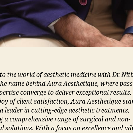
to the world of aesthetic medicine with Dr. Nit
 the name behind Aura Aesthetique, where pass
pertise converge to deliver exceptional results.
joy of client satisfaction, Aura Aesthetique st
 a leader in cutting-edge aesthetic treatments,
ng a comprehensive range of surgical and non-
al solutions. With a focus on excellence and a