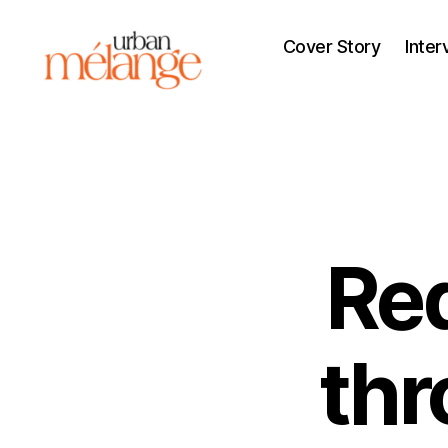
Cover Story
Inter
Urban
Mélange
Red
th