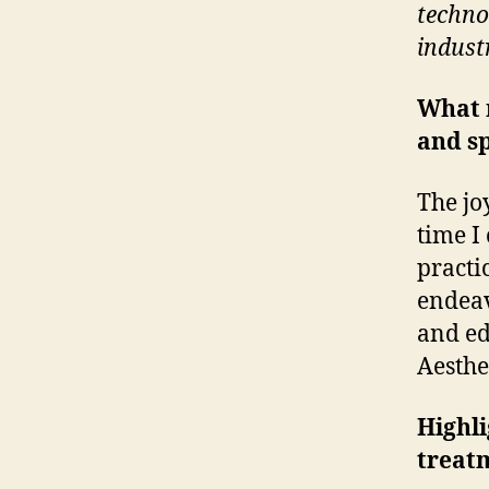
techno
indust
What 
and sp
The jo
time I
practi
endeav
and ed
Aesthe
Highli
treat