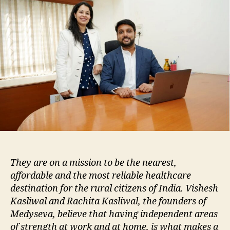
They are on a mission to be the nearest,
affordable and the most reliable healthcare
destination for the rural citizens of India. Vishesh
Kasliwal and Rachita Kasliwal, the founders of
Medyseva, believe that having independent areas
of strength at work and at home, is what makes a