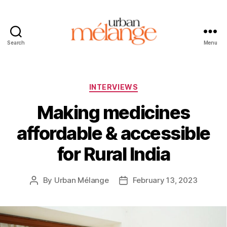
Search
Menu
Urban
Mélange
Categories
INTERVIEWS
Making medicines
affordable & accessible
for Rural India
By
Urban Mélange
February 13, 2023
Post
Post
author
date