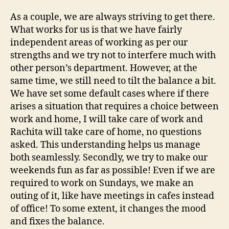
As a couple, we are always striving to get there.
What works for us is that we have fairly
independent areas of working as per our
strengths and we try not to interfere much with
other person’s department. However, at the
same time, we still need to tilt the balance a bit.
We have set some default cases where if there
arises a situation that requires a choice between
work and home, I will take care of work and
Rachita will take care of home, no questions
asked. This understanding helps us manage
both seamlessly. Secondly, we try to make our
weekends fun as far as possible! Even if we are
required to work on Sundays, we make an
outing of it, like have meetings in cafes instead
of office! To some extent, it changes the mood
and fixes the balance.