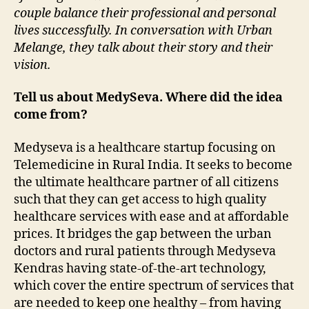
couple balance their professional and personal
lives successfully. In conversation with Urban
Melange, they talk about their story and their
vision.
Tell us about MedySeva. Where did the idea
come from?
Medyseva is a healthcare startup focusing on
Telemedicine in Rural India. It seeks to become
the ultimate healthcare partner of all citizens
such that they can get access to high quality
healthcare services with ease and at affordable
prices. It bridges the gap between the urban
doctors and rural patients through Medyseva
Kendras having state-of-the-art technology,
which cover the entire spectrum of services that
are needed to keep one healthy – from having