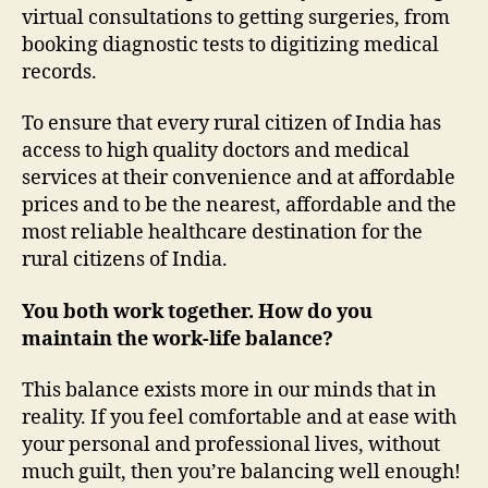
virtual consultations to getting surgeries, from
booking diagnostic tests to digitizing medical
records.
To ensure that every rural citizen of India has
access to high quality doctors and medical
services at their convenience and at affordable
prices and to be the nearest, affordable and the
most reliable healthcare destination for the
rural citizens of India.
You both work together. How do you
maintain the work-life balance?
This balance exists more in our minds that in
reality. If you feel comfortable and at ease with
your personal and professional lives, without
much guilt, then you’re balancing well enough!