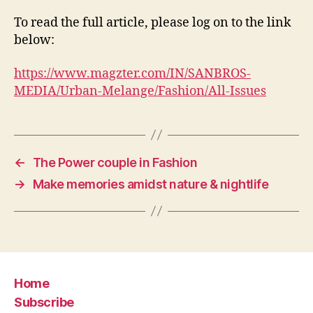
To read the full article, please log on to the link
below:
https://www.magzter.com/IN/SANBROS-
MEDIA/Urban-Melange/Fashion/All-Issues
←
The Power couple in Fashion
→
Make memories amidst nature & nightlife
Home
Subscribe