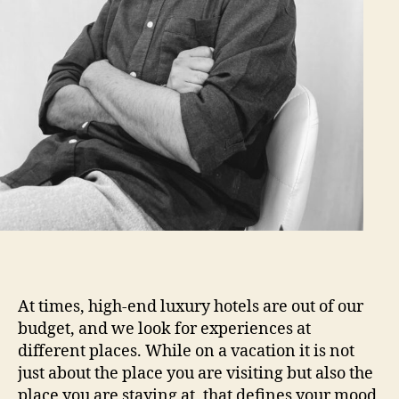
At times, high-end luxury hotels are out of our
budget, and we look for experiences at
different places. While on a vacation it is not
just about the place you are visiting but also the
place you are staying at, that defines your mood