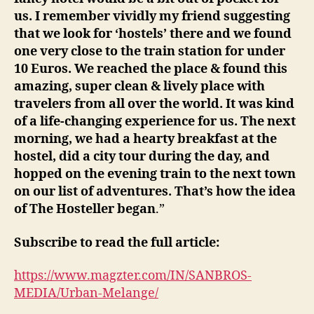
us. I remember vividly my friend suggesting
that we look for ‘hostels’ there and we found
one very close to the train station for under
10 Euros. We reached the place & found this
amazing, super clean & lively place with
travelers from all over the world. It was kind
of a life-changing experience for us. The next
morning, we had a hearty breakfast at the
hostel, did a city tour during the day, and
hopped on the evening train to the next town
on our list of adventures. That’s how the idea
of The Hosteller began
.”
Subscribe to read the full article:
https://www.magzter.com/IN/SANBROS-
MEDIA/Urban-Melange/