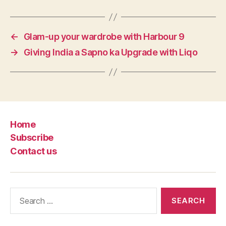
←
Glam-up your wardrobe with Harbour 9
→
Giving India a Sapno ka Upgrade with Liqo
Home
Subscribe
Contact us
Search
for: