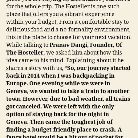
for the whole trip. The Hosteller is one such
place that offers you a vibrant experience
within your budget. From a comfortable stay to
delicious food and a no-formality environment,
this is the place to choose for your next vacation.
While talking to
Pranav Dangi, Founder, Of
The Hosteller
, we asked him about how this
idea came to his mind. Explaining about it he
shares a story with us, “
So, our journey started
back in 2014 when I was backpacking in
Europe. One evening while we were in
Geneva, we wanted to take a train to another
town. However, due to bad weather, all trains
got canceled. We were left with the only
option of staying back for the night in
Geneva. Then came the toughest job of
finding a budget-friendly place to crash. A
fancy hotel would be a bit out of pocket for