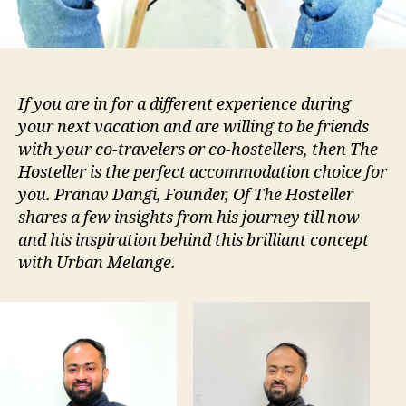
If you are in for a different experience during
your next vacation and are willing to be friends
with your co-travelers or co-hostellers, then The
Hosteller is the perfect accommodation choice for
you. Pranav Dangi, Founder, Of The Hosteller
shares a few insights from his journey till now
and his inspiration behind this brilliant concept
with Urban Melange.