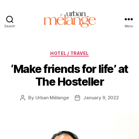
Search
Menu
Urban
Mélange
Categories
HOTEL / TRAVEL
‘Make friends for life’ at
The Hosteller
By
Urban Mélange
January 9, 2022
Post
Post
author
date