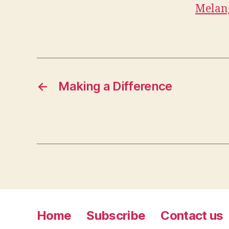
Melan
←
Making a Difference
Home
Subscribe
Contact us