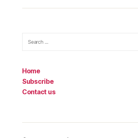
Search
for:
Home
Subscribe
Contact us