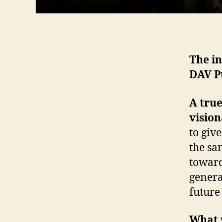
The in
DAV P
A true
vision
to give
the sa
toward
genera
future
What w