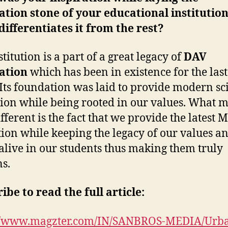
tion stone of your educational institutio
ifferentiates it from the rest?
titution is a part of a great legacy of
DAV
ation
which has been in existence for the las
 Its foundation was laid to provide modern sci
ion while being rooted in our values. What 
fferent is the fact that we provide the latest
ion while keeping the legacy of our values a
alive in our students thus making them truly
s.
ibe to read the full article:
://www.magzter.com/IN/SANBROS-MEDIA/Urb