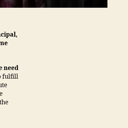
cipal,
ime
he need
fulfill
ute
e
 the