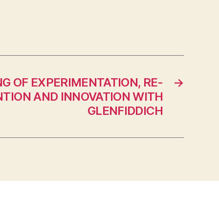
NG OF EXPERIMENTATION, RE-
→
NTION AND INNOVATION WITH
GLENFIDDICH