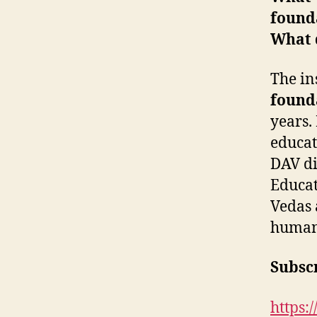
founda
What d
The ins
found
years.
educat
DAV di
Educat
Vedas 
human
Subscr
https