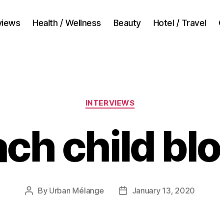
views
Health / Wellness
Beauty
Hotel / Travel
Categories
INTERVIEWS
ach child b
By
Urban Mélange
January 13, 2020
Post
Post
author
date