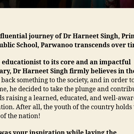
fluential journey of Dr Harneet Singh, Prin
ublic School, Parwanoo transcends over t
 educationist to its core and an impactful
ary, Dr Harneet Singh firmly believes in t
 back something to the society, and in order to 
me, he decided to take the plunge and contrib
s raising a learned, educated, and well-awar
tion. After all, the youth of the country holds
 of the nation!
as your inspiration while laying the