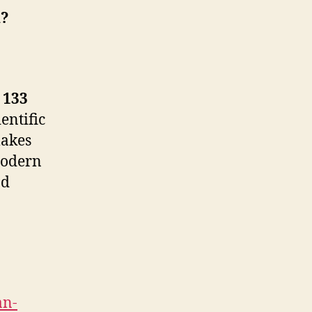
n?
t
133
entific
makes
 Modern
nd
an-