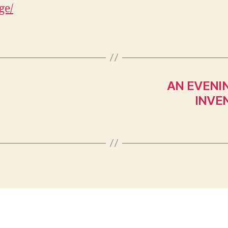
ge/
AN EVENI
INVE