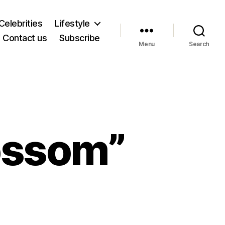
Celebrities
Lifestyle
Contact us
Subscribe
Menu
Search
lossom”