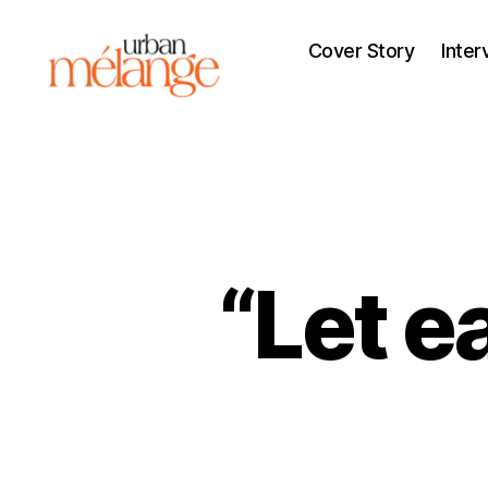
Cover Story
Inter
Urban
Mélange
“Let e