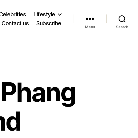
Celebrities
Lifestyle
Contact us
Subscribe
Menu
Search
e Phang
nd