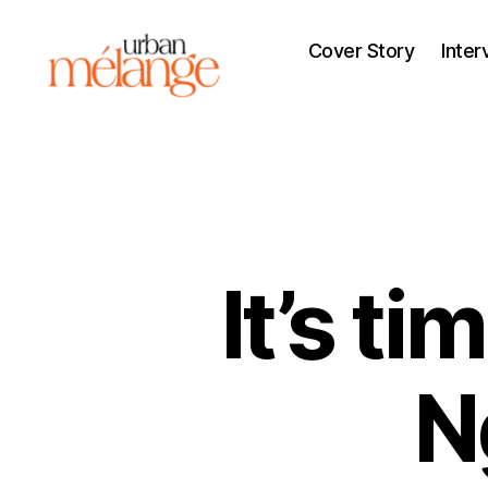
Cover Story
Inter
Urban
Mélange
It’s t
N