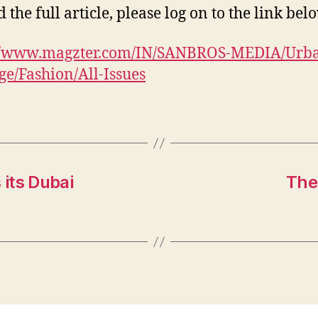
 the full article, please log on to the link bel
://www.magzter.com/IN/SANBROS-MEDIA/Urb
e/Fashion/All-Issues
its Dubai
The 