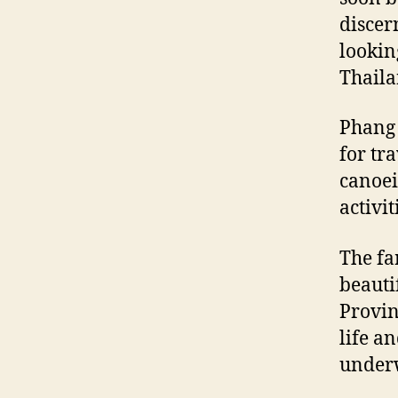
discer
lookin
Thaila
Phang 
for tr
canoei
activi
The fa
beauti
Provin
life an
underw