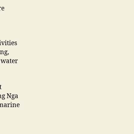
re
vities
ing,
 water
t
ang Nga
 marine