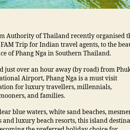
m Authority of Thailand recently organised t
AM Trip for Indian travel agents, to the beau
ce of Phang Nga in Southern Thailand.
d just over an hour away (by road) from Phu
ational Airport, Phang Nga is a must visit
ation for luxury travellers, millennials,
ooners, and families.
lear blue waters, white sand beaches, mesme
s and luxury beach resorts, this island destina
ecoming the preferred holiday choice for