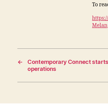
To read
https
Melang
←
Contemporary Connect starts 
operations