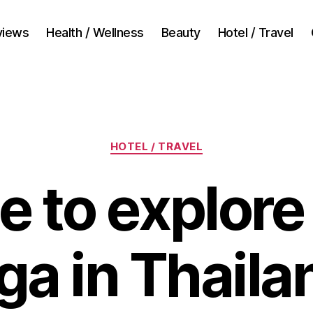
views
Health / Wellness
Beauty
Hotel / Travel
Categories
HOTEL / TRAVEL
ime to explor
ga in Thaila