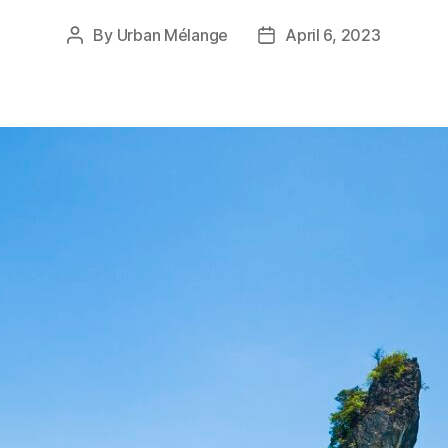
By
Urban Mélange
April 6, 2023
Post
Post
author
date