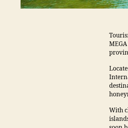
Touris
MEGA F
provin
Locate
Intern
destin
honeym
With c
island
soon b