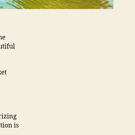
he
tiful
ket
rizing
tion is