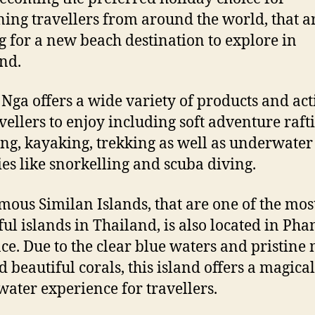
ning travellers from around the world, that a
g for a new beach destination to explore in
nd.
Nga offers a wide variety of products and acti
avellers to enjoy including soft adventure raft
ng, kayaking, trekking as well as underwater
ties like snorkelling and scuba diving.
mous Similan Islands, that are one of the mos
ful islands in Thailand, is also located in Ph
ce. Due to the clear blue waters and pristine
d beautiful corals, this island offers a magical
ater experience for travellers.