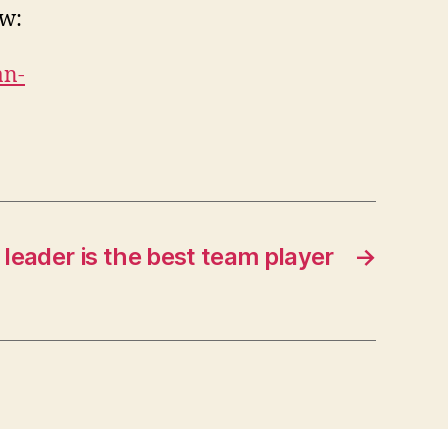
ow:
an-
leader is the best team player
→