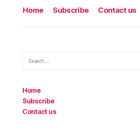
Home
Subscribe
Contact us
Search
for:
Home
Subscribe
Contact us