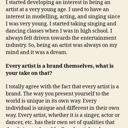
I started developing an interest in being an
artist at a very young age. I used to have an
interest in modelling, acting, and singing since
I was very young. I started taking singing and
dancing classes when I was in high school. I
always felt driven towards the entertainment
industry. So, being an artist was always on my
mind and it was a dream.
Every artist is a brand themselves, what is
your take on that?
I totally agree with the fact that every artist is a
brand. The way you present yourself to the
world is unique in its own way. Every
individual is unique and different in their own
way. Every artist, whether it is a singer, actor or
dancer, etc. has their own set of qualities that