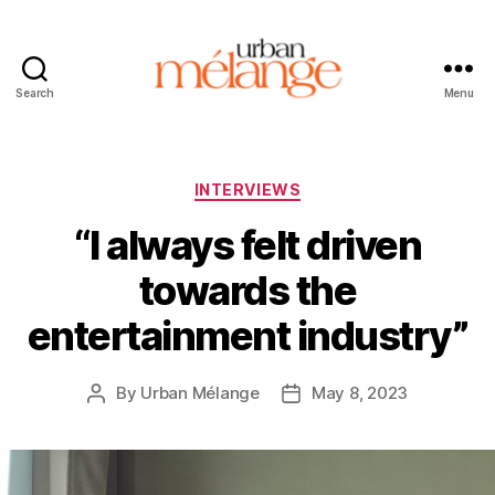
Search
Menu
Urban
Mélange
Categories
INTERVIEWS
“I always felt driven
towards the
entertainment industry”
By
Urban Mélange
May 8, 2023
Post
Post
author
date