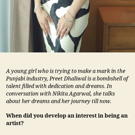
A young girl who is trying to make a mark in the
Punjabi industry, Preet Dhaliwal is a bombshell of
talent filled with dedication and dreams. In
conversation with Nikita Agarwal, she talks
about her dreams and her journey till now.
When did you develop an interest in being an
artist?