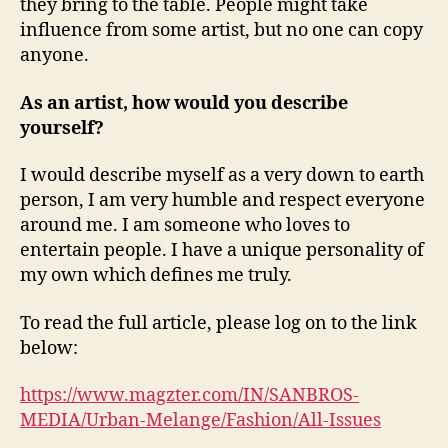
they bring to the table. People might take
influence from some artist, but no one can copy
anyone.
As an artist, how would you describe
yourself?
I would describe myself as a very down to earth
person, I am very humble and respect everyone
around me. I am someone who loves to
entertain people. I have a unique personality of
my own which defines me truly.
To read the full article, please log on to the link
below:
https://www.magzter.com/IN/SANBROS-
MEDIA/Urban-Melange/Fashion/All-Issues