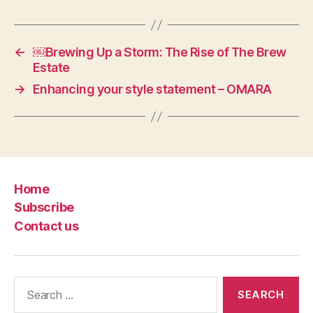
←
￼Brewing Up a Storm: The Rise of The Brew
Estate
→
Enhancing your style statement – OMARA
Home
Subscribe
Contact us
Search
for: