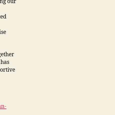
ing our
ted
ise
gether
 has
ortive
an-