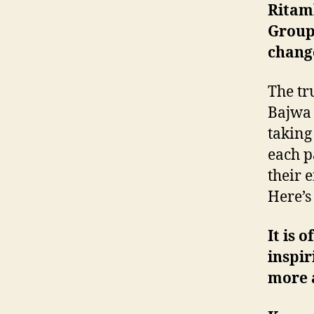
Ritam
Group 
change
The tr
Bajwa 
taking
each p
their 
Here’s
It is 
inspir
more 