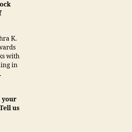
rock
f
hra K.
owards
ks with
ling in
.
d your
Tell us