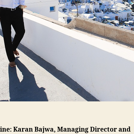
line: Karan Bajwa, Managing Director and