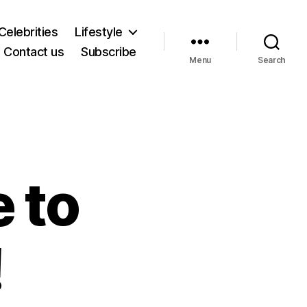
Celebrities
Lifestyle
Contact us
Subscribe
Menu
Search
 to
!