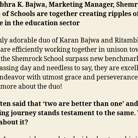
bhra K. Bajwa, Marketing Manager, Shem
of Schools are together creating ripples o
 in the education sector
uly adorable duo of Karan Bajwa and Ritamb
are efficiently working together in unison t
 the Shemrock School surpass new benchmar
assing day and needless to say, they are excel
endeavor with utmost grace and perseverance
 more about the duo!
often said that ‘two are better than one’ an
ing journey stands testament to the same. 
about it?