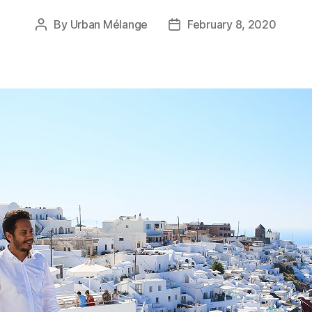
By
Urban Mélange
February 8, 2020
Post
Post
author
date