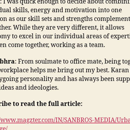
: I was quick enough to decide about combin
dual skills, energy and motivation into one
ion as our skill sets and strengths complemen
ther. While they are very different, it allows
my to excel in our individual areas of expert
en come together, working as a team.
bhra
: From soulmate to office mate, being to
 workplace helps me bring out my best. Karan
ygoing personality and has always been supp
ideas and ideologies.
ibe to read the full article:
://www.magzter.com/IN/SANBROS-MEDIA/Urb
ge/