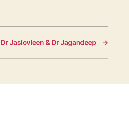
Dr Jaslovleen & Dr Jagandeep
→