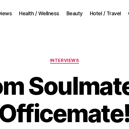
views
Health / Wellness
Beauty
Hotel / Travel
Categories
INTERVIEWS
om Soulmate
Officemate