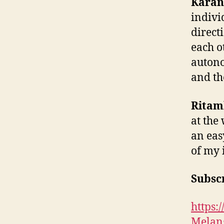
Karan
indivi
direct
each o
autono
and th
Ritam
at the
an eas
of my 
Subscr
https
Melan