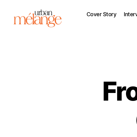
Cover Story
Inter
Urban
Mélange
Fr