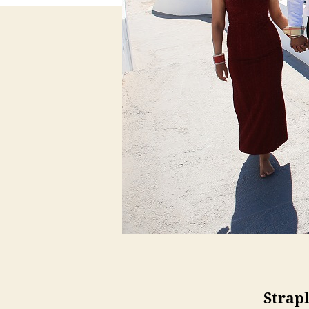
Strap