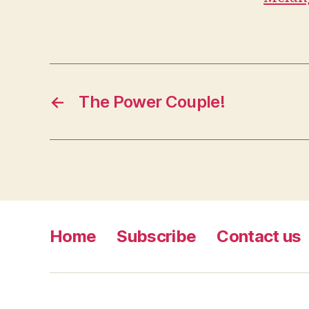
←
The Power Couple!
Home
Subscribe
Contact us