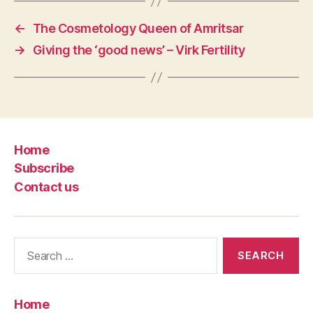
←
The Cosmetology Queen of Amritsar
→
Giving the ‘good news’ – Virk Fertility
Home
Subscribe
Contact us
Search
for:
Home