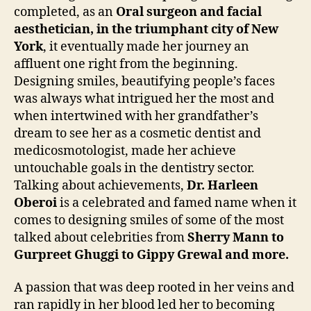
completed, as an
Oral surgeon and facial
aesthetician, in the triumphant city of New
York
, it eventually made her journey an
affluent one right from the beginning.
Designing smiles, beautifying people’s faces
was always what intrigued her the most and
when intertwined with her grandfather’s
dream to see her as a cosmetic dentist and
medicosmotologist, made her achieve
untouchable goals in the dentistry sector.
Talking about achievements,
Dr. Harleen
Oberoi
is a celebrated and famed name when it
comes to designing smiles of some of the most
talked about celebrities from
Sherry Mann to
Gurpreet Ghuggi to Gippy Grewal and more.
A passion that was deep rooted in her veins and
ran rapidly in her blood led her to becoming