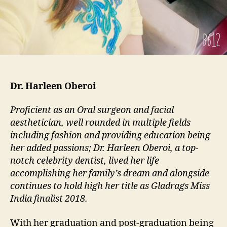
Dr. Harleen Oberoi
Proficient as an Oral surgeon and facial
aesthetician, well rounded in multiple fields
including fashion and providing education being
her added passions; Dr. Harleen Oberoi, a top-
notch celebrity dentist, lived her life
accomplishing her family’s dream and alongside
continues to hold high her title as Gladrags Miss
India finalist 2018.
With her graduation and post-graduation being