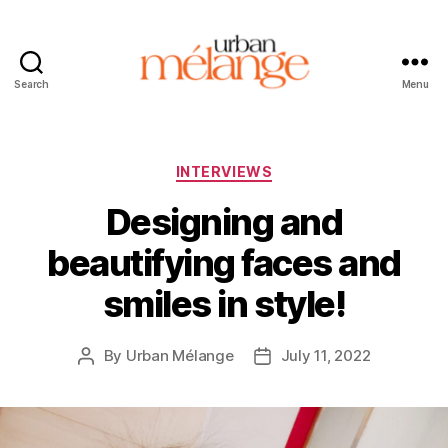
Search
Menu
Urban
Mélange
Categories
INTERVIEWS
Designing and
beautifying faces and
smiles in style!
By
Urban Mélange
July 11, 2022
Post
Post
author
date