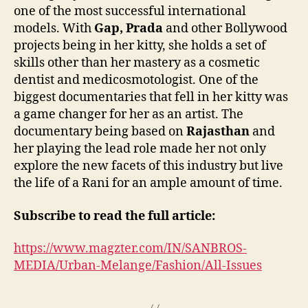
one of the most successful international
models. With
Gap, Prada
and other Bollywood
projects being in her kitty, she holds a set of
skills other than her mastery as a cosmetic
dentist and medicosmotologist. One of the
biggest documentaries that fell in her kitty was
a game changer for her as an artist. The
documentary being based on
Rajasthan
and
her playing the lead role made her not only
explore the new facets of this industry but live
the life of a Rani for an ample amount of time.
Subscribe to read the full article:
https://www.magzter.com/IN/SANBROS-
MEDIA/Urban-Melange/Fashion/All-Issues