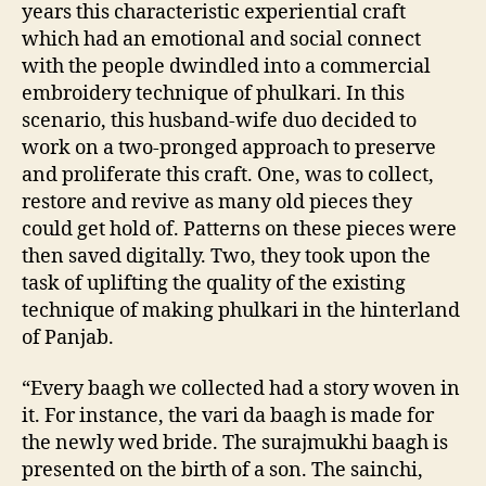
years this characteristic experiential craft
which had an emotional and social connect
with the people dwindled into a commercial
embroidery technique of phulkari. In this
scenario, this husband-wife duo decided to
work on a two-pronged approach to preserve
and proliferate this craft. One, was to collect,
restore and revive as many old pieces they
could get hold of. Patterns on these pieces were
then saved digitally. Two, they took upon the
task of uplifting the quality of the existing
technique of making phulkari in the hinterland
of Panjab.
“Every baagh we collected had a story woven in
it. For instance, the vari da baagh is made for
the newly wed bride. The surajmukhi baagh is
presented on the birth of a son. The sainchi,