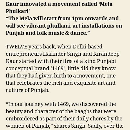
Kaur innovated a movement called ‘Mela
Phulkari’
“The Mela will start from 1pm onwards and
will see vibrant phulkari, art installations on
Punjab and folk music & dance.”
TWELVE years back, when Delhi-based
entrepreneurs Harinder Singh and Kirandeep
Kaur started with their first of a kind Punjabi
conceptual brand ‘1469’, little did they know
that they had given birth to a movement, one
that celebrates the rich and exquisite art and
culture of Punjab.
“In our journey with 1469, we discovered the
beauty and character of the baaghs that were
embroidered as part of their daily chores by the
women of Panjab,” shares Singh. Sadly, over the