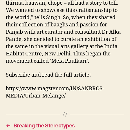
thirma, baawan, chope – all had a story to tell.
We wanted to showcase this craftsmanship to
the world,” tells Singh. So, when they shared
their collection of baaghs and passion for
Panjab with art curator and consultant Dr Alka
Pande, she decided to curate an exhibition of
the same in the visual arts gallery at the India
Habitat Centre, New Delhi. Thus began the
movement called ‘Mela Phulkari’.
Subscribe and read the full article:
https://www.magzter.com/IN/SANBROS-
MEDIA/Urban-Melange/
←
Breaking the Stereotypes