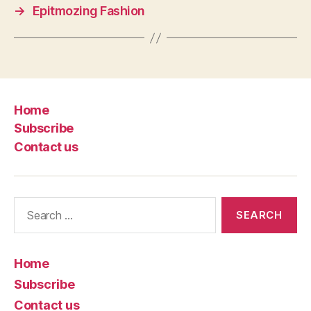
→
Epitmozing Fashion
Home
Subscribe
Contact us
Search
for:
Home
Subscribe
Contact us