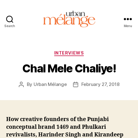
Search
Menu
Urban
Mélange
Categories
INTERVIEWS
Chal Mele Chaliye!
By
Urban Mélange
February 27, 2018
Post
Post
author
date
How creative founders of the Punjabi
conceptual brand 1469 and Phulkari
revivalists, Harinder Singh and Kirandeep