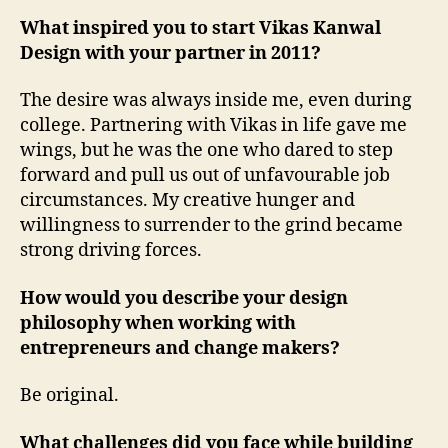
What inspired you to start Vikas Kanwal
Design with your partner in 2011?
The desire was always inside me, even during
college. Partnering with Vikas in life gave me
wings, but he was the one who dared to step
forward and pull us out of unfavourable job
circumstances. My creative hunger and
willingness to surrender to the grind became
strong driving forces.
How would you describe your design
philosophy when working with
entrepreneurs and change makers?
Be original.
What challenges did you face while building