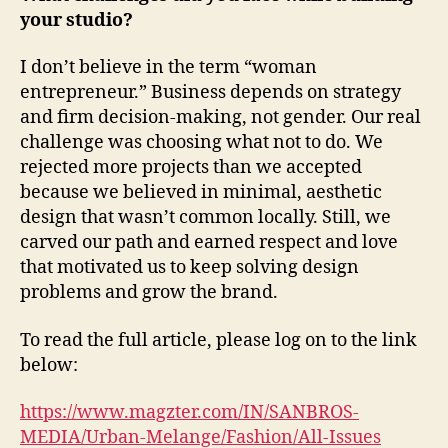
your studio?
I don’t believe in the term “woman
entrepreneur.” Business depends on strategy
and firm decision-making, not gender. Our real
challenge was choosing what not to do. We
rejected more projects than we accepted
because we believed in minimal, aesthetic
design that wasn’t common locally. Still, we
carved our path and earned respect and love
that motivated us to keep solving design
problems and grow the brand.
To read the full article, please log on to the link
below:
https://www.magzter.com/IN/SANBROS-
MEDIA/Urban-Melange/Fashion/All-Issues