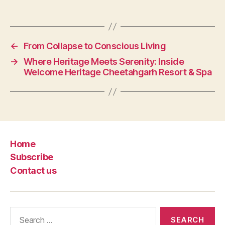
←
From Collapse to Conscious Living
→
Where Heritage Meets Serenity: Inside
Welcome Heritage Cheetahgarh Resort & Spa
Home
Subscribe
Contact us
Search
for: