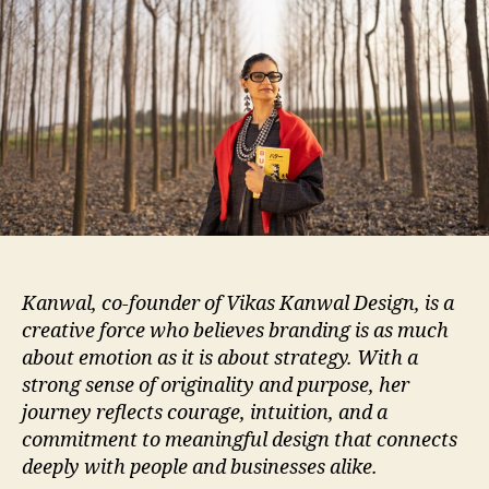
Kanwal, co-founder of Vikas Kanwal Design, is a
creative force who believes branding is as much
about emotion as it is about strategy. With a
strong sense of originality and purpose, her
journey reflects courage, intuition, and a
commitment to meaningful design that connects
deeply with people and businesses alike.