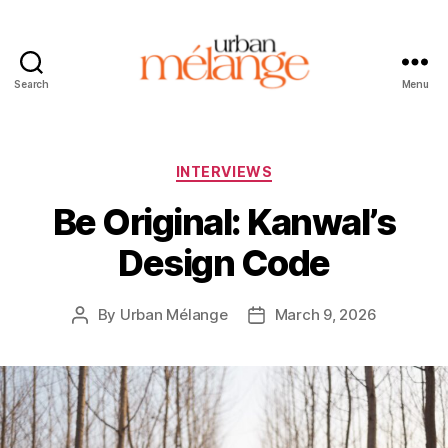
Search
Menu
Urban
Mélange
Categories
INTERVIEWS
Be Original: Kanwal’s
Design Code
By
Urban Mélange
March 9, 2026
Post
Post
author
date