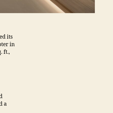
d its
ter in
ft.,
ed
d a