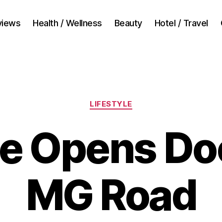
views
Health / Wellness
Beauty
Hotel / Travel
Categories
LIFESTYLE
le Opens Do
MG Road