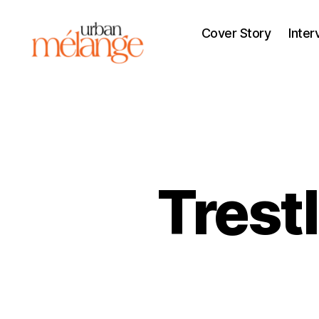
Cover Story
Inter
Urban
Mélange
Trest