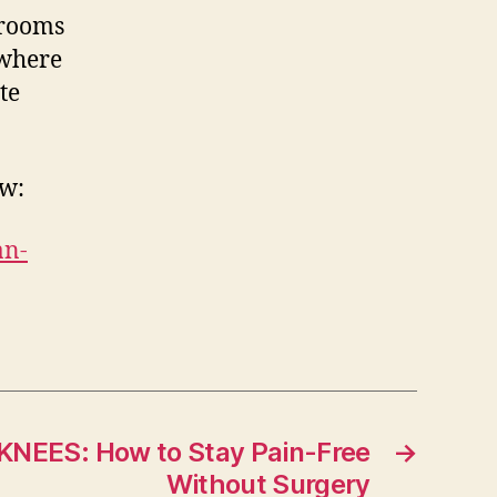
drooms
 where
te
ow:
an-
NEES: How to Stay Pain-Free
→
Without Surgery