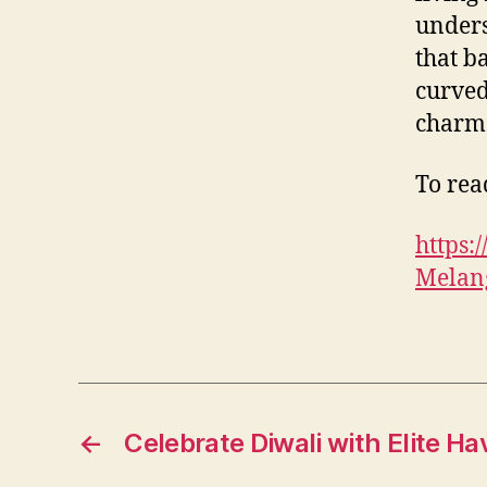
unders
that b
curved
charm
To read
https
Melang
←
Celebrate Diwali with Elite Ha