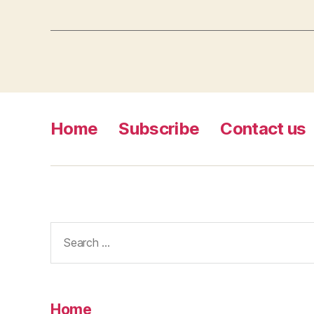
Home
Subscribe
Contact us
Search
for:
Home