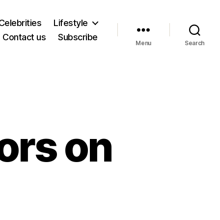
Celebrities
Lifestyle
Contact us
Subscribe
Menu
Search
ors on