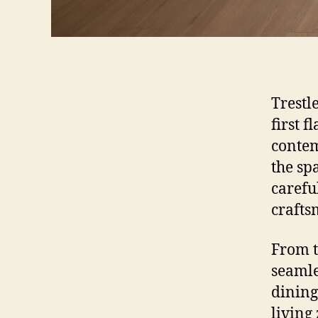
Trestl
first 
contem
the sp
careful
crafts
From t
seamle
dining
living