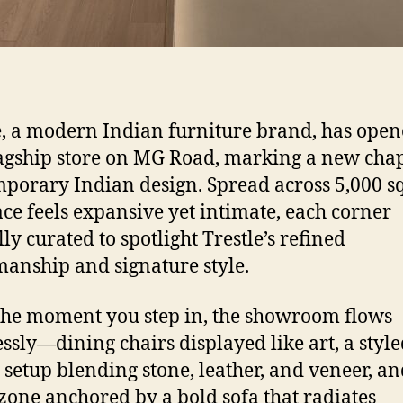
e, a modern Indian furniture brand, has opene
flagship store on MG Road, marking a new chap
porary Indian design. Spread across 5,000 sq. 
ace feels expansive yet intimate, each corner
ly curated to spotlight Trestle’s refined
manship and signature style.
he moment you step in, the showroom flows
ssly—dining chairs displayed like art, a styl
 setup blending stone, leather, and veneer, an
 zone anchored by a bold sofa that radiates