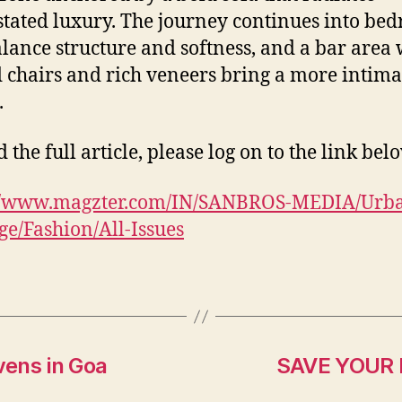
tated luxury. The journey continues into be
alance structure and softness, and a bar area
 chairs and rich veneers bring a more intima
.
 the full article, please log on to the link bel
://www.magzter.com/IN/SANBROS-MEDIA/Urb
e/Fashion/All-Issues
vens in Goa
SAVE YOUR K