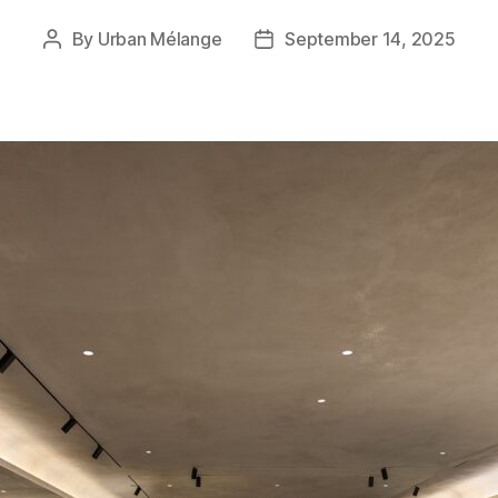
By
Urban Mélange
September 14, 2025
Post
Post
author
date