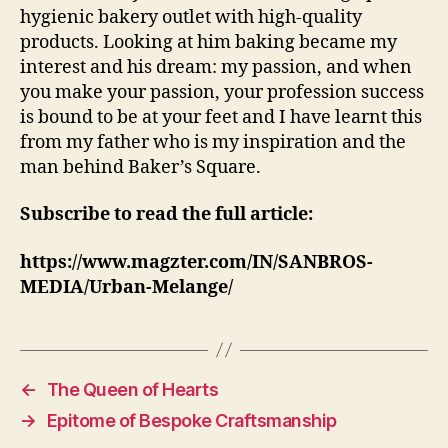
hygienic bakery outlet with high-quality
products. Looking at him baking became my
interest and his dream: my passion, and when
you make your passion, your profession success
is bound to be at your feet and I have learnt this
from my father who is my inspiration and the
man behind Baker’s Square.
Subscribe to read the full article:
https://www.magzter.com/IN/SANBROS-
MEDIA/Urban-Melange/
←
The Queen of Hearts
→
Epitome of Bespoke Craftsmanship