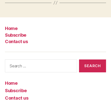
Home
Subscribe
Contact us
Search
for:
Home
Subscribe
Contact us