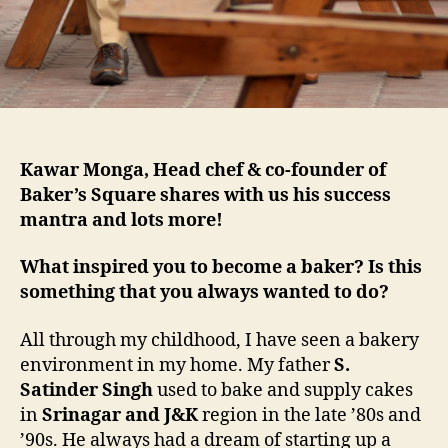
Kawar Monga, Head chef & co-founder of
Baker’s Square shares with us his success
mantra and lots more!
What inspired you to become a baker? Is this
something that you always wanted to do?
All through my childhood, I have seen a bakery
environment in my home. My father
S.
Satinder Singh
used to bake and supply cakes
in
Srinagar and J&K
region in the late ’80s and
’90s. He always had a dream of starting up a