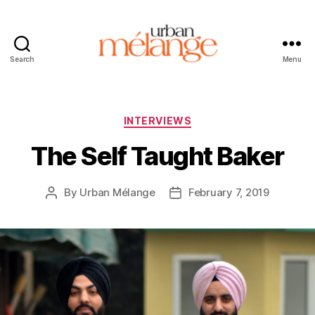
Search
Menu
Urban
Mélange
Categories
INTERVIEWS
The Self Taught Baker
By
Urban Mélange
February 7, 2019
Post
Post
author
date