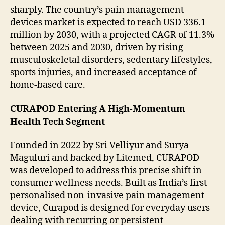
sharply. The country’s pain management
devices market is expected to reach USD 336.1
million by 2030, with a projected CAGR of 11.3%
between 2025 and 2030, driven by rising
musculoskeletal disorders, sedentary lifestyles,
sports injuries, and increased acceptance of
home-based care.
CURAPOD Entering A High-Momentum
Health Tech Segment
Founded in 2022 by Sri Velliyur and Surya
Maguluri and backed by Litemed, CURAPOD
was developed to address this precise shift in
consumer wellness needs. Built as India’s first
personalised non-invasive pain management
device, Curapod is designed for everyday users
dealing with recurring or persistent