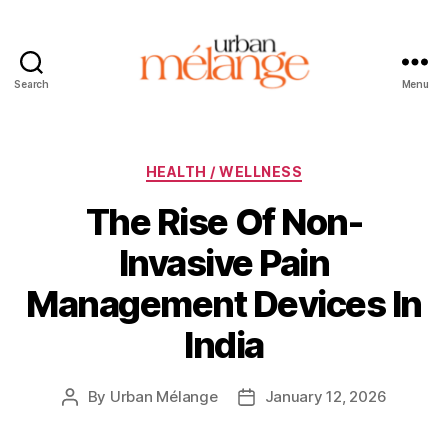
Search
Menu
Urban
Mélange
Categories
HEALTH / WELLNESS
The Rise Of Non-
Invasive Pain
Management Devices In
India
By
Urban Mélange
January 12, 2026
Post
Post
author
date