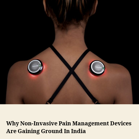
Why Non-Invasive Pain Management Devices
Are Gaining Ground In India