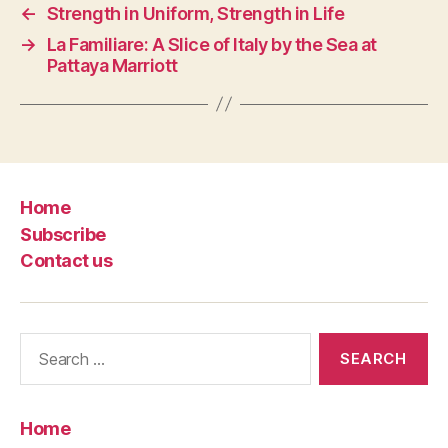
←
Strength in Uniform, Strength in Life
→
La Familiare: A Slice of Italy by the Sea at
Pattaya Marriott
Home
Subscribe
Contact us
Search
for:
Home