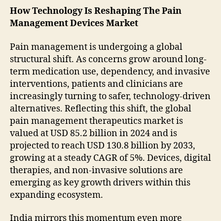
How Technology Is Reshaping The Pain
Management Devices Market
Pain management is undergoing a global
structural shift. As concerns grow around long-
term medication use, dependency, and invasive
interventions, patients and clinicians are
increasingly turning to safer, technology-driven
alternatives. Reflecting this shift, the global
pain management therapeutics market is
valued at USD 85.2 billion in 2024 and is
projected to reach USD 130.8 billion by 2033,
growing at a steady CAGR of 5%. Devices, digital
therapies, and non-invasive solutions are
emerging as key growth drivers within this
expanding ecosystem.
India mirrors this momentum even more