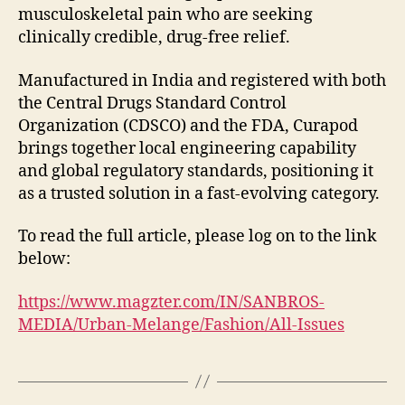
musculoskeletal pain who are seeking
clinically credible, drug-free relief.
Manufactured in India and registered with both
the Central Drugs Standard Control
Organization (CDSCO) and the FDA, Curapod
brings together local engineering capability
and global regulatory standards, positioning it
as a trusted solution in a fast-evolving category.
To read the full article, please log on to the link
below:
https://www.magzter.com/IN/SANBROS-
MEDIA/Urban-Melange/Fashion/All-Issues