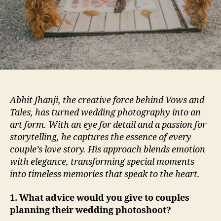
Abhit Jhanji, the creative force behind Vows and
Tales, has turned wedding photography into an
art form. With an eye for detail and a passion for
storytelling, he captures the essence of every
couple’s love story. His approach blends emotion
with elegance, transforming special moments
into timeless memories that speak to the heart.
1. What advice would you give to couples
planning their wedding photoshoot?