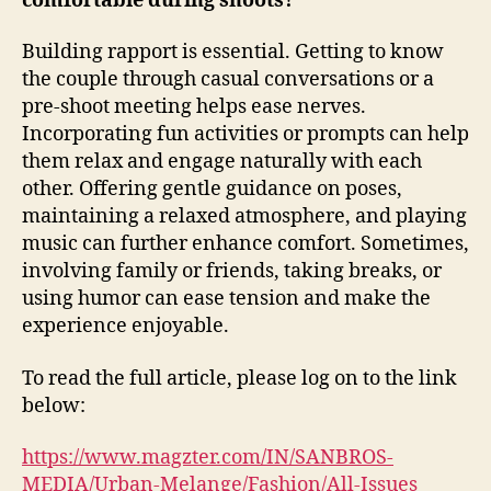
comfortable during shoots?
Building rapport is essential. Getting to know
the couple through casual conversations or a
pre-shoot meeting helps ease nerves.
Incorporating fun activities or prompts can help
them relax and engage naturally with each
other. Offering gentle guidance on poses,
maintaining a relaxed atmosphere, and playing
music can further enhance comfort. Sometimes,
involving family or friends, taking breaks, or
using humor can ease tension and make the
experience enjoyable.
To read the full article, please log on to the link
below:
https://www.magzter.com/IN/SANBROS-
MEDIA/Urban-Melange/Fashion/All-Issues