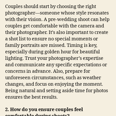
Couples should start by choosing the right
photographer—someone whose style resonates
with their vision. A pre-wedding shoot can help
couples get comfortable with the camera and
their photographer. It’s also important to create
a shot list to ensure no special moments or
family portraits are missed. Timing is key,
especially during golden hour for beautiful
lighting. Trust your photographer’s expertise
and communicate any specific expectations or
concerns in advance. Also, prepare for
unforeseen circumstances, such as weather
changes, and focus on enjoying the moment.
Being natural and setting aside time for photos
ensures the best results.
2. How do you ensure couples feel