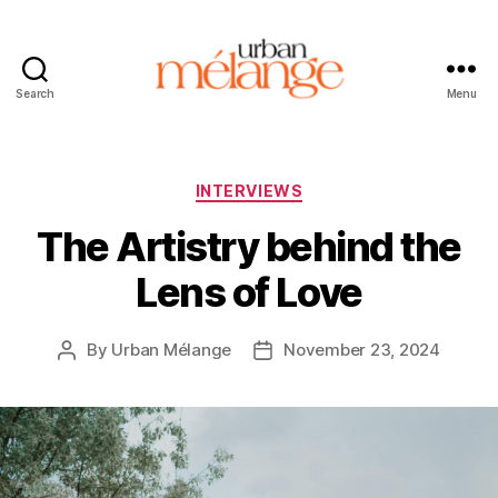
Search
Menu
Urban
Mélange
Categories
INTERVIEWS
The Artistry behind the
Lens of Love
By
Urban Mélange
November 23, 2024
Post
Post
author
date