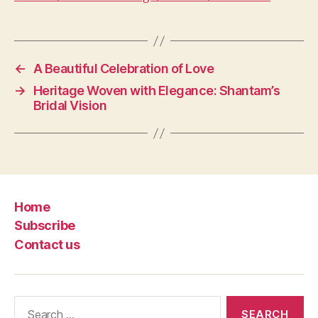
←
A Beautiful Celebration of Love
→
Heritage Woven with Elegance: Shantam’s
Bridal Vision
Home
Subscribe
Contact us
Search
for: