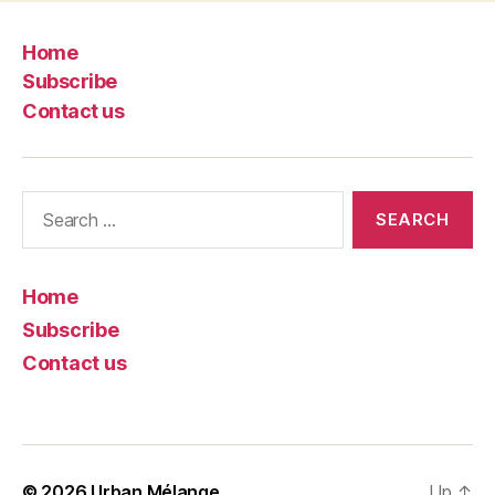
Home
Subscribe
Contact us
Search
for:
Home
Subscribe
Contact us
© 2026
Urban Mélange
Up
↑