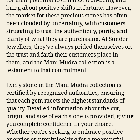
for their potential to enhance well-being and
bring about positive shifts in fortune. However,
the market for these precious stones has often
been clouded by uncertainty, with customers
struggling to trust the authenticity, purity, and
clarity of what they are purchasing. At Sunder
Jewellers, they’ve always prided themselves on
the trust and faith their customers place in
them, and the Mani Mudra collection is a
testament to that commitment.
Every stone in the Mani Mudra collection is
certified by recognized authorities, ensuring
that each gem meets the highest standards of
quality. Detailed information about the cut,
origin, and size of each stone is provided, giving
you complete confidence in your choice.
Whether you’re seeking to embrace positive
energies or simply looking for a meaningful