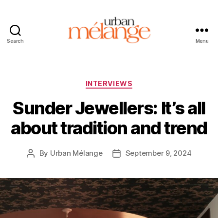
Search
Menu
Urban
Mélange
Categories
INTERVIEWS
Sunder Jewellers: It’s all
about tradition and trend
By
Urban Mélange
September 9, 2024
Post
Post
author
date