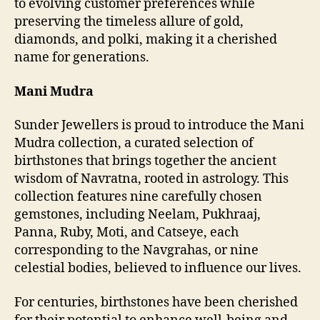
to evolving customer preferences while
preserving the timeless allure of gold,
diamonds, and polki, making it a cherished
name for generations.
Mani Mudra
Sunder Jewellers is proud to introduce the Mani
Mudra collection, a curated selection of
birthstones that brings together the ancient
wisdom of Navratna, rooted in astrology. This
collection features nine carefully chosen
gemstones, including Neelam, Pukhraaj,
Panna, Ruby, Moti, and Catseye, each
corresponding to the Navgrahas, or nine
celestial bodies, believed to influence our lives.
For centuries, birthstones have been cherished