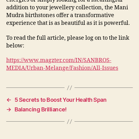
addition to your jewellery collection, the Mani
Mudra birthstones offer a transformative
experience that is as beautiful as it is powerful.
To read the full article, please log on to the link
below:
https://www.magzter.com/IN/SANBROS-
MEDIA/Urban-Melange/Fashion/All-Issues
←
5 Secrets to Boost Your Health Span
→
Balancing Brilliance!