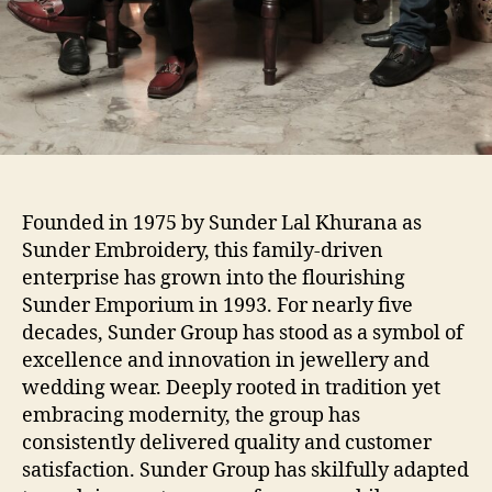
Founded in 1975 by Sunder Lal Khurana as
Sunder Embroidery, this family-driven
enterprise has grown into the flourishing
Sunder Emporium in 1993. For nearly five
decades, Sunder Group has stood as a symbol of
excellence and innovation in jewellery and
wedding wear. Deeply rooted in tradition yet
embracing modernity, the group has
consistently delivered quality and customer
satisfaction. Sunder Group has skilfully adapted