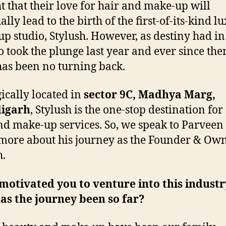
t that their love for hair and make-up will
lly lead to the birth of the first-of-its-kind l
p studio, Stylush. However, as destiny had in 
o took the plunge last year and ever since the
has been no turning back.
gically located in
sector 9C, Madhya Marg,
igarh
, Stylush is the one-stop destination for 
nd make-up services. So, we speak to Parveen 
ore about his journey as the Founder & Own
h.
otivated you to venture into this indust
as the journey been so far?