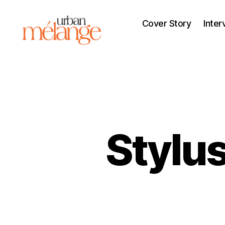
Cover Story
Inter
Urban
Mélange
Stylu