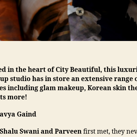
d in the heart of City Beautiful, this luxur
p studio has in store an extensive range 
ces including glam makeup, Korean skin th
ots more!
havya Gaind
Shalu Swani and Parveen
first met, they ne