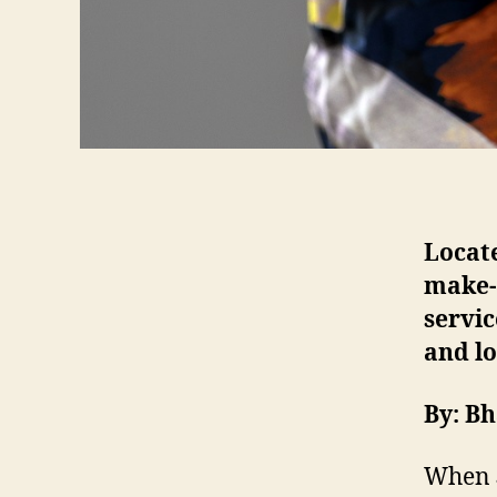
Locate
make-u
servi
and l
By: B
When