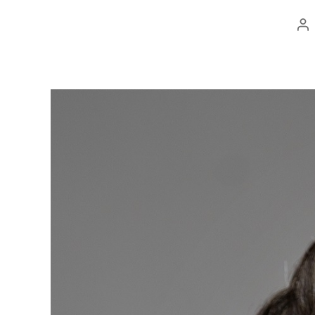
Po
au