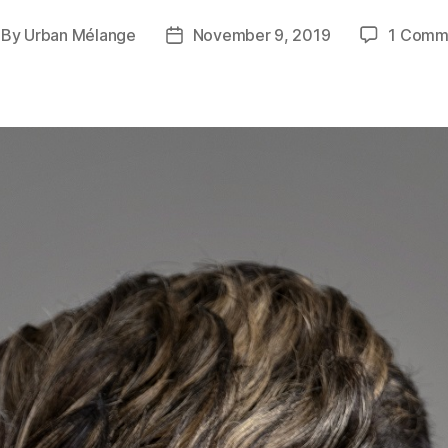
By
Urban Mélange
November 9, 2019
1 Comm
st
Post
thor
date