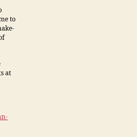
o
me to
make-
of
e
s at
an-