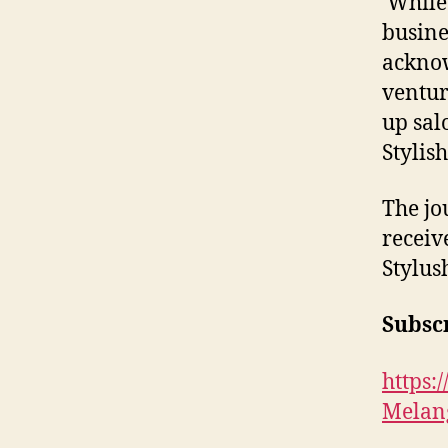
While 
busine
acknow
ventur
up sal
Stylis
The jo
receiv
Stylus
Subscr
https
Melan