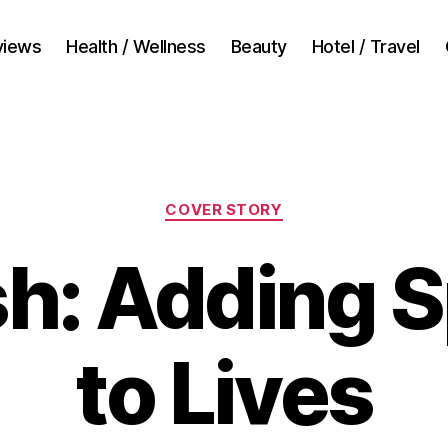
views
Health / Wellness
Beauty
Hotel / Travel
Categories
COVER STORY
sh: Adding S
to Lives