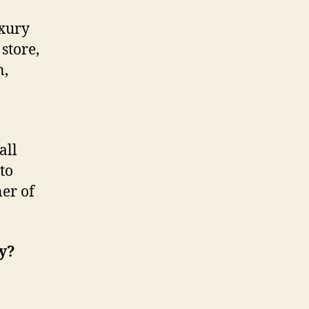
uxury
store,
n,
all
to
er of
ry?