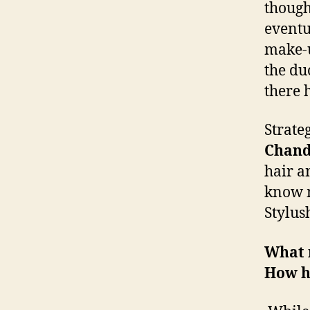
though
eventua
make-u
the du
there 
Strate
Chand
hair a
know m
Stylus
What m
How h