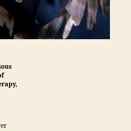
ious
of
erapy,
ver