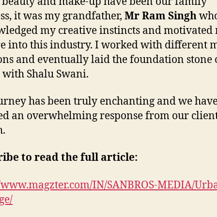
beauty and make-up have been our family
ss, it was my grandfather,
Mr Ram Singh
wh
ledged my creative instincts and motivated 
e into this industry. I worked with different 
ons and eventually laid the foundation stone 
h with Shalu Swani.
urney has been truly enchanting and we hav
ed an overwhelming response from our client
h.
ibe to read the full article:
://www.magzter.com/IN/SANBROS-MEDIA/Urb
ge/