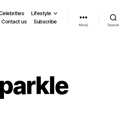
Celebrities
Lifestyle
Contact us
Subscribe
Menu
Search
parkle