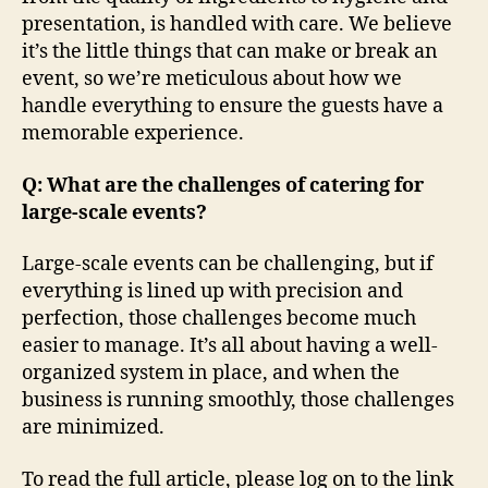
presentation, is handled with care. We believe
it’s the little things that can make or break an
event, so we’re meticulous about how we
handle everything to ensure the guests have a
memorable experience.
Q: What are the challenges of catering for
large-scale events?
Large-scale events can be challenging, but if
everything is lined up with precision and
perfection, those challenges become much
easier to manage. It’s all about having a well-
organized system in place, and when the
business is running smoothly, those challenges
are minimized.
To read the full article, please log on to the link