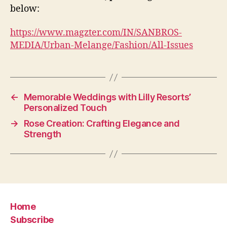
below:
https://www.magzter.com/IN/SANBROS-
MEDIA/Urban-Melange/Fashion/All-Issues
←
Memorable Weddings with Lilly Resorts’
Personalized Touch
→
Rose Creation: Crafting Elegance and
Strength
Home
Subscribe