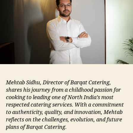
Mehtab Sidhu, Director of Barqat Catering,
shares his journey from a childhood passion for
cooking to leading one of North India’s most
respected catering services. With a commitment
to authenticity, quality, and innovation, Mehtab
reflects on the challenges, evolution, and future
plans of Barqat Catering.