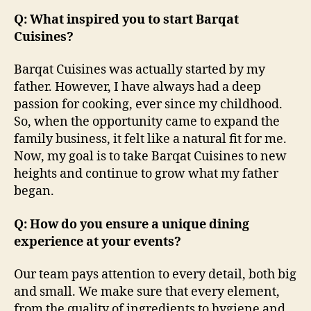
Q: What inspired you to start Barqat
Cuisines?
Barqat Cuisines was actually started by my
father. However, I have always had a deep
passion for cooking, ever since my childhood.
So, when the opportunity came to expand the
family business, it felt like a natural fit for me.
Now, my goal is to take Barqat Cuisines to new
heights and continue to grow what my father
began.
Q: How do you ensure a unique dining
experience at your events?
Our team pays attention to every detail, both big
and small. We make sure that every element,
from the quality of ingredients to hygiene and