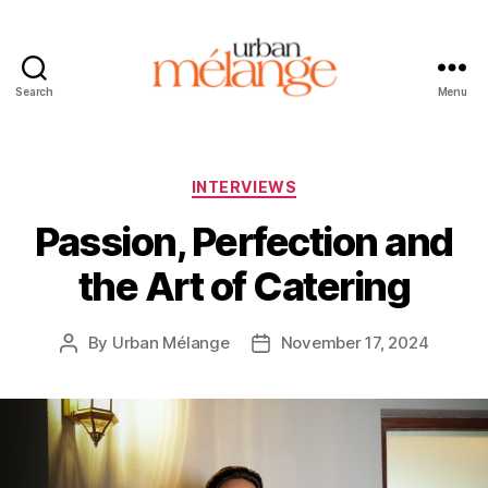
Search
Menu
Urban
Mélange
Categories
INTERVIEWS
Passion, Perfection and
the Art of Catering
By
Urban Mélange
November 17, 2024
Post
Post
author
date