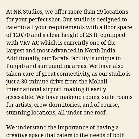
At NK Studios, we offer more than 29 locations
for your perfect shot. Our studio is designed to
cater to all your requirements with a floor space
of 120/70 and a clear height of 25 ft, equipped
with VRV AC which is currently one of the
largest and most advanced in North India.
Additionally, our Tarafa facility is unique to
Punjab and surrounding areas. We have also
taken care of great connectivity, as our studio is
just a 30-minute drive from the Mohali
international airport, making it easily
accessible. We have makeup rooms, suite rooms
for artists, crew dormitories, and of course,
stunning locations, all under one roof.
We understand the importance of having a
creative space that caters to the needs of both