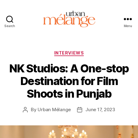
Search
Menu
Urban
Mélange
Categories
INTERVIEWS
NK Studios: A One-stop
Destination for Film
Shoots in Punjab
By
Urban Mélange
June 17, 2023
Post
Post
author
date