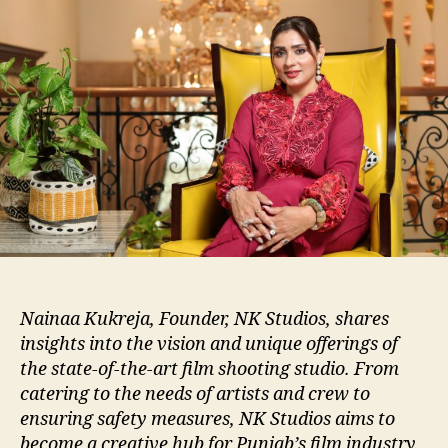
Nainaa Kukreja, Founder, NK Studios, shares
insights into the vision and unique offerings of
the state-of-the-art film shooting studio. From
catering to the needs of artists and crew to
ensuring safety measures, NK Studios aims to
become a creative hub for Punjab’s film industry.