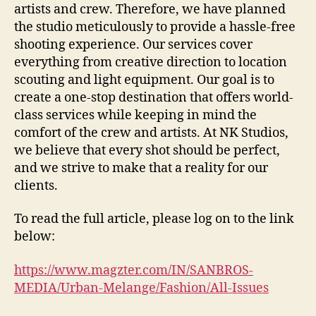
artists and crew. Therefore, we have planned
the studio meticulously to provide a hassle-free
shooting experience. Our services cover
everything from creative direction to location
scouting and light equipment. Our goal is to
create a one-stop destination that offers world-
class services while keeping in mind the
comfort of the crew and artists. At NK Studios,
we believe that every shot should be perfect,
and we strive to make that a reality for our
clients.
To read the full article, please log on to the link
below:
https://www.magzter.com/IN/SANBROS-
MEDIA/Urban-Melange/Fashion/All-Issues