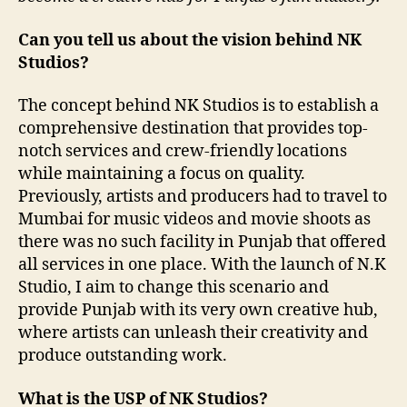
Can you tell us about the vision behind NK
Studios?
The concept behind NK Studios is to establish a
comprehensive destination that provides top-
notch services and crew-friendly locations
while maintaining a focus on quality.
Previously, artists and producers had to travel to
Mumbai for music videos and movie shoots as
there was no such facility in Punjab that offered
all services in one place. With the launch of N.K
Studio, I aim to change this scenario and
provide Punjab with its very own creative hub,
where artists can unleash their creativity and
produce outstanding work.
What is the USP of NK Studios?