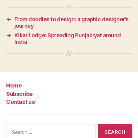
←
From doodles to design: a graphic designer’s
journey
→
Kikar Lodge: Spreading Punjabiyat around
India
Home
Subscribe
Contact us
Search
for: