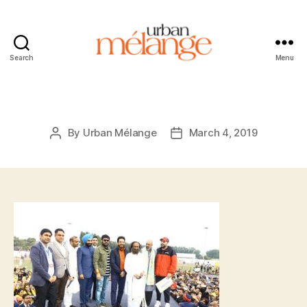
Search
Menu
Urban
Mélange
By
Urban Mélange
March 4, 2019
Post
Post
author
date