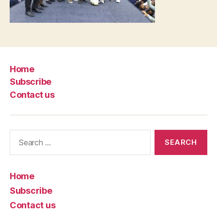
Home
Subscribe
Contact us
Search
for:
Home
Subscribe
Contact us