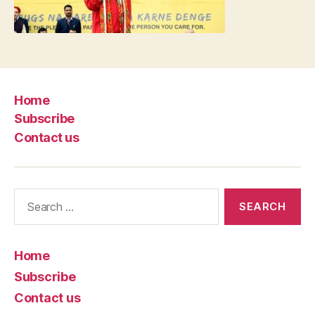
Home
Subscribe
Contact us
Search
for:
Home
Subscribe
Contact us