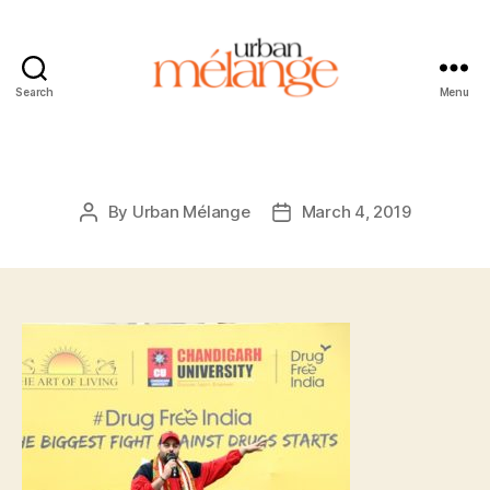
Search
Menu
Urban
Mélange
By
Urban Mélange
March 4, 2019
Post
Post
author
date