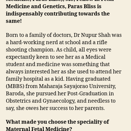
Medicine and Genetics, Paras Bliss is
indispensably contributing towards the
same!
Born to a family of doctors, Dr Nupur Shah was
a hard-working nerd at school and a rifle
shooting champion. As child, all eyes were
expectantly keen to see her as a Medical
student and medicine was something that
always interested her as she used to attend her
family hospital as a kid. Having graduated
(MBBS) from Maharaja Sayajorao University,
Baroda, she pursued her Post-Graduation in
Obstetrics and Gynaecology, and needless to
say, she owes her success to her parents.
What made you choose the speciality of
Maternal Fetal Medicine?