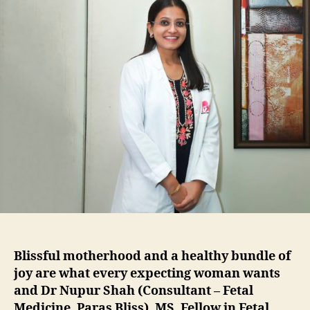
Blissful motherhood and a healthy bundle of
joy are what every expecting woman wants
and Dr Nupur Shah (Consultant – Fetal
Medicine, Paras Bliss), MS, Fellow in Fetal