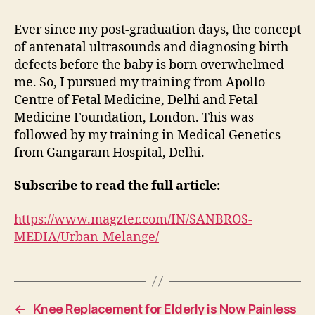
Ever since my post-graduation days, the concept
of antenatal ultrasounds and diagnosing birth
defects before the baby is born overwhelmed
me. So, I pursued my training from Apollo
Centre of Fetal Medicine, Delhi and Fetal
Medicine Foundation, London. This was
followed by my training in Medical Genetics
from Gangaram Hospital, Delhi.
Subscribe to read the full article:
https://www.magzter.com/IN/SANBROS-
MEDIA/Urban-Melange/
←
Knee Replacement for Elderly is Now Painless