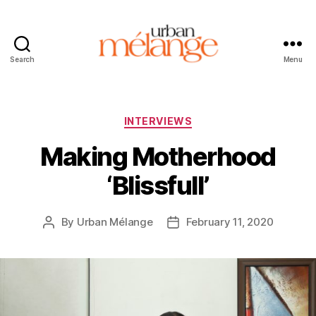
Search
Menu
Urban
Mélange
Categories
INTERVIEWS
Making Motherhood
‘Blissfull’
By
Urban Mélange
February 11, 2020
Post
Post
author
date