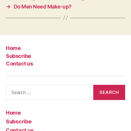
→
Do Men Need Make-up?
Home
Subscribe
Contact us
Search
for:
Home
Subscribe
Contact us