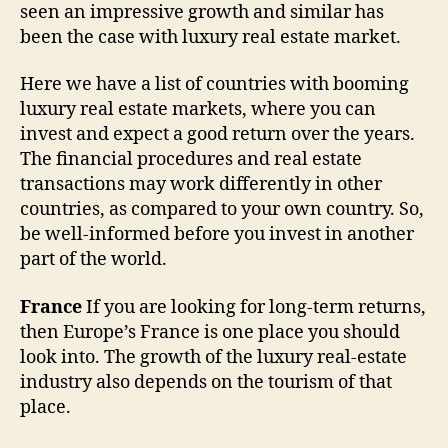
seen an impressive growth and similar has
been the case with luxury real estate market.
Here we have a list of countries with booming
luxury real estate markets, where you can
invest and expect a good return over the years.
The financial procedures and real estate
transactions may work differently in other
countries, as compared to your own country. So,
be well-informed before you invest in another
part of the world.
France
If you are looking for long-term returns,
then Europe’s France is one place you should
look into. The growth of the luxury real-estate
industry also depends on the tourism of that
place.