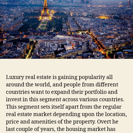
Luxury real estate is gaining popularity all
around the world, and people from different
countries want to expand their portfolio and
invest in this segment across various countries.
This segment sets itself apart from the regular
real estate market depending upon the location,
price and amenities of the property. Overt he
last couple of years, the housing market has