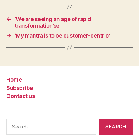
←
‘We are seeing an age of rapid
transformation’￼
→
‘My mantra is to be customer-centric’
Home
Subscribe
Contact us
Search
for: