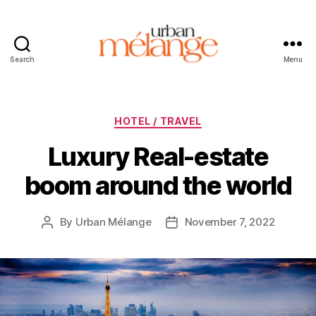
Search
Menu
Urban
Mélange
Categories
HOTEL / TRAVEL
Luxury Real-estate
boom around the world
By
Urban Mélange
November 7, 2022
Post
Post
author
date