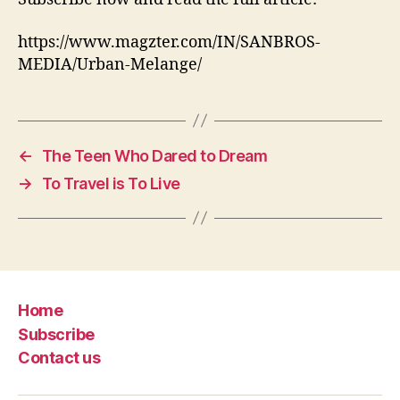
https://www.magzter.com/IN/SANBROS-
MEDIA/Urban-Melange/
←
The Teen Who Dared to Dream
→
To Travel is To Live
Home
Subscribe
Contact us