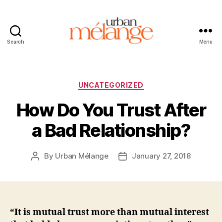
Search
Menu
Urban
Mélange
Categories
UNCATEGORIZED
How Do You Trust After
a Bad Relationship?
By
Urban Mélange
January 27, 2018
Post
Post
author
date
“It is mutual trust more than mutual interest