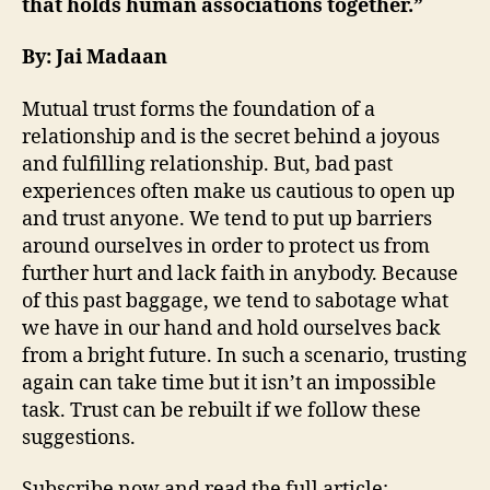
that holds human associations together.”
By: Jai Madaan
Mutual trust forms the foundation of a
relationship and is the secret behind a joyous
and fulfilling relationship. But, bad past
experiences often make us cautious to open up
and trust anyone. We tend to put up barriers
around ourselves in order to protect us from
further hurt and lack faith in anybody. Because
of this past baggage, we tend to sabotage what
we have in our hand and hold ourselves back
from a bright future. In such a scenario, trusting
again can take time but it isn’t an impossible
task. Trust can be rebuilt if we follow these
suggestions.
Subscribe now and read the full article: