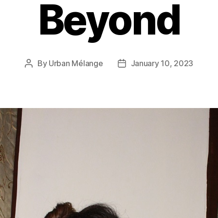
Beyond
By
Urban Mélange
January 10, 2023
Post
Post
author
date