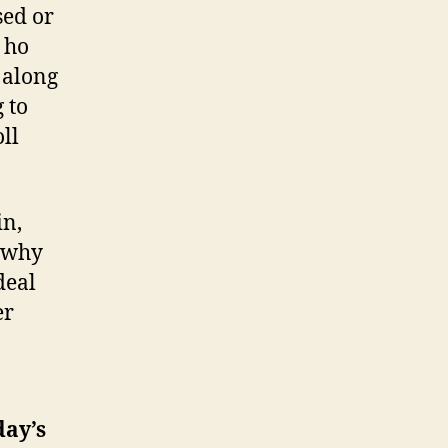
sed or
 ho
 along
 to
oll
in,
, why
deal
er
day’s