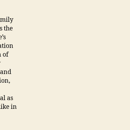
amily
s the
’s
ation
m of
y
 and
ion,
al as
ike in