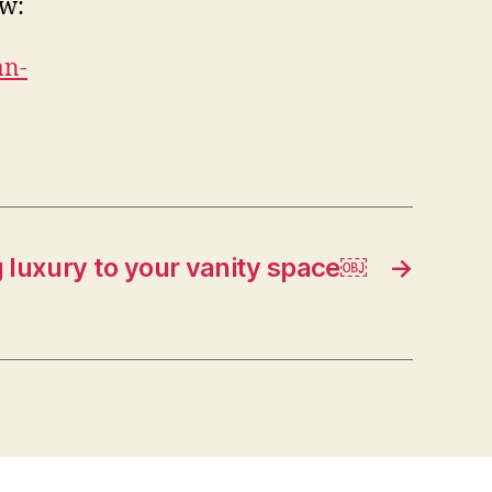
ow:
an-
 luxury to your vanity space￼
→