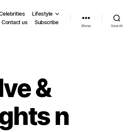
Celebrities
Lifestyle
Contact us
Subscribe
Menu
Search
lve &
ghts n