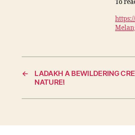
To read
https
Melang
←
LADAKH A BEWILDERING CRE
NATURE!