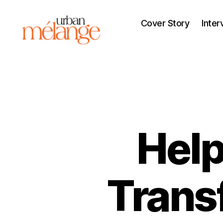
Cover Story
Inter
Urban
Mélange
Help
Trans