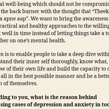
al well-being which should not be compromi
 the back burner with the thought that “Theek
a apne aap”. We want to bring the awareness
ractical and healthy approaches to the willing
t well in time instead of letting things take a t
ther on one’s mental health.
m is to enable people to take a deep dive with
tand their inner self thoroughly, know what
w of their own life and build the capacity to 
t all in the best possible manner and be a bett
n of themselves.
ing to you, what is the reason behind
sing cases of depression and anxiety in to