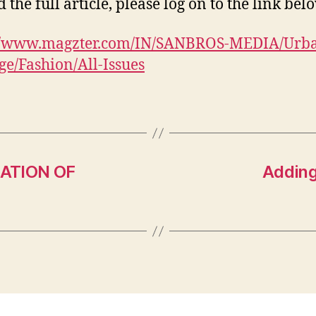
 the full article, please log on to the link bel
://www.magzter.com/IN/SANBROS-MEDIA/Urb
e/Fashion/All-Issues
ATION OF
Adding