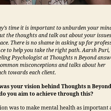
ay’s time it is important to unburden your min
out the thoughts and talk out about your issues
pace. There is no shame in asking up for profes
ce to help you take the right path. Aarsh Puri,
ling Psychologist at Thoughts n Beyond answ
ommon misconceptions and talks about her
ch towards each client.
was your vision behind Thoughts n Beyon
do you aim to achieve through this?
ion was to make mental health as important 