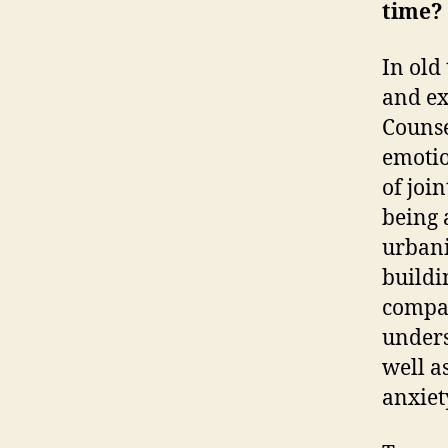
time?
In old
and ex
Counse
emotio
of joi
being 
urbani
buildi
compar
unders
well a
anxiet