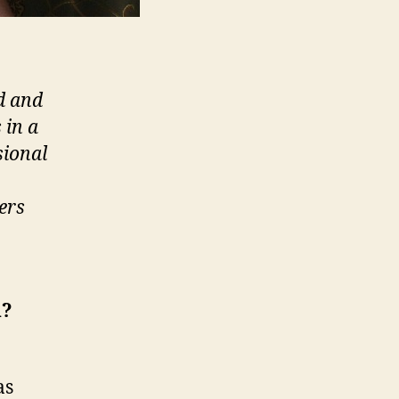
d and
 in a
sional
ers
d?
as