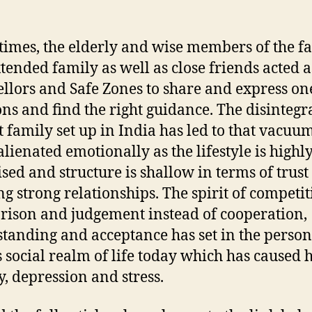
 times, the elderly and wise members of the f
tended family as well as close friends acted a
llors and Safe Zones to share and express one
ns and find the right guidance. The disintegr
nt family set up in India has led to that vacuu
alienated emotionally as the lifestyle is highl
sed and structure is shallow in terms of trust
ng strong relationships. The spirit of competit
ison and judgement instead of cooperation,
tanding and acceptance has set in the person
s social realm of life today which has caused h
y, depression and stress.