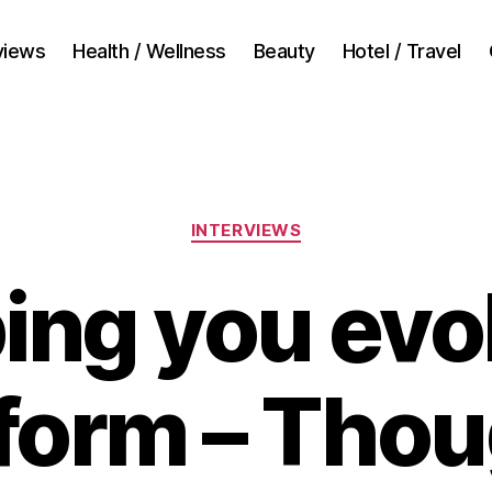
views
Health / Wellness
Beauty
Hotel / Travel
Categories
INTERVIEWS
ing you evo
form – Thou