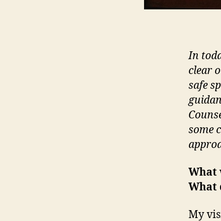
In tod
clear 
safe s
guidan
Counse
some c
approa
What 
What 
My vis