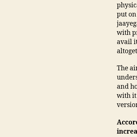
physic
put on
jaayeg
with p
avail i
altoge
The ai
unders
and ho
with i
versio
Accord
increa