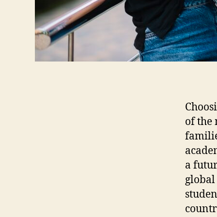
Choosi
of the
familie
academ
a futu
global
studen
countr