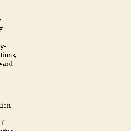
e
y
ty-
tions,
rward
tion
of