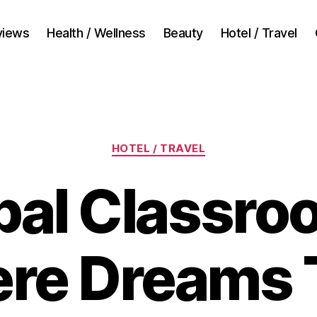
views
Health / Wellness
Beauty
Hotel / Travel
Categories
HOTEL / TRAVEL
bal Classro
re Dreams 