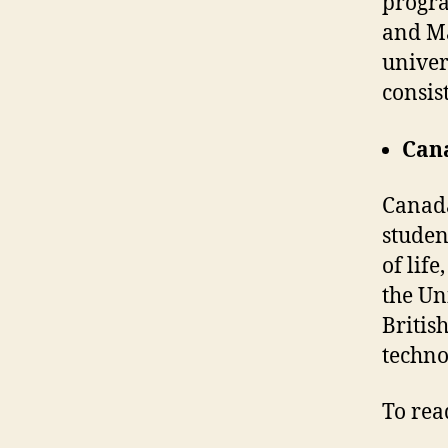
progra
and Ma
univer
consis
Can
Canada
student
of lif
the Un
Britis
techno
To read