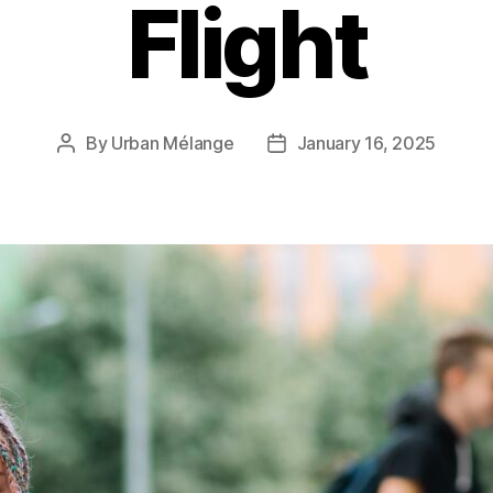
Flight
By
Urban Mélange
January 16, 2025
Post
Post
author
date