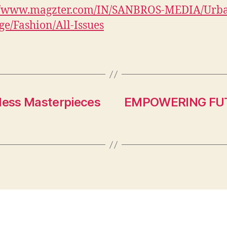
://www.magzter.com/IN/SANBROS-MEDIA/Urb
e/Fashion/All-Issues
eless Masterpieces
EMPOWERING FU