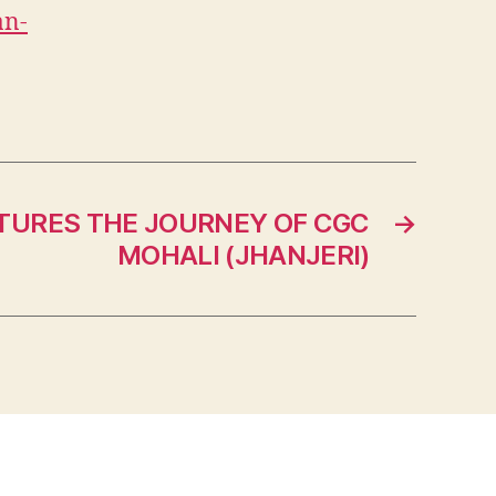
an-
TURES THE JOURNEY OF CGC
→
MOHALI (JHANJERI)