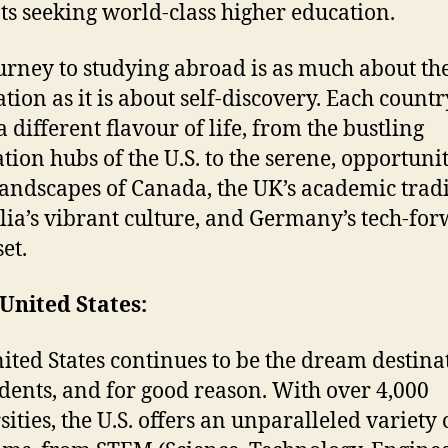
ts seeking world-class higher education.
urney to studying abroad is as much about th
ation as it is about self-discovery. Each countr
a different flavour of life, from the bustling
tion hubs of the U.S. to the serene, opportuni
 landscapes of Canada, the UK’s academic tradi
lia’s vibrant culture, and Germany’s tech-fo
et.
United States:
ited States continues to be the dream destina
udents, and for good reason. With over 4,000
ities, the U.S. offers an unparalleled variety 