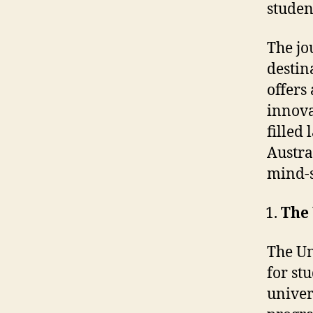
studen
The jo
destin
offers 
innova
filled
Austra
mind-s
The 
The Un
for st
univers