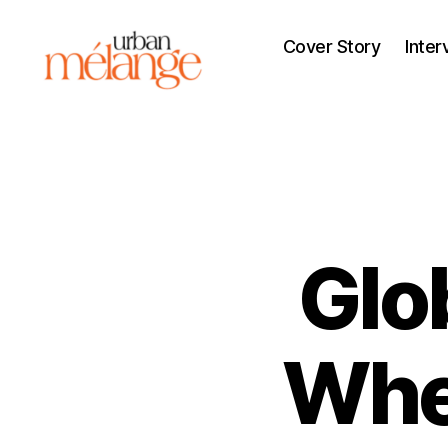
Cover Story
Inter
Urban
Mélange
Glo
Whe