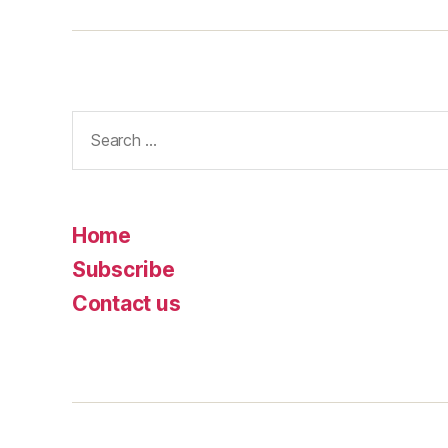
Search
for:
Home
Subscribe
Contact us