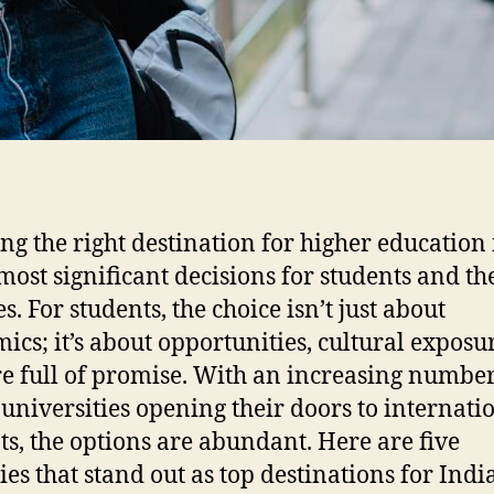
ng the right destination for higher education 
 most significant decisions for students and th
s. For students, the choice isn’t just about
ics; it’s about opportunities, cultural exposu
re full of promise. With an increasing number
 universities opening their doors to internati
ts, the options are abundant. Here are five
ies that stand out as top destinations for Indi