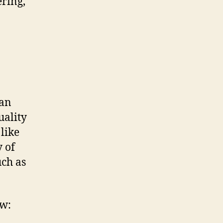
ring,
ian
uality
 like
y of
uch as
ow: