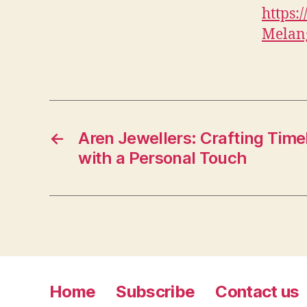
https
Melang
←
Aren Jewellers: Crafting Tim
with a Personal Touch
Home
Subscribe
Contact us