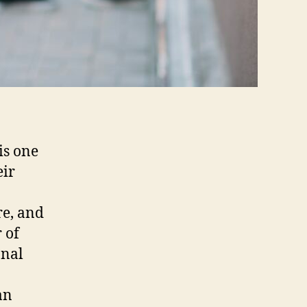
is one
eir
re, and
 of
onal
an