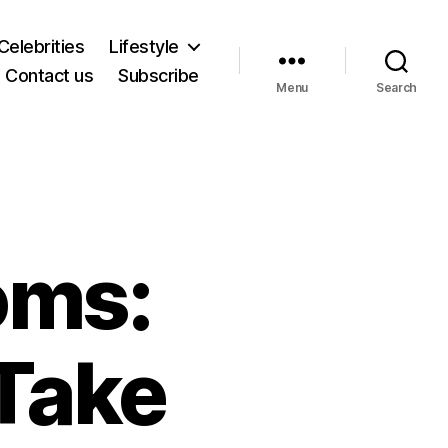
Celebrities
Lifestyle
Contact us
Subscribe
Menu
Search
oms:
Take