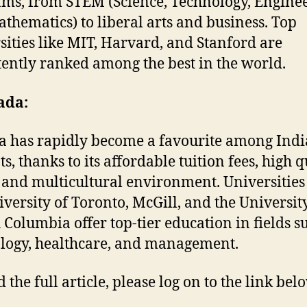
ms, from STEM (Science, Technology, Enginee
thematics) to liberal arts and business. Top
sities like MIT, Harvard, and Stanford are
tently ranked among the best in the world.
ada:
 has rapidly become a favourite among Ind
s, thanks to its affordable tuition fees, high q
e, and multicultural environment. Universities
iversity of Toronto, McGill, and the Universit
h Columbia offer top-tier education in fields s
logy, healthcare, and management.
 the full article, please log on to the link bel