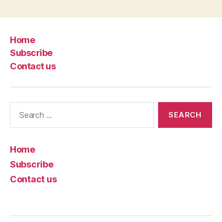
Home
Subscribe
Contact us
Search
for:
Home
Subscribe
Contact us