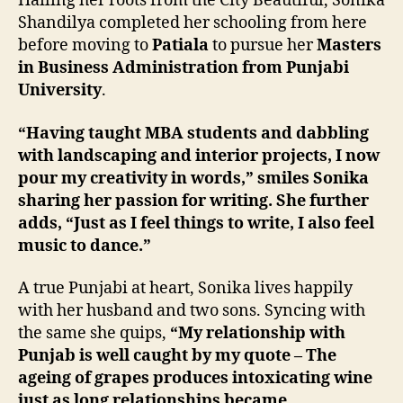
Hailing her roots from the City Beautiful, Sonika
Shandilya completed her schooling from here
before moving to
Patiala
to pursue her
Masters
in Business Administration from Punjabi
University
.
“Having taught MBA students and dabbling
with landscaping and interior projects, I now
pour my creativity in words,” smiles Sonika
sharing her passion for writing. She further
adds, “Just as I feel things to write, I also feel
music to dance.”
A true Punjabi at heart, Sonika lives happily
with her husband and two sons. Syncing with
the same she quips,
“My relationship with
Punjab is well caught by my quote – The
ageing of grapes produces intoxicating wine
just as long relationships became