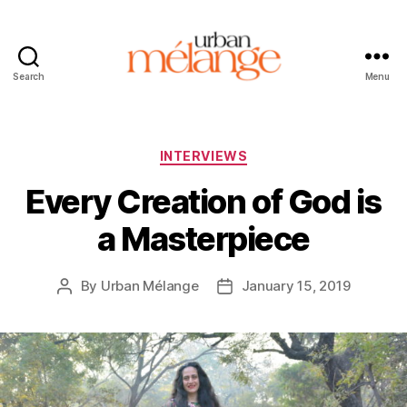
Search
Menu
Urban
Mélange
Categories
INTERVIEWS
Every Creation of God is
a Masterpiece
By
Urban Mélange
January 15, 2019
Post
Post
author
date