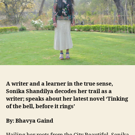
A writer and a learner in the true sense,
Sonika Shandilya decodes her trail as a
writer; speaks about her latest novel ‘Tinking
of the bell, before it rings’
By: Bhavya Gaind