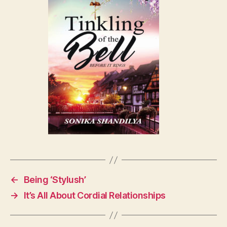
←
Being ‘Stylush’
→
It’s All About Cordial Relationships