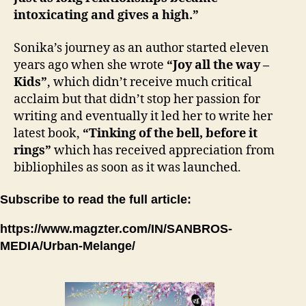
intoxicating and gives a high.”
Sonika’s journey as an author started eleven
years ago when she wrote
“Joy all the way –
Kids”
, which didn’t receive much critical
acclaim but that didn’t stop her passion for
writing and eventually it led her to write her
latest book,
“Tinking of the bell, before it
rings”
which has received appreciation from
bibliophiles as soon as it was launched.
Subscribe to read the full article:
https://www.magzter.com/IN/SANBROS-
MEDIA/Urban-Melange/