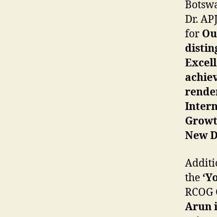
Botswa
Dr. AP
for
Out
distin
Excel
achiev
render
Inter
Growt
New De
Additio
the
‘Yo
RCOG C
Arun i