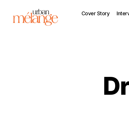
Cover Story
Inter
Urban
Mélange
Dr