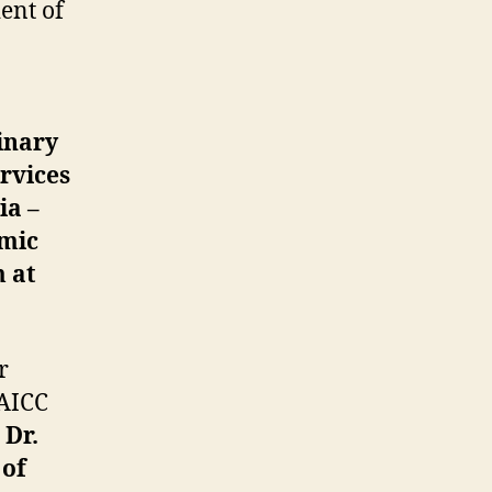
ent of
inary
ervices
ia –
omic
 at
r
 AICC
,
Dr.
 of