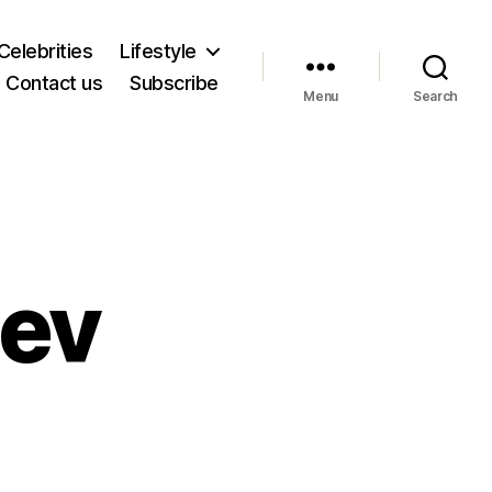
Celebrities
Lifestyle
Contact us
Subscribe
Menu
Search
dev