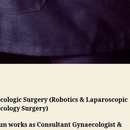
cologic Surgery (Robotics & Laparoscopic
cology Surgery)
run works as Consultant Gynaecologist &