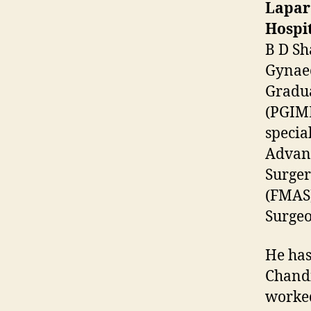
Lapar
Hospit
B D Sh
Gynaec
Gradua
(PGIME
specia
Advanc
Surger
(FMAS)
Surgeo
He has
Chandi
worked