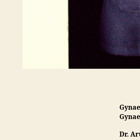
Gynae
Gynae
Dr. A