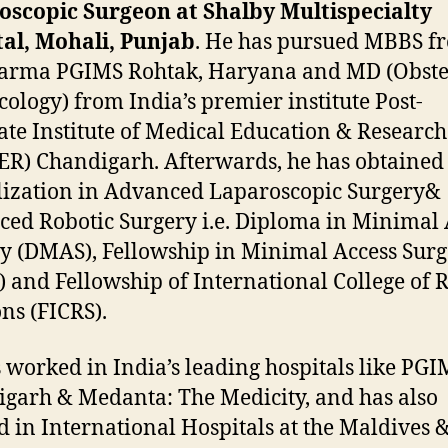
oscopic Surgeon at Shalby Multispecialty
al, Mohali, Punjab
. He has pursued MBBS f
arma PGIMS Rohtak, Haryana and MD (Obstet
ology) from India’s premier institute Post-
te Institute of Medical Education & Research
R) Chandigarh. Afterwards, he has obtained
lization in Advanced Laparoscopic Surgery&
ed Robotic Surgery i.e. Diploma in Minimal 
y (DMAS), Fellowship in Minimal Access Sur
 and Fellowship of International College of 
ns (FICRS).
 worked in India’s leading hospitals like PG
garh & Medanta: The Medicity, and has also
 in International Hospitals at the Maldives 