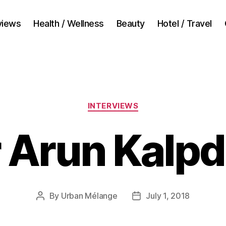
views
Health / Wellness
Beauty
Hotel / Travel
Categories
INTERVIEWS
 Arun Kalp
By
Urban Mélange
July 1, 2018
Post
Post
author
date