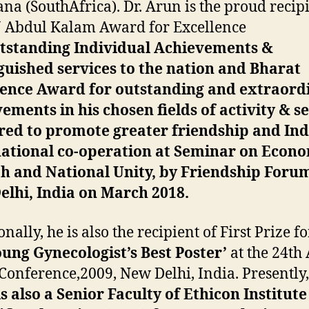
na (SouthAfrica). Dr. Arun is the proud recipi
J Abdul Kalam Award for Excellence
standing Individual Achievements &
guished services to the nation and Bharat
lence Award for outstanding and extraord
ements in his chosen fields of activity & s
ed to promote greater friendship and Ind
national co-operation at Seminar on Econ
h and National Unity, by Friendship Forum
lhi, India on March 2018.
nally, he is also the recipient of First Prize fo
ung Gynecologist’s Best Poster’
at the 24th
onference,2009, New Delhi, India. Presently
s also a Senior Faculty of Ethicon Institute