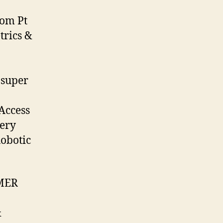
rom Pt
rics &
 super
Access
gery
Robotic
IMER
&