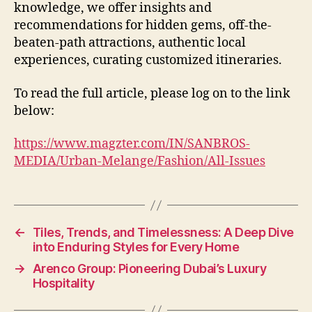
knowledge, we offer insights and
recommendations for hidden gems, off-the-
beaten-path attractions, authentic local
experiences, curating customized itineraries.
To read the full article, please log on to the link
below:
https://www.magzter.com/IN/SANBROS-
MEDIA/Urban-Melange/Fashion/All-Issues
←
Tiles, Trends, and Timelessness: A Deep Dive
into Enduring Styles for Every Home
→
Arenco Group: Pioneering Dubai’s Luxury
Hospitality