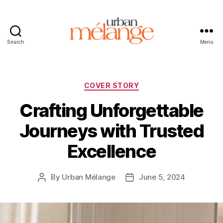
Search
Menu
Urban
Mélange
Categories
COVER STORY
Crafting Unforgettable
Journeys with Trusted
Excellence
By
Urban Mélange
June 5, 2024
Post
Post
author
date