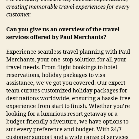
creating memorable travel experiences for every
customer.
Can you give us an overview of the travel
services offered by Paul Merchants?
Experience seamless travel planning with Paul
Merchants, your one-stop solution for all your
travel needs. From flight bookings to hotel
reservations, holiday packages to visa
assistance, we’ve got you covered. Our expert
team curates customized holiday packages for
destinations worldwide, ensuring a hassle-free
experience from start to finish. Whether you’re
looking for a luxurious resort getaway or a
budget-friendly adventure, we have options to
suit every preference and budget. With 24/7
customer support and a wide range of services