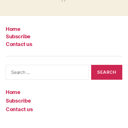
Home
Subscribe
Contact us
Search
for:
Home
Subscribe
Contact us