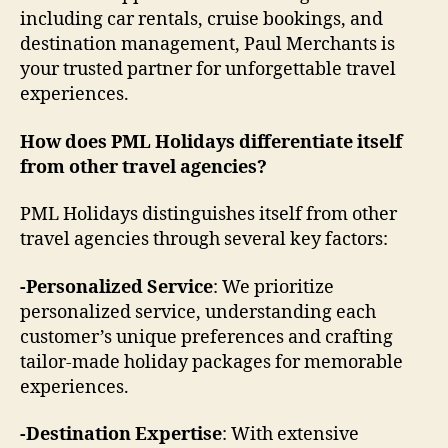
including car rentals, cruise bookings, and
destination management, Paul Merchants is
your trusted partner for unforgettable travel
experiences.
How does PML Holidays differentiate itself
from other travel agencies?
PML Holidays distinguishes itself from other
travel agencies through several key factors:
-Personalized Service
: We prioritize
personalized service, understanding each
customer’s unique preferences and crafting
tailor-made holiday packages for memorable
experiences.
-Destination Expertise
: With extensive