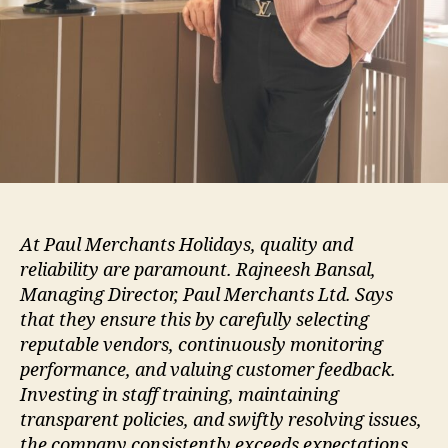
At Paul Merchants Holidays, quality and
reliability are paramount. Rajneesh Bansal,
Managing Director, Paul Merchants Ltd. Says
that they ensure this by carefully selecting
reputable vendors, continuously monitoring
performance, and valuing customer feedback.
Investing in staff training, maintaining
transparent policies, and swiftly resolving issues,
the company consistently exceeds expectations,